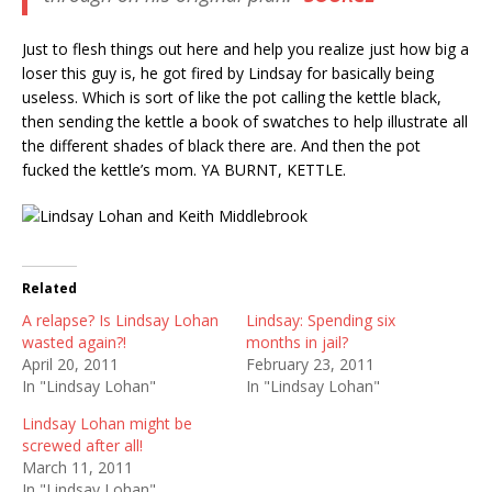
Just to flesh things out here and help you realize just how big a
loser this guy is, he got fired by Lindsay for basically being
useless. Which is sort of like the pot calling the kettle black,
then sending the kettle a book of swatches to help illustrate all
the different shades of black there are. And then the pot
fucked the kettle’s mom. YA BURNT, KETTLE.
Related
A relapse? Is Lindsay Lohan
Lindsay: Spending six
wasted again?!
months in jail?
April 20, 2011
February 23, 2011
In "Lindsay Lohan"
In "Lindsay Lohan"
Lindsay Lohan might be
screwed after all!
March 11, 2011
In "Lindsay Lohan"