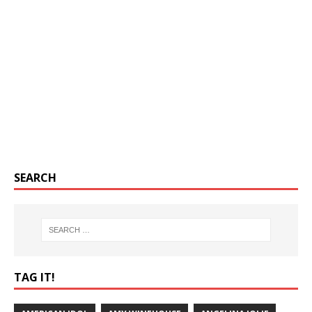
SEARCH
TAG IT!