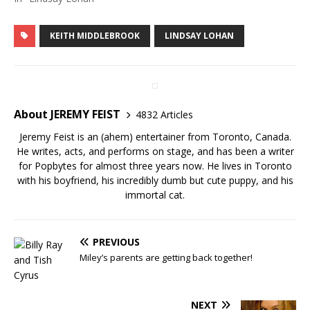
KEITH MIDDLEBROOK
LINDSAY LOHAN
About JEREMY FEIST
4832 Articles
Jeremy Feist is an (ahem) entertainer from Toronto, Canada.
He writes, acts, and performs on stage, and has been a writer
for Popbytes for almost three years now. He lives in Toronto
with his boyfriend, his incredibly dumb but cute puppy, and his
immortal cat.
PREVIOUS
Miley’s parents are getting back together!
NEXT