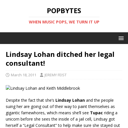
POPBYTES
WHEN MUSIC POPS, WE TURN IT UP
Lindsay Lohan ditched her legal
consultant!
March 18, 2011
JEREMY FEIST
Despite the fact that she’s
Lindsay Lohan
and the people
suing her are going out of their way to paint themselves as
gigantic famewhores, which means she’ll see
Tupac
riding a
unicorn before she sees the inside of a jail cell, Lindsay got
herself a “Legal Consultant” to help make sure she stayed out