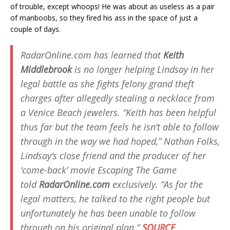
of trouble, except whoops! He was about as useless as a pair
of manboobs, so they fired his ass in the space of just a
couple of days.
RadarOnline.com has learned that
Keith
Middlebrook
is no longer helping Lindsay in her
legal battle as she fights felony grand theft
charges after allegedly stealing a necklace from
a Venice Beach jewelers. “Keith has been helpful
thus far but the team feels he isn’t able to follow
through in the way we had hoped,” Nathan Folks,
Lindsay’s close friend and the producer of her
‘come-back’ movie
Escaping The Game
told
RadarOnline.com
exclusively. “As for the
legal matters, he talked to the right people but
unfortunately he has been unable to follow
through on his original plan.”
SOURCE