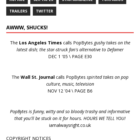
TRAILERS
TWITTER
AWWW, SHUCKS!
The
Los Angeles Times
calls PopBytes
gushy takes on the
latest dish; the star-struck fan's alternative to Defamer
DEC 1 '05 \ PAGE E30
The
Wall St. Journal
calls PopBytes
spirited takes on pop
culture, music, television
NOV 12 '04 \ PAGE B6
PopBytes is funny, witty and so bloody trashy and informative
that you'll be stuck on it for hours. HOURS WE TELL YOU!
iamalwaysright.co.uk
COPYRIGHT NOTICES