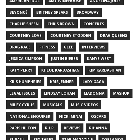
AMERICAN IDOL
AMY WINEHOUSE
ANGELINA JOLIE
BEYONCÉ
BRITNEY SPEARS
BROADWAY
CHARLIE SHEEN
CHRIS BROWN
CONCERTS
COURTNEY LOVE
COURTNEY STODDEN
DRAG QUEENS
DRAG RACE
FITNESS
GLEE
INTERVIEWS
JESSICA SIMPSON
JUSTIN BIEBER
KANYE WEST
KATY PERRY
KHLOE KARDASHIAN
KIM KARDASHIAN
KRIS HUMPHRIES
KRIS JENNER
LADY GAGA
LEGAL ISSUES
LINDSAY LOHAN
MADONNA
MASHUP
MILEY CYRUS
MUSICALS
MUSIC VIDEOS
NATIONAL ENQUIRER
NICKI MINAJ
OSCARS
PARIS HILTON
R.I.P.
REVIEWS
RIHANNA
RUPAUL
SEX TAPES
STAR MAGAZINE
TORI AMOS