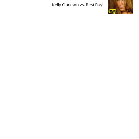
Kelly Clarkson vs. Best Buy!