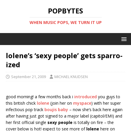
POPBYTES
WHEN MUSIC POPS, WE TURN IT UP
lolene’s ‘sexy people’ gets sparro-
ized
September 21, 2009
MICHAEL KNUDSEN
good morning! a few months back i
introduced
you guys to
this british chick
lolene
(join her on
myspace
) with her super
infectious pop track
boujis baby
– now she’s back here again
after having just got signed to a major label (capitol/EMI) and
her first official single
sexy people
is totally on fire – the
cover below is hot! expect to see more of
lolene
here on