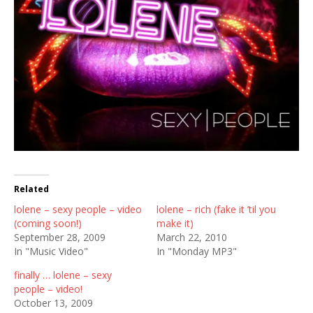
Related
lolene – sexy people – video
lolene – rich (fake it ’til you
(coming soon!)
make it)
September 28, 2009
March 22, 2010
In "Music Video"
In "Monday MP3"
finally … lolene – sexy
people – video!
October 13, 2009