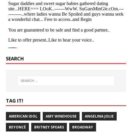
SEARCH
TAG IT!
AMERICAN IDOL
AMY WINEHOUSE
ANGELINA JOLIE
BEYONCÉ
BRITNEY SPEARS
BROADWAY