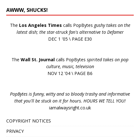
AWWW, SHUCKS!
The
Los Angeles Times
calls PopBytes
gushy takes on the
latest dish; the star-struck fan's alternative to Defamer
DEC 1 '05 \ PAGE E30
The
Wall St. Journal
calls PopBytes
spirited takes on pop
culture, music, television
NOV 12 '04 \ PAGE B6
PopBytes is funny, witty and so bloody trashy and informative
that you'll be stuck on it for hours. HOURS WE TELL YOU!
iamalwaysright.co.uk
COPYRIGHT NOTICES
PRIVACY