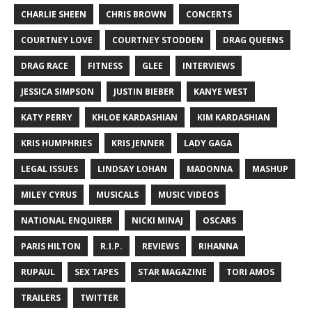
CHARLIE SHEEN
CHRIS BROWN
CONCERTS
COURTNEY LOVE
COURTNEY STODDEN
DRAG QUEENS
DRAG RACE
FITNESS
GLEE
INTERVIEWS
JESSICA SIMPSON
JUSTIN BIEBER
KANYE WEST
KATY PERRY
KHLOE KARDASHIAN
KIM KARDASHIAN
KRIS HUMPHRIES
KRIS JENNER
LADY GAGA
LEGAL ISSUES
LINDSAY LOHAN
MADONNA
MASHUP
MILEY CYRUS
MUSICALS
MUSIC VIDEOS
NATIONAL ENQUIRER
NICKI MINAJ
OSCARS
PARIS HILTON
R.I.P.
REVIEWS
RIHANNA
RUPAUL
SEX TAPES
STAR MAGAZINE
TORI AMOS
TRAILERS
TWITTER