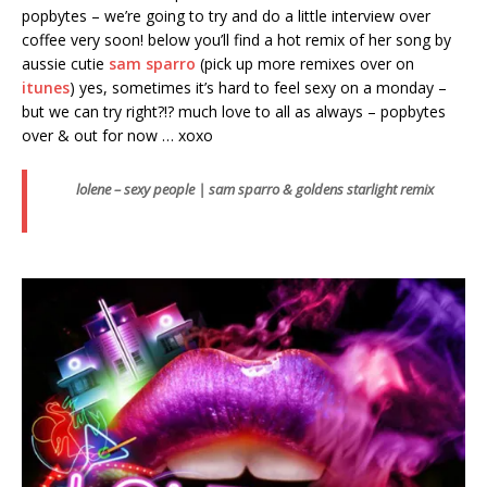
popbytes – we’re going to try and do a little interview over
coffee very soon! below you’ll find a hot remix of her song by
aussie cutie
sam sparro
(pick up more remixes over on
itunes
) yes, sometimes it’s hard to feel sexy on a monday –
but we can try right?!? much love to all as always – popbytes
over & out for now … xoxo
lolene – sexy people | sam sparro & goldens starlight remix