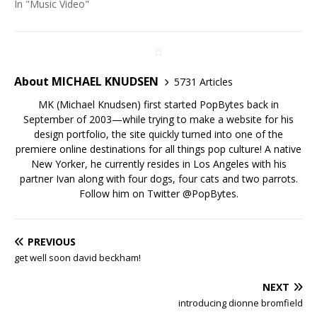
In "Music Video"
About MICHAEL KNUDSEN
5731 Articles
MK (Michael Knudsen) first started PopBytes back in
September of 2003—while trying to make a website for his
design portfolio, the site quickly turned into one of the
premiere online destinations for all things pop culture! A native
New Yorker, he currently resides in Los Angeles with his
partner Ivan along with four dogs, four cats and two parrots.
Follow him on Twitter
@PopBytes
.
PREVIOUS
get well soon david beckham!
NEXT
introducing dionne bromfield