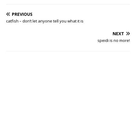
PREVIOUS
catfish – don’t let anyone tell you what it is
NEXT
speidi is no more!