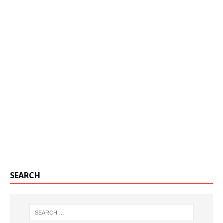
SEARCH