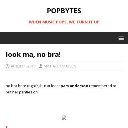
POPBYTES
WHEN MUSIC POPS, WE TURN IT UP
look ma, no bra!
August 1, 2010
MICHAEL KNUDSEN
no bra here (right?!) but at least
pam anderson
remembered to
put her panties on!