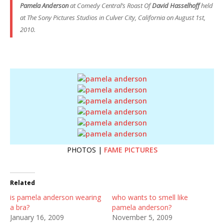
Pamela Anderson
at
Comedy Central’s Roast
Of
David Hasselhoff
held
at The Sony Pictures Studios in Culver City, California on August 1st,
2010.
PHOTOS |
FAME PICTURES
Related
is pamela anderson wearing
who wants to smell like
a bra?
pamela anderson?
January 16, 2009
November 5, 2009