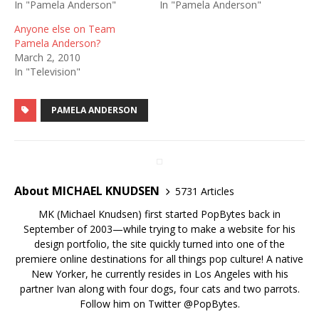
In "Pamela Anderson"
In "Pamela Anderson"
Anyone else on Team
Pamela Anderson?
March 2, 2010
In "Television"
PAMELA ANDERSON
About MICHAEL KNUDSEN
5731 Articles
MK (Michael Knudsen) first started PopBytes back in
September of 2003—while trying to make a website for his
design portfolio, the site quickly turned into one of the
premiere online destinations for all things pop culture! A native
New Yorker, he currently resides in Los Angeles with his
partner Ivan along with four dogs, four cats and two parrots.
Follow him on Twitter
@PopBytes
.