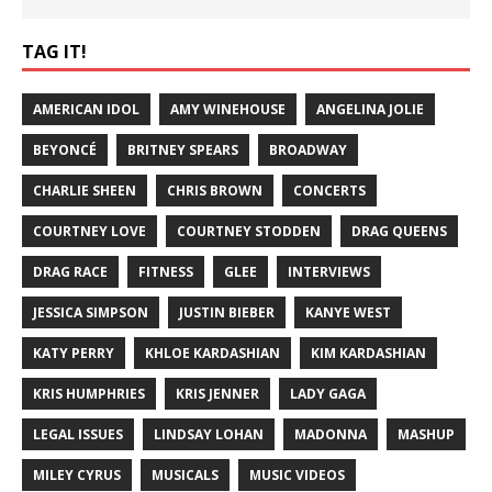
TAG IT!
AMERICAN IDOL
AMY WINEHOUSE
ANGELINA JOLIE
BEYONCÉ
BRITNEY SPEARS
BROADWAY
CHARLIE SHEEN
CHRIS BROWN
CONCERTS
COURTNEY LOVE
COURTNEY STODDEN
DRAG QUEENS
DRAG RACE
FITNESS
GLEE
INTERVIEWS
JESSICA SIMPSON
JUSTIN BIEBER
KANYE WEST
KATY PERRY
KHLOE KARDASHIAN
KIM KARDASHIAN
KRIS HUMPHRIES
KRIS JENNER
LADY GAGA
LEGAL ISSUES
LINDSAY LOHAN
MADONNA
MASHUP
MILEY CYRUS
MUSICALS
MUSIC VIDEOS