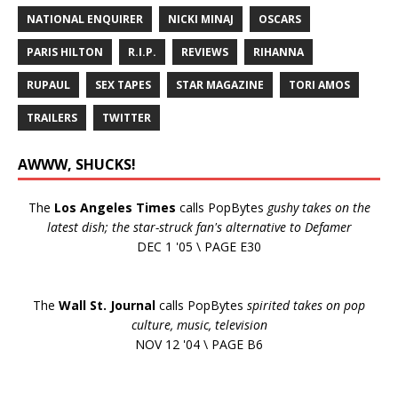
NATIONAL ENQUIRER
NICKI MINAJ
OSCARS
PARIS HILTON
R.I.P.
REVIEWS
RIHANNA
RUPAUL
SEX TAPES
STAR MAGAZINE
TORI AMOS
TRAILERS
TWITTER
AWWW, SHUCKS!
The
Los Angeles Times
calls PopBytes
gushy takes on the
latest dish; the star-struck fan's alternative to Defamer
DEC 1 '05 \ PAGE E30
The
Wall St. Journal
calls PopBytes
spirited takes on pop
culture, music, television
NOV 12 '04 \ PAGE B6