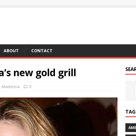
ABOUT
CONTACT
s new gold grill
SEA
Madonna
0
TAG 
AME