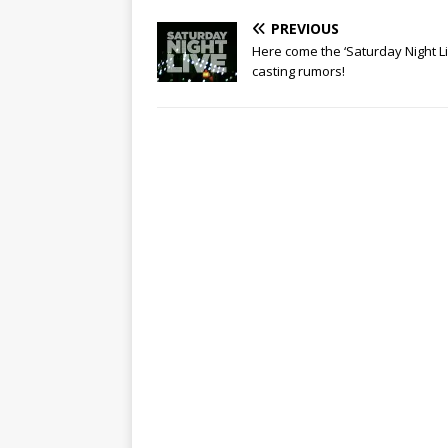
PREVIOUS
Here come the ‘Saturday Night Li
casting rumors!