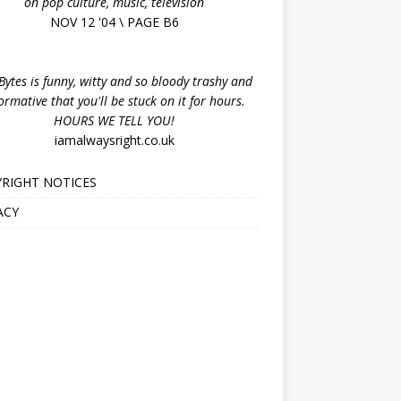
on pop culture, music, television
NOV 12 '04 \ PAGE B6
ytes is funny, witty and so bloody trashy and
ormative that you'll be stuck on it for hours.
HOURS WE TELL YOU!
iamalwaysright.co.uk
RIGHT NOTICES
ACY