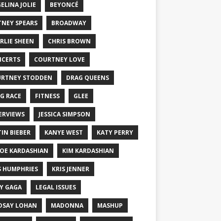
ELINA JOLIE
BEYONCÉ
TNEY SPEARS
BROADWAY
RLIE SHEEN
CHRIS BROWN
CERTS
COURTNEY LOVE
RTNEY STODDEN
DRAG QUEENS
G RACE
FITNESS
GLEE
ERVIEWS
JESSICA SIMPSON
TIN BIEBER
KANYE WEST
KATY PERRY
OE KARDASHIAN
KIM KARDASHIAN
S HUMPHRIES
KRIS JENNER
Y GAGA
LEGAL ISSUES
DSAY LOHAN
MADONNA
MASHUP