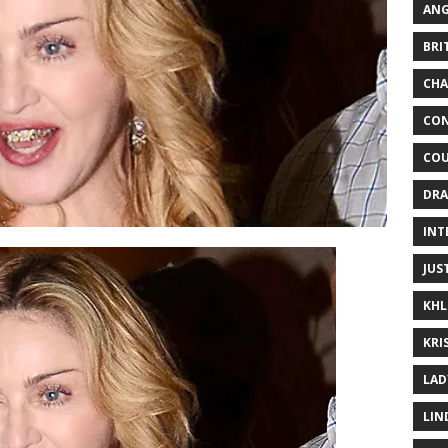
ANG
BRI
CHA
CON
COU
DRA
INT
JUS
KHL
KRI
LAD
LIN