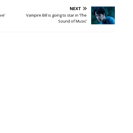
NEXT
ve’
Vampire Bill is going to star in ‘The
Sound of Music’