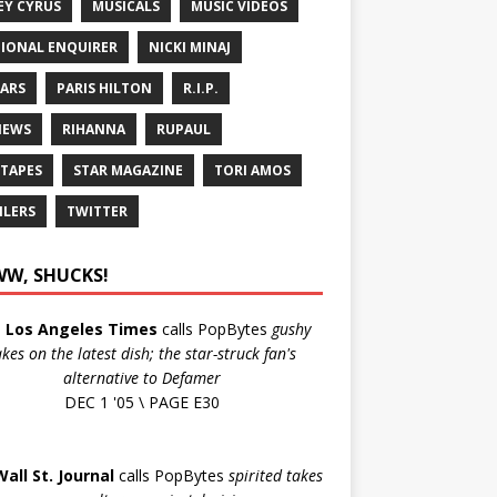
EY CYRUS
MUSICALS
MUSIC VIDEOS
IONAL ENQUIRER
NICKI MINAJ
ARS
PARIS HILTON
R.I.P.
IEWS
RIHANNA
RUPAUL
 TAPES
STAR MAGAZINE
TORI AMOS
ILERS
TWITTER
W, SHUCKS!
e
Los Angeles Times
calls PopBytes
gushy
akes on the latest dish; the star-struck fan's
alternative to Defamer
DEC 1 '05 \ PAGE E30
Wall St. Journal
calls PopBytes
spirited takes