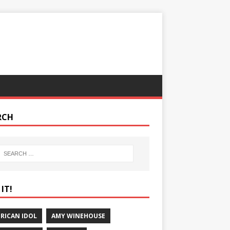
RCH
IT!
RICAN IDOL
AMY WINEHOUSE