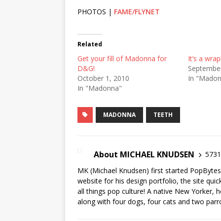
PHOTOS |
FAME/FLYNET
Related
Get your fill of Madonna for
It’s a wrap
D&G!
September
October 1, 2010
In "Mado
In "Madonna"
MADONNA
TEETH
About MICHAEL KNUDSEN
5731 
MK (Michael Knudsen) first started PopByte
website for his design portfolio, the site qui
all things pop culture! A native New Yorker, h
along with four dogs, four cats and two parr