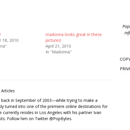
PopB
inf
!
madonna looks great in these
 18, 2010
pictures!
nna"
April 21, 2010
In "Madonna"
COPY
PRIV
Articles
s back in September of 2003—while trying to make a
ckly turned into one of the premiere online destinations for
e currently resides in Los Angeles with his partner Ivan
ots. Follow him on Twitter
@PopBytes
.