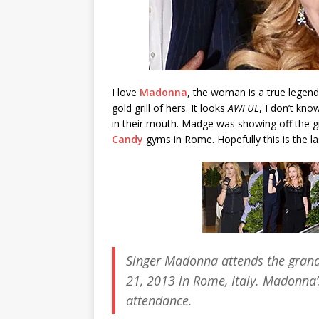
I love
Madonna
, the woman is a true legend
gold grill of hers. It looks
AWFUL
, I don’t kno
in their mouth. Madge was showing off the gr
Candy
gyms in Rome. Hopefully this is the last
Singer Madonna attends the gran
21, 2013 in Rome, Italy. Madonna’s
attendance.