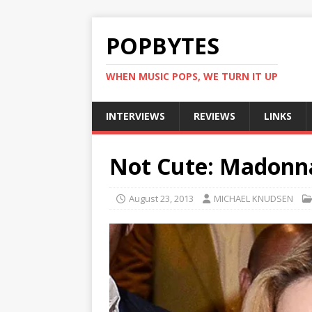
POPBYTES
WHEN MUSIC POPS, WE TURN IT UP
INTERVIEWS
REVIEWS
LINKS
Not Cute: Madonna’
August 23, 2013
MICHAEL KNUDSEN