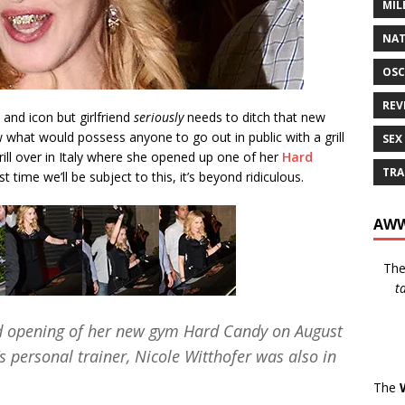
MIL
NAT
OSC
REV
 and icon but girlfriend
seriously
needs to ditch that new
w what would possess anyone to go out in public with a grill
SEX
ill over in Italy where she opened up one of her
Hard
TRA
 time we’ll be subject to this, it’s beyond ridiculous.
AWW
Th
t
d opening of her new gym Hard Candy on August
 personal trainer, Nicole Witthofer was also in
The