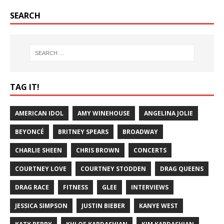
SEARCH
TAG IT!
AMERICAN IDOL
AMY WINEHOUSE
ANGELINA JOLIE
BEYONCÉ
BRITNEY SPEARS
BROADWAY
CHARLIE SHEEN
CHRIS BROWN
CONCERTS
COURTNEY LOVE
COURTNEY STODDEN
DRAG QUEENS
DRAG RACE
FITNESS
GLEE
INTERVIEWS
JESSICA SIMPSON
JUSTIN BIEBER
KANYE WEST