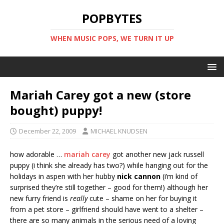
POPBYTES
WHEN MUSIC POPS, WE TURN IT UP
Mariah Carey got a new (store
bought) puppy!
December 22, 2009
MICHAEL KNUDSEN
how adorable …
mariah carey
got another new jack russell
puppy (i think she already has two?) while hanging out for the
holidays in aspen with her hubby
nick cannon
(i’m kind of
surprised they’re still together – good for them!) although her
new furry friend is
really
cute – shame on her for buying it
from a pet store – girlfriend should have went to a shelter –
there are so many animals in the serious need of a loving