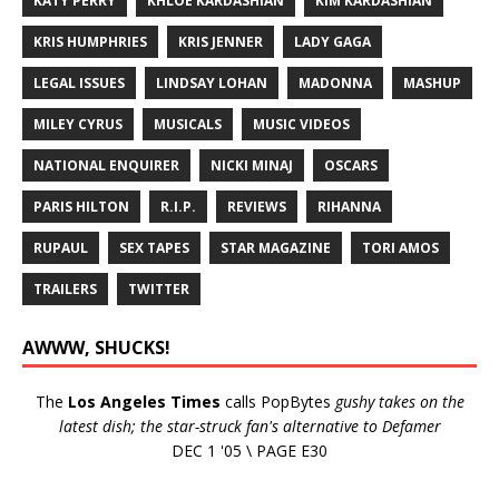
KATY PERRY
KHLOE KARDASHIAN
KIM KARDASHIAN
KRIS HUMPHRIES
KRIS JENNER
LADY GAGA
LEGAL ISSUES
LINDSAY LOHAN
MADONNA
MASHUP
MILEY CYRUS
MUSICALS
MUSIC VIDEOS
NATIONAL ENQUIRER
NICKI MINAJ
OSCARS
PARIS HILTON
R.I.P.
REVIEWS
RIHANNA
RUPAUL
SEX TAPES
STAR MAGAZINE
TORI AMOS
TRAILERS
TWITTER
AWWW, SHUCKS!
The
Los Angeles Times
calls PopBytes
gushy takes on the
latest dish; the star-struck fan's alternative to Defamer
DEC 1 '05 \ PAGE E30