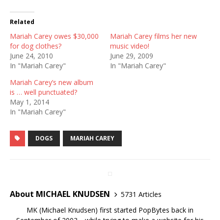
Related
Mariah Carey owes $30,000
Mariah Carey films her new
for dog clothes?
music video!
June 24, 2010
June 29, 2009
In "Mariah Carey"
In "Mariah Carey"
Mariah Carey’s new album
is … well punctuated?
May 1, 2014
In "Mariah Carey"
DOGS
MARIAH CAREY
About MICHAEL KNUDSEN
5731 Articles
MK (Michael Knudsen) first started PopBytes back in