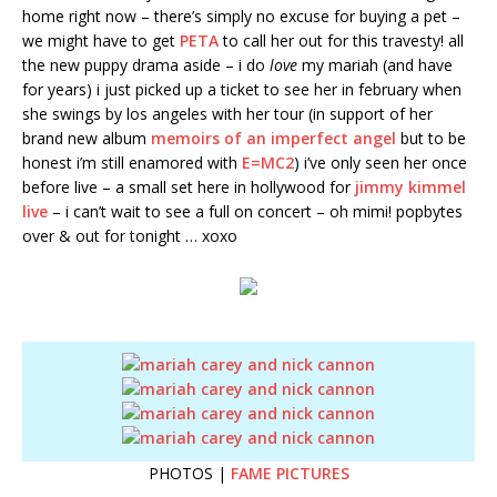
home right now – there’s simply no excuse for buying a pet –
we might have to get
PETA
to call her out for this travesty! all
the new puppy drama aside – i do
love
my mariah (and have
for years) i just picked up a ticket to see her in february when
she swings by los angeles with her tour (in support of her
brand new album
memoirs of an imperfect angel
but to be
honest i’m still enamored with
E=MC2
) i’ve only seen her once
before live – a small set here in hollywood for
jimmy kimmel
live
– i can’t wait to see a full on concert – oh mimi! popbytes
over & out for tonight … xoxo
PHOTOS |
FAME PICTURES