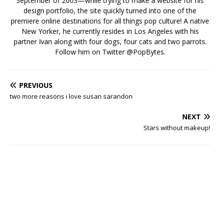
September of 2003—while trying to make a website for his
design portfolio, the site quickly turned into one of the
premiere online destinations for all things pop culture! A native
New Yorker, he currently resides in Los Angeles with his
partner Ivan along with four dogs, four cats and two parrots.
Follow him on Twitter
@PopBytes
.
PREVIOUS
two more reasons i love susan sarandon
NEXT
Stars without makeup!