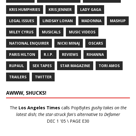
KRIS HUMPHRIES
KRIS JENNER
LADY GAGA
LEGAL ISSUES
LINDSAY LOHAN
MADONNA
MASHUP
MILEY CYRUS
MUSICALS
MUSIC VIDEOS
NATIONAL ENQUIRER
NICKI MINAJ
OSCARS
PARIS HILTON
R.I.P.
REVIEWS
RIHANNA
RUPAUL
SEX TAPES
STAR MAGAZINE
TORI AMOS
TRAILERS
TWITTER
AWWW, SHUCKS!
The
Los Angeles Times
calls PopBytes
gushy takes on the
latest dish; the star-struck fan's alternative to Defamer
DEC 1 '05 \ PAGE E30