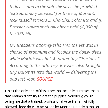
today — and in the suit she says she provided
“extraordinary services” for three of Mariah’s
Jack Russell terriers … Cha-Cha, Dolomite and JJ.
Bressler claims she’s only been paid $8,000 of
the 38K bill.
Dr. Bressler’s attorney tells TMZ the vet was in
charge of grooming and feeding the doggy divas
while Mariah was in L.A. promoting “Precious.”
According to the attorney, Bressler also brought
tiny Dolomite into this world — delivering the
pup last year.
SOURCE
I think the only part of this story that actually surprises me is
that Mariah didn’t try to eat the puppies. Seriously; you’re
telling me that a trained, professional veterinarian willfully
allowed three dogs to be raised by Mariah? It’s only a matter