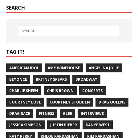
SEARCH
TAG IT!
AMERICAN IDOL
AMY WINEHOUSE
ANGELINA JOLIE
BEYONCÉ
BRITNEY SPEARS
BROADWAY
CHARLIE SHEEN
CHRIS BROWN
CONCERTS
COURTNEY LOVE
COURTNEY STODDEN
DRAG QUEENS
DRAG RACE
FITNESS
GLEE
INTERVIEWS
JESSICA SIMPSON
JUSTIN BIEBER
KANYE WEST
KATY PERRY
KHLOE KARDASHIAN
KIM KARDASHIAN