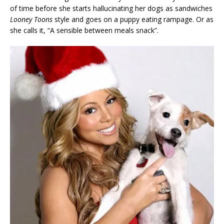
of time before she starts hallucinating her dogs as sandwiches
Looney Toons
style and goes on a puppy eating rampage. Or as
she calls it, “A sensible between meals snack”.