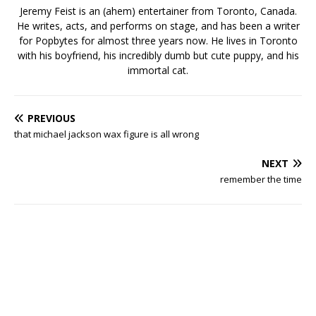
Jeremy Feist is an (ahem) entertainer from Toronto, Canada.
He writes, acts, and performs on stage, and has been a writer
for Popbytes for almost three years now. He lives in Toronto
with his boyfriend, his incredibly dumb but cute puppy, and his
immortal cat.
PREVIOUS
that michael jackson wax figure is all wrong
NEXT
remember the time