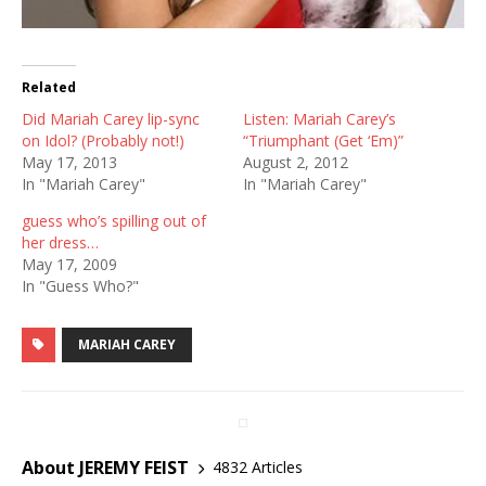
Related
Did Mariah Carey lip-sync
Listen: Mariah Carey’s
on Idol? (Probably not!)
“Triumphant (Get ‘Em)”
May 17, 2013
August 2, 2012
In "Mariah Carey"
In "Mariah Carey"
guess who’s spilling out of
her dress…
May 17, 2009
In "Guess Who?"
MARIAH CAREY
About JEREMY FEIST
4832 Articles