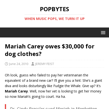
POPBYTES
WHEN MUSIC POPS, WE TURN IT UP
Mariah Carey owes $30,000 for
dog clothes?
June 24, 2010
JEREMY FEIST
Oh look, guess who failed to pay her veterinarian the
equivalent of a brand new car? I’ll give you a hint: She’s a giant
diva and looks disturbingly like Fudgie the Whale. Give up? It’s
Mariah Carey
. Well, now her vet is looking to get her money
so now Mariah’s going to court. Ha ha.
Dr. Cindy Bressler sued Mariah in Manhattan