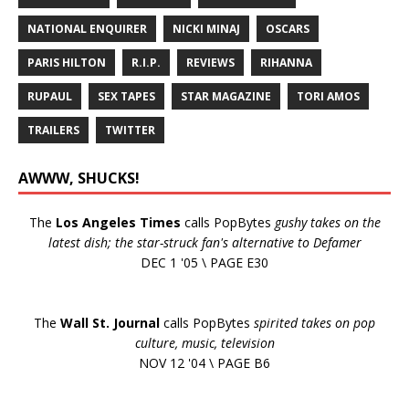
NATIONAL ENQUIRER
NICKI MINAJ
OSCARS
PARIS HILTON
R.I.P.
REVIEWS
RIHANNA
RUPAUL
SEX TAPES
STAR MAGAZINE
TORI AMOS
TRAILERS
TWITTER
AWWW, SHUCKS!
The
Los Angeles Times
calls PopBytes
gushy takes on the
latest dish; the star-struck fan's alternative to Defamer
DEC 1 '05 \ PAGE E30
The
Wall St. Journal
calls PopBytes
spirited takes on pop
culture, music, television
NOV 12 '04 \ PAGE B6