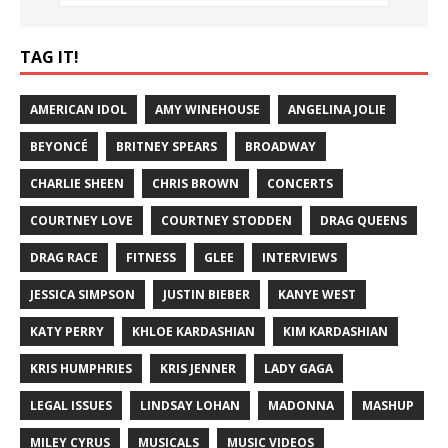
TAG IT!
AMERICAN IDOL
AMY WINEHOUSE
ANGELINA JOLIE
BEYONCÉ
BRITNEY SPEARS
BROADWAY
CHARLIE SHEEN
CHRIS BROWN
CONCERTS
COURTNEY LOVE
COURTNEY STODDEN
DRAG QUEENS
DRAG RACE
FITNESS
GLEE
INTERVIEWS
JESSICA SIMPSON
JUSTIN BIEBER
KANYE WEST
KATY PERRY
KHLOE KARDASHIAN
KIM KARDASHIAN
KRIS HUMPHRIES
KRIS JENNER
LADY GAGA
LEGAL ISSUES
LINDSAY LOHAN
MADONNA
MASHUP
MILEY CYRUS
MUSICALS
MUSIC VIDEOS