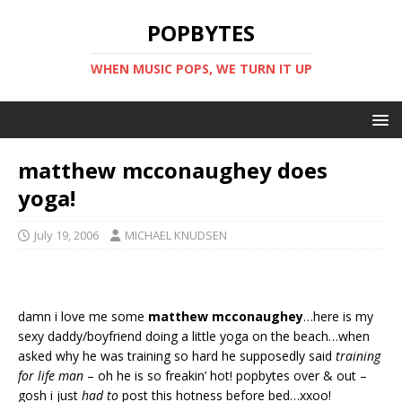
POPBYTES
WHEN MUSIC POPS, WE TURN IT UP
matthew mcconaughey does
yoga!
July 19, 2006
MICHAEL KNUDSEN
damn i love me some
matthew mcconaughey
…here is my
sexy daddy/boyfriend doing a little yoga on the beach…when
asked why he was training so hard he supposedly said
training
for life man
– oh he is so freakin’ hot! popbytes over & out –
gosh i just
had to
post this hotness before bed…xxoo!