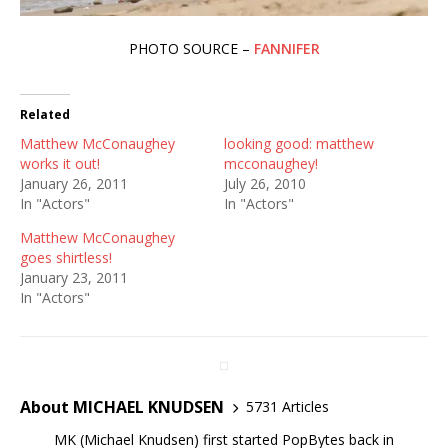
PHOTO SOURCE –
FANNIFER
Related
Matthew McConaughey
looking good: matthew
works it out!
mcconaughey!
January 26, 2011
July 26, 2010
In "Actors"
In "Actors"
Matthew McConaughey
goes shirtless!
January 23, 2011
In "Actors"
About MICHAEL KNUDSEN
5731 Articles
MK (Michael Knudsen) first started PopBytes back in