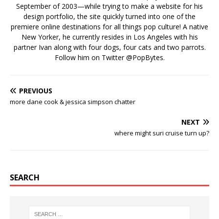
September of 2003—while trying to make a website for his
design portfolio, the site quickly turned into one of the
premiere online destinations for all things pop culture! A native
New Yorker, he currently resides in Los Angeles with his
partner Ivan along with four dogs, four cats and two parrots.
Follow him on Twitter
@PopBytes
.
PREVIOUS
more dane cook & jessica simpson chatter
NEXT
where might suri cruise turn up?
SEARCH