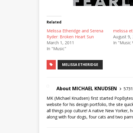
Related
Melissa Etheridge and Serena
melissa et
Ryder: Broken Heart Sun
August 9,
March 1, 2011
In "Music 
In "Music"
MELISSA ETHERIDGE
About MICHAEL KNUDSEN
5731 
MK (Michael Knudsen) first started PopByte
website for his design portfolio, the site qui
all things pop culture! A native New Yorker, h
along with four dogs, four cats and two parr