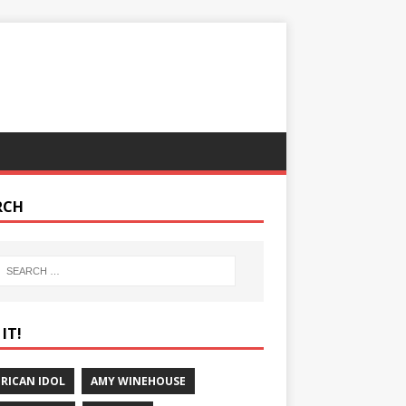
RCH
IT!
RICAN IDOL
AMY WINEHOUSE