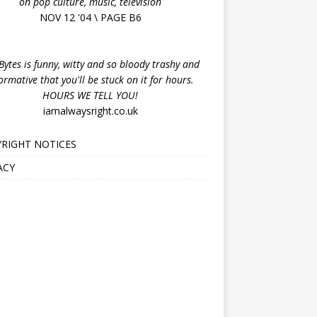
on pop culture, music, television
NOV 12 '04 \ PAGE B6
ytes is funny, witty and so bloody trashy and
ormative that you'll be stuck on it for hours.
HOURS WE TELL YOU!
iamalwaysright.co.uk
RIGHT NOTICES
ACY