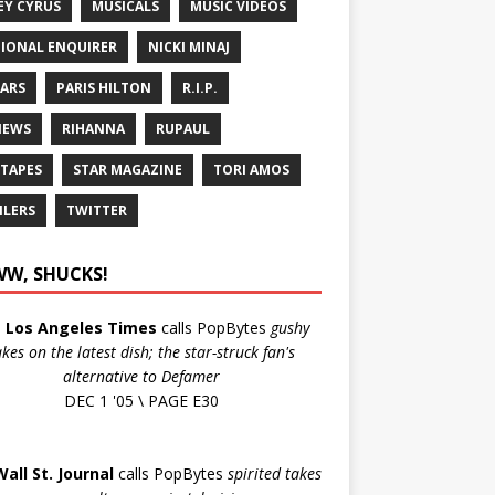
EY CYRUS
MUSICALS
MUSIC VIDEOS
IONAL ENQUIRER
NICKI MINAJ
ARS
PARIS HILTON
R.I.P.
IEWS
RIHANNA
RUPAUL
 TAPES
STAR MAGAZINE
TORI AMOS
ILERS
TWITTER
W, SHUCKS!
e
Los Angeles Times
calls PopBytes
gushy
akes on the latest dish; the star-struck fan's
alternative to Defamer
DEC 1 '05 \ PAGE E30
Wall St. Journal
calls PopBytes
spirited takes