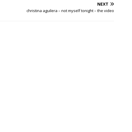
NEXT
christina aguilera – not myself tonight – the video