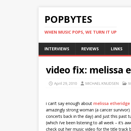
POPBYTES
WHEN MUSIC POPS, WE TURN IT UP
INTERVIEWS
REVIEWS
LINKS
video fix: melissa e
April 29, 2010
MICHAEL KNUDSEN
M
i can’t say enough about
melissa etheridge
amazingly strong woman (a cancer survivor) a
concerts back in the day) and just this past
(which i’ve been listening to all week – it’s a
check out her music video for the title trac