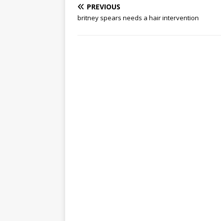
PREVIOUS
britney spears needs a hair intervention