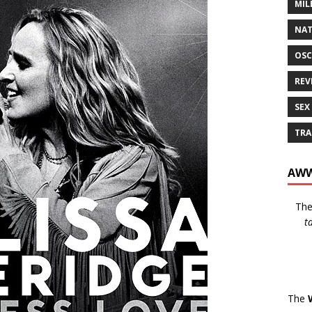
MIL
NAT
OSC
REV
SEX
TRA
AWW
Th
t
The