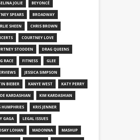
ELINA JOLIE
BEYONCÉ
TNEY SPEARS
BROADWAY
RLIE SHEEN
CHRIS BROWN
CERTS
COURTNEY LOVE
RTNEY STODDEN
DRAG QUEENS
G RACE
FITNESS
GLEE
ERVIEWS
JESSICA SIMPSON
TIN BIEBER
KANYE WEST
KATY PERRY
OE KARDASHIAN
KIM KARDASHIAN
S HUMPHRIES
KRIS JENNER
Y GAGA
LEGAL ISSUES
DSAY LOHAN
MADONNA
MASHUP