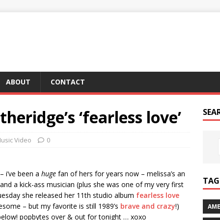
ABOUT
CONTACT
theridge’s ‘fearless love’
SEA
usic Video
0
– i’ve been a
huge
fan of hers for years now – melissa’s an
TAG 
nd a kick-ass musician (plus she was one of my very first
 tuesday she released her 11th studio album
fearless love
wesome – but my favorite is still 1989’s
brave and crazy
!)
AME
k below! popbytes over & out for tonight … xoxo