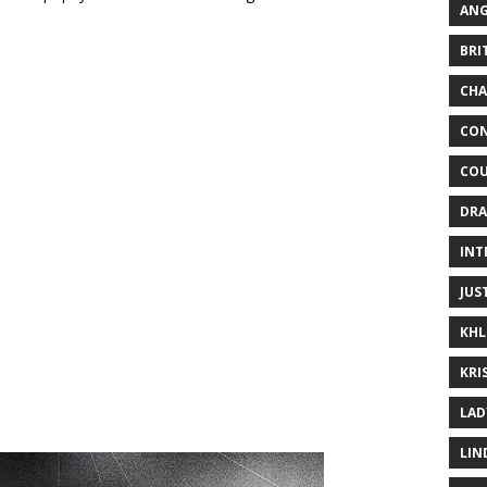
ANG
BRI
CHA
CON
COU
DRA
INT
JUS
KHL
KRI
LAD
LIN