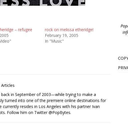
PopB
heridge – refugee
rock on melissa etheridge!
inf
 2005
February 19, 2005
Video"
In "Music"
COPY
PRIV
Articles
s back in September of 2003—while trying to make a
ckly turned into one of the premiere online destinations for
e currently resides in Los Angeles with his partner Ivan
ots. Follow him on Twitter
@PopBytes
.