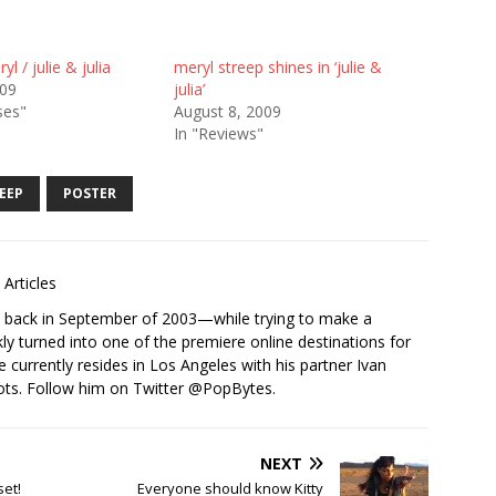
l / julie & julia
meryl streep shines in ‘julie &
009
julia’
ses"
August 8, 2009
In "Reviews"
EEP
POSTER
Articles
s back in September of 2003—while trying to make a
ckly turned into one of the premiere online destinations for
e currently resides in Los Angeles with his partner Ivan
ots. Follow him on Twitter
@PopBytes
.
NEXT
set!
Everyone should know Kitty