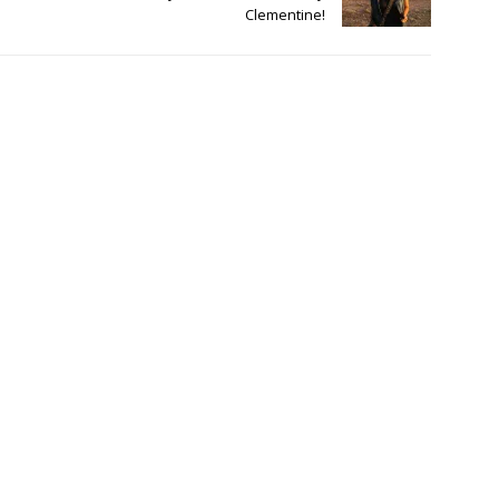
Clementine!