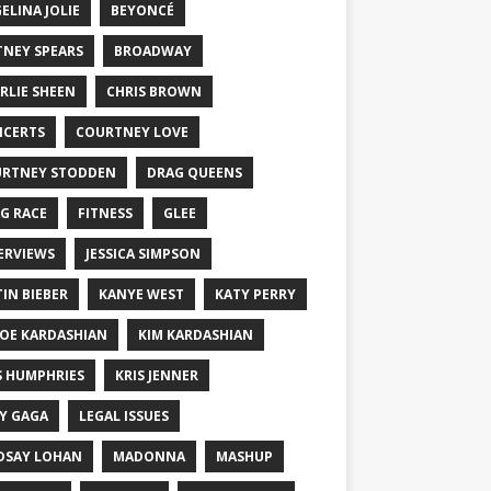
ELINA JOLIE
BEYONCÉ
TNEY SPEARS
BROADWAY
RLIE SHEEN
CHRIS BROWN
CERTS
COURTNEY LOVE
RTNEY STODDEN
DRAG QUEENS
G RACE
FITNESS
GLEE
ERVIEWS
JESSICA SIMPSON
TIN BIEBER
KANYE WEST
KATY PERRY
OE KARDASHIAN
KIM KARDASHIAN
S HUMPHRIES
KRIS JENNER
Y GAGA
LEGAL ISSUES
DSAY LOHAN
MADONNA
MASHUP