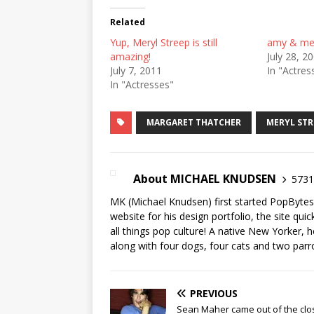
Related
Yup, Meryl Streep is still
amy & mery
amazing!
July 28, 2
July 7, 2011
In "Actres
In "Actresses"
MARGARET THATCHER
MERYL STR
About MICHAEL KNUDSEN
5731 
MK (Michael Knudsen) first started PopByte
website for his design portfolio, the site qui
all things pop culture! A native New Yorker, h
along with four dogs, four cats and two parr
PREVIOUS
Sean Maher came out of the clo