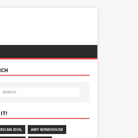
RCH
IT!
RICAN IDOL
AMY WINEHOUSE