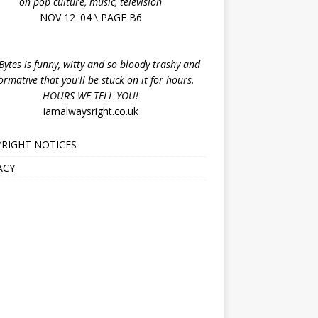
on pop culture, music, television
NOV 12 '04 \ PAGE B6
ytes is funny, witty and so bloody trashy and
ormative that you'll be stuck on it for hours.
HOURS WE TELL YOU!
iamalwaysright.co.uk
RIGHT NOTICES
ACY