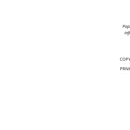
PopB
inf
COPY
PRIV