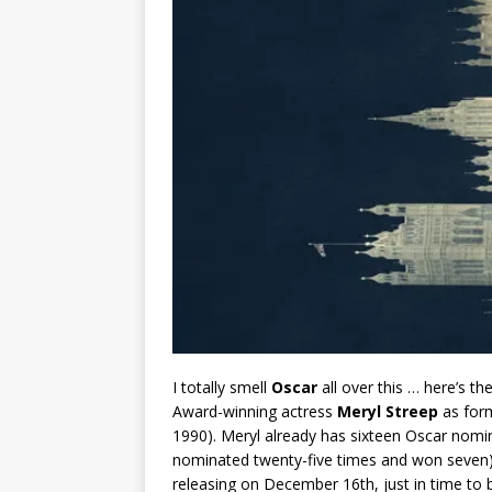
I totally smell
Oscar
all over this … here’s t
Award-winning actress
Meryl Streep
as form
1990). Meryl already has sixteen Oscar nomin
nominated twenty-five times and won seven), 
releasing on December 16th, just in time to 