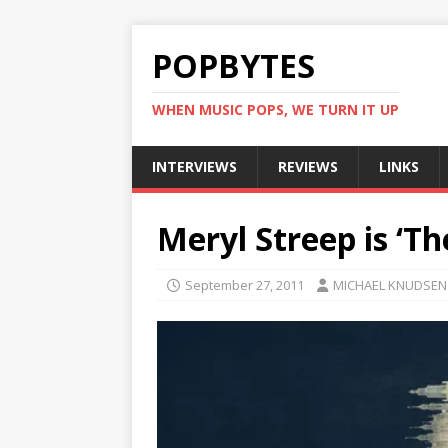
POPBYTES
WHEN MUSIC POPS, WE TURN IT UP
INTERVIEWS
REVIEWS
LINKS
Meryl Streep is ‘Th
September 27, 2011
MICHAEL KNUDSEN