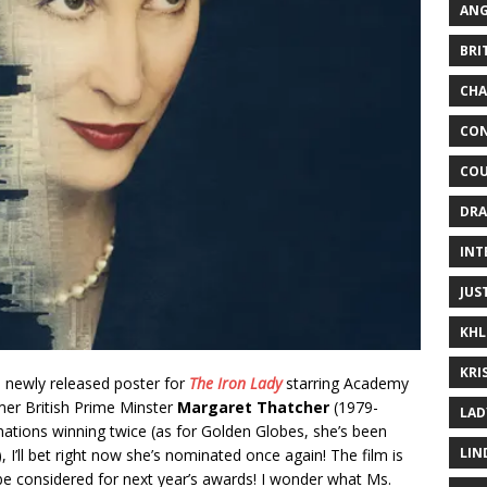
ANG
BRI
CHA
CON
COU
DRA
INT
JUS
KHL
KRI
he newly released poster for
The Iron Lady
starring Academy
er British Prime Minster
Margaret Thatcher
(1979-
LAD
ations winning twice (as for Golden Globes, she’s been
LIN
I’ll bet right now she’s nominated once again! The film is
be considered for next year’s awards! I wonder what Ms.