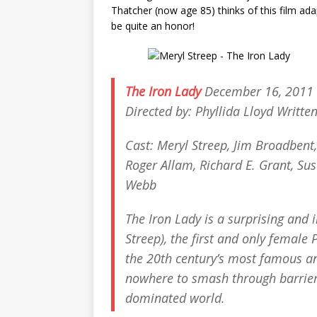
Thatcher (now age 85) thinks of this film ada
be quite an honor!
The Iron Lady
December 16, 2011 
Directed by: Phyllida Lloyd Writte
Cast: Meryl Streep, Jim Broadbent
Roger Allam, Richard E. Grant, Sus
Webb
The Iron Lady
is a surprising and 
Streep), the first and only female
the 20th century’s most famous a
nowhere to smash through barrier
dominated world.