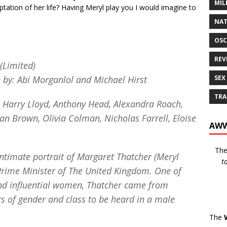
MIL
ptation of her life? Having Meryl play you I would imagine to
NAT
OSC
REV
(Limited)
SEX
n by: Abi Morganlol and Michael Hirst
TRA
, Harry Lloyd, Anthony Head, Alexandra Roach,
an Brown, Olivia Colman, Nicholas Farrell, Eloise
AWW
Th
intimate portrait of Margaret Thatcher (Meryl
t
 Prime Minister of The United Kingdom. One of
nd influential women, Thatcher came from
s of gender and class to be heard in a male
The