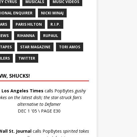
EY CYRUS
MUSICALS
MUSIC VIDEOS
IONAL ENQUIRER
NICKI MINAJ
ARS
PARIS HILTON
R.I.P.
IEWS
RIHANNA
RUPAUL
 TAPES
STAR MAGAZINE
TORI AMOS
ILERS
TWITTER
W, SHUCKS!
e
Los Angeles Times
calls PopBytes
gushy
akes on the latest dish; the star-struck fan's
alternative to Defamer
DEC 1 '05 \ PAGE E30
Wall St. Journal
calls PopBytes
spirited takes