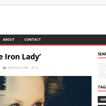
ABOUT
CONTACT
e Iron Lady’
SEA
Actresses
,
Film
0
TAG 
AME