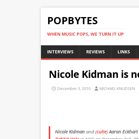
POPBYTES
WHEN MUSIC POPS, WE TURN IT UP
INTERVIEWS
REVIEWS
LINKS
Nicole Kidman is 
December 3, 2010
MICHAEL KNUDSEN
Nicole Kidman
and (
cutie
)
Aaron Eckhart