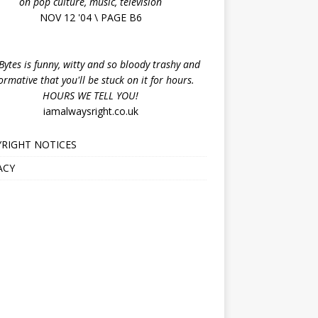
on pop culture, music, television
NOV 12 '04 \ PAGE B6
ytes is funny, witty and so bloody trashy and
ormative that you'll be stuck on it for hours.
HOURS WE TELL YOU!
iamalwaysright.co.uk
RIGHT NOTICES
ACY