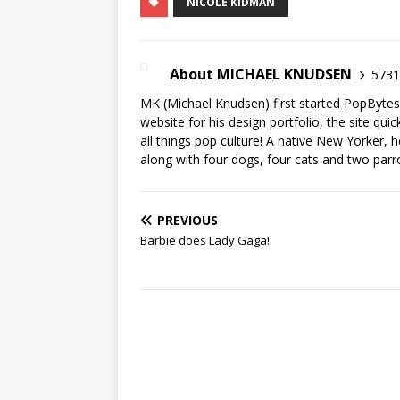
NICOLE KIDMAN
About MICHAEL KNUDSEN
5731 
MK (Michael Knudsen) first started PopByte
website for his design portfolio, the site qui
all things pop culture! A native New Yorker, h
along with four dogs, four cats and two parr
PREVIOUS
Barbie does Lady Gaga!