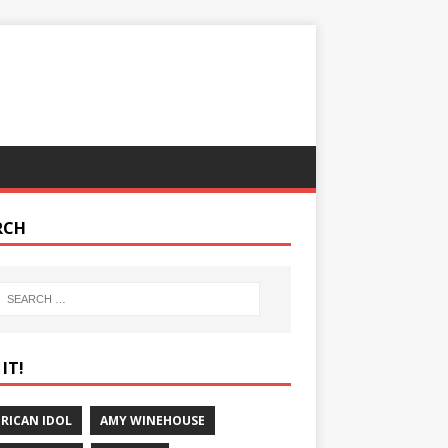
RCH
IT!
RICAN IDOL
AMY WINEHOUSE