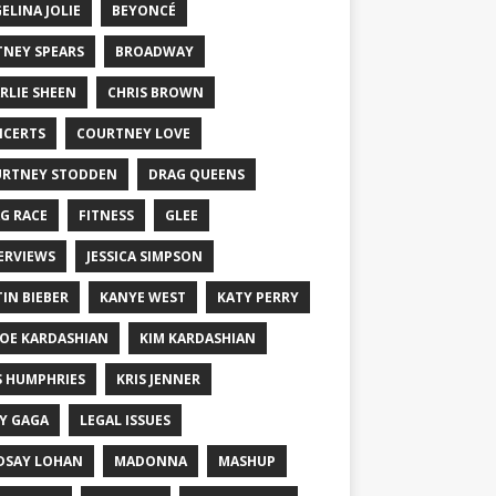
ELINA JOLIE
BEYONCÉ
TNEY SPEARS
BROADWAY
RLIE SHEEN
CHRIS BROWN
CERTS
COURTNEY LOVE
RTNEY STODDEN
DRAG QUEENS
G RACE
FITNESS
GLEE
ERVIEWS
JESSICA SIMPSON
TIN BIEBER
KANYE WEST
KATY PERRY
OE KARDASHIAN
KIM KARDASHIAN
S HUMPHRIES
KRIS JENNER
Y GAGA
LEGAL ISSUES
DSAY LOHAN
MADONNA
MASHUP