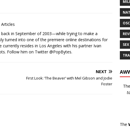
MIL
NAT
OSC
Articles
s back in September of 2003—while trying to make a
REV
ckly turned into one of the premiere online destinations for
SEX
e currently resides in Los Angeles with his partner Ivan
ots. Follow him on Twitter
@PopBytes
.
TRA
AWW
NEXT
First Look: ‘The Beaver’ with Mel Gibson and Jodie
Foster
Th
t
The