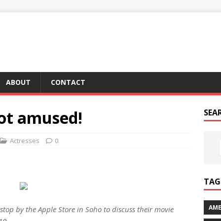
ABOUT
CONTACT
not amused!
SEA
Actresses
0
TAG 
AME
stop by the Apple Store in Soho to discuss their movie