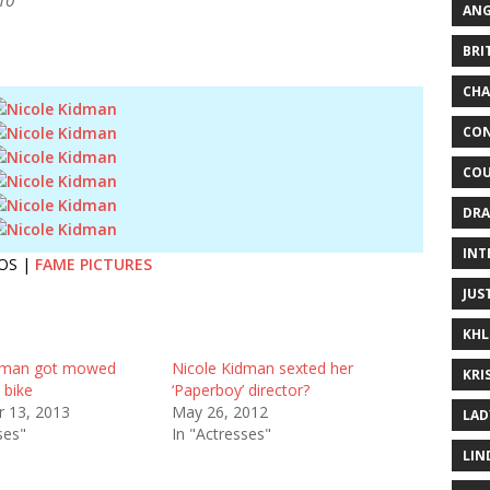
10
ANG
BRI
CHA
CON
COU
DRA
INT
OS |
FAME PICTURES
JUS
KHL
idman got mowed
Nicole Kidman sexted her
KRI
 bike
‘Paperboy’ director?
 13, 2013
May 26, 2012
LAD
ses"
In "Actresses"
LIN