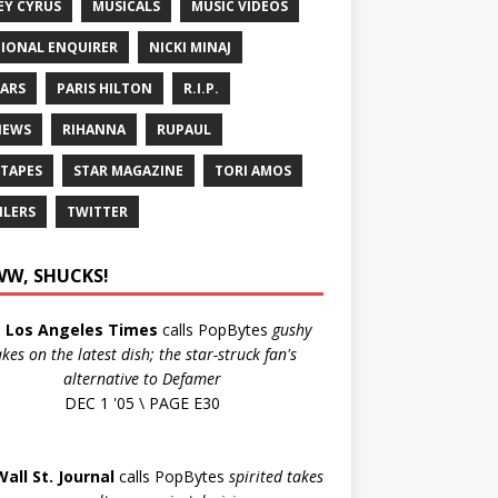
EY CYRUS
MUSICALS
MUSIC VIDEOS
IONAL ENQUIRER
NICKI MINAJ
ARS
PARIS HILTON
R.I.P.
IEWS
RIHANNA
RUPAUL
 TAPES
STAR MAGAZINE
TORI AMOS
ILERS
TWITTER
W, SHUCKS!
e
Los Angeles Times
calls PopBytes
gushy
akes on the latest dish; the star-struck fan's
alternative to Defamer
DEC 1 '05 \ PAGE E30
Wall St. Journal
calls PopBytes
spirited takes