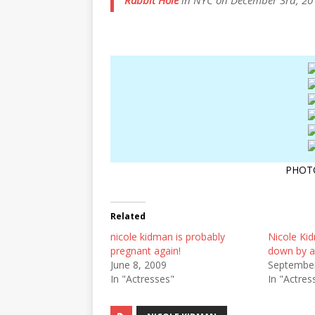
Rabbit Hole
in NYC on December 3rd, 20
PHOT
Related
nicole kidman is probably
Nicole K
pregnant again!
down by a
June 8, 2009
September
In "Actresses"
In "Actres