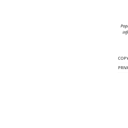
PopB
inf
COPY
PRIV