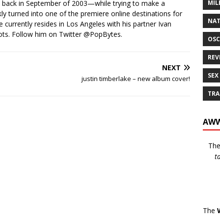
MIL
s back in September of 2003—while trying to make a
ckly turned into one of the premiere online destinations for
NAT
e currently resides in Los Angeles with his partner Ivan
ots. Follow him on Twitter
@PopBytes
.
OSC
REV
NEXT
SEX
justin timberlake – new album cover!
TRA
AWW
Th
t
The