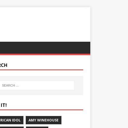
RCH
IT!
RICAN IDOL
AMY WINEHOUSE