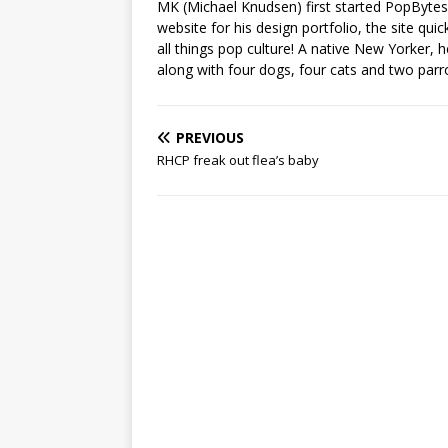
MK (Michael Knudsen) first started PopByte
website for his design portfolio, the site qui
all things pop culture! A native New Yorker, h
along with four dogs, four cats and two parr
PREVIOUS
RHCP freak out flea’s baby