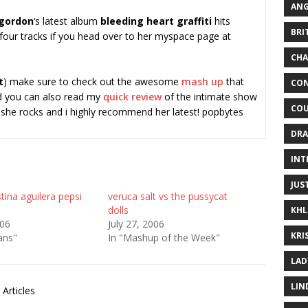
ANG
 gordon
‘s latest album
bleeding heart graffiti
hits
BRI
 four tracks if you head over to her myspace page at
CHA
t
) make sure to check out the awesome
mash up
that
CON
 you can also read my
quick review
of the intimate show
COU
…she rocks and i highly recommend her latest! popbytes
DRA
INT
JUS
tina aguilera pepsi
veruca salt vs the pussycat
dolls
KHL
006
July 27, 2006
KRI
ans"
In "Mashup of the Week"
LAD
LIN
Articles