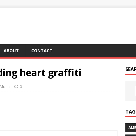
ABOUT
CONTACT
ing heart graffiti
SEA
Music
0
TAG 
AME