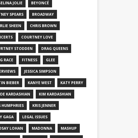
ELINA JOLIE
BEYONCÉ
TNEY SPEARS
BROADWAY
RLIE SHEEN
CHRIS BROWN
CERTS
COURTNEY LOVE
RTNEY STODDEN
DRAG QUEENS
G RACE
FITNESS
GLEE
ERVIEWS
JESSICA SIMPSON
TIN BIEBER
KANYE WEST
KATY PERRY
OE KARDASHIAN
KIM KARDASHIAN
S HUMPHRIES
KRIS JENNER
Y GAGA
LEGAL ISSUES
DSAY LOHAN
MADONNA
MASHUP