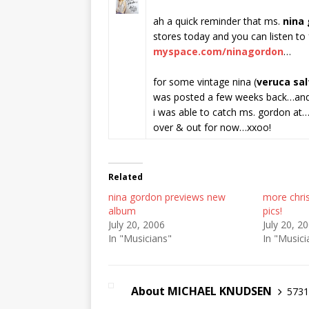
ah a quick reminder that ms.
nina
stores today and you can listen to
myspace.com/ninagordon
…
for some vintage nina (
veruca sal
was posted a few weeks back…and
i was able to catch ms. gordon at
over & out for now…xxoo!
Related
nina gordon previews new
more chris
album
pics!
July 20, 2006
July 20, 2
In "Musicians"
In "Musici
About MICHAEL KNUDSEN
5731 