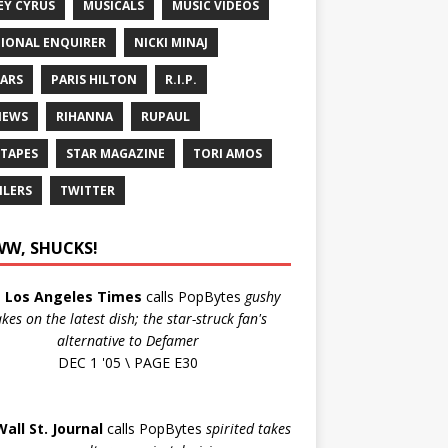
EY CYRUS
MUSICALS
MUSIC VIDEOS
IONAL ENQUIRER
NICKI MINAJ
ARS
PARIS HILTON
R.I.P.
IEWS
RIHANNA
RUPAUL
 TAPES
STAR MAGAZINE
TORI AMOS
ILERS
TWITTER
W, SHUCKS!
e
Los Angeles Times
calls PopBytes
gushy
akes on the latest dish; the star-struck fan's
alternative to Defamer
DEC 1 '05 \ PAGE E30
Wall St. Journal
calls PopBytes
spirited takes