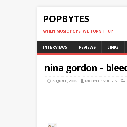
POPBYTES
WHEN MUSIC POPS, WE TURN IT UP
INTERVIEWS
REVIEWS
LINKS
nina gordon – bleed
August 8, 2006
MICHAEL KNUDSEN