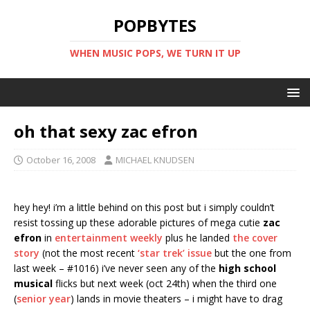
POPBYTES
WHEN MUSIC POPS, WE TURN IT UP
oh that sexy zac efron
October 16, 2008
MICHAEL KNUDSEN
hey hey! i’m a little behind on this post but i simply couldn’t
resist tossing up these adorable pictures of mega cutie
zac
efron
in
entertainment weekly
plus he landed
the cover
story
(not the most recent
‘star trek’ issue
but the one from
last week – #1016) i’ve never seen any of the
high school
musical
flicks but next week (oct 24th) when the third one
(
senior year
) lands in movie theaters – i might have to drag