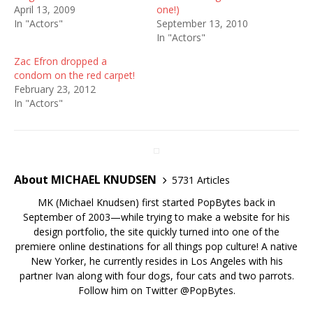
April 13, 2009
one!)
In "Actors"
September 13, 2010
In "Actors"
Zac Efron dropped a
condom on the red carpet!
February 23, 2012
In "Actors"
About MICHAEL KNUDSEN
5731 Articles
MK (Michael Knudsen) first started PopBytes back in
September of 2003—while trying to make a website for his
design portfolio, the site quickly turned into one of the
premiere online destinations for all things pop culture! A native
New Yorker, he currently resides in Los Angeles with his
partner Ivan along with four dogs, four cats and two parrots.
Follow him on Twitter
@PopBytes
.