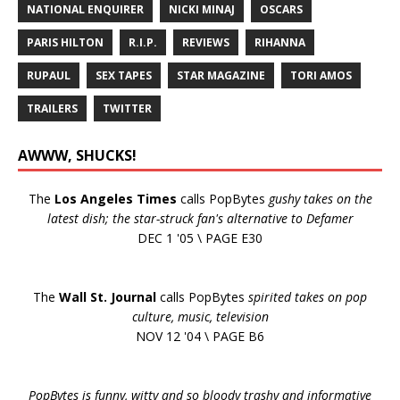
NATIONAL ENQUIRER
NICKI MINAJ
OSCARS
PARIS HILTON
R.I.P.
REVIEWS
RIHANNA
RUPAUL
SEX TAPES
STAR MAGAZINE
TORI AMOS
TRAILERS
TWITTER
AWWW, SHUCKS!
The
Los Angeles Times
calls PopBytes
gushy takes on the
latest dish; the star-struck fan's alternative to Defamer
DEC 1 '05 \ PAGE E30
The
Wall St. Journal
calls PopBytes
spirited takes on pop
culture, music, television
NOV 12 '04 \ PAGE B6
PopBytes is funny, witty and so bloody trashy and informative