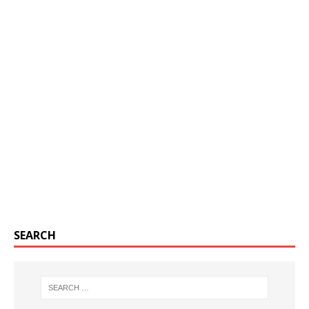
SEARCH