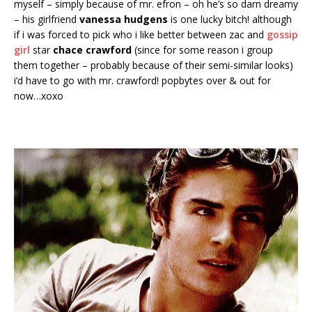
myself – simply because of mr. efron – oh he’s so darn dreamy
– his girlfriend
vanessa hudgens
is one lucky bitch! although
if i was forced to pick who i like better between zac and
gossip
girl
star
chace crawford
(since for some reason i group
them together – probably because of their semi-similar looks)
i’d have to go with mr. crawford! popbytes over & out for
now…xoxo