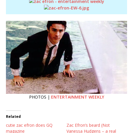
PHOTOS |
ENTERTAINMENT WEEKLY
Related
cutie zac efron does GQ
Zac Efron’s beard (Not
magazine
Vanessa Hudgens – a real