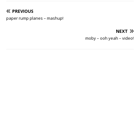
PREVIOUS
paper rump planes – mashup!
NEXT
moby – ooh yeah – video!