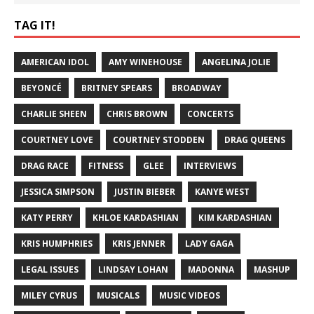
TAG IT!
AMERICAN IDOL
AMY WINEHOUSE
ANGELINA JOLIE
BEYONCÉ
BRITNEY SPEARS
BROADWAY
CHARLIE SHEEN
CHRIS BROWN
CONCERTS
COURTNEY LOVE
COURTNEY STODDEN
DRAG QUEENS
DRAG RACE
FITNESS
GLEE
INTERVIEWS
JESSICA SIMPSON
JUSTIN BIEBER
KANYE WEST
KATY PERRY
KHLOE KARDASHIAN
KIM KARDASHIAN
KRIS HUMPHRIES
KRIS JENNER
LADY GAGA
LEGAL ISSUES
LINDSAY LOHAN
MADONNA
MASHUP
MILEY CYRUS
MUSICALS
MUSIC VIDEOS