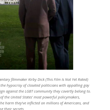
ry filmmaker Kirby Dick (This Film Is Not Yet Rated)
 the hypocrisy of closeted politicians with appalling gay
ign against the LGBT community they covertly belong to.
 of the United States’ most powerful policymakers,
he harm they’ve inflicted on millions of Americans, and
g their secrets.