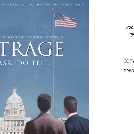
PopB
inf
COPY
PRIV