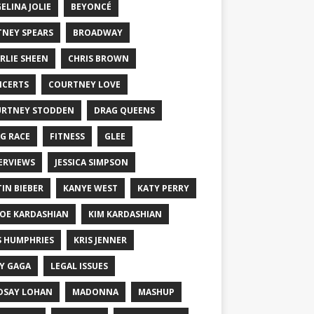
ELINA JOLIE
BEYONCÉ
TNEY SPEARS
BROADWAY
RLIE SHEEN
CHRIS BROWN
CERTS
COURTNEY LOVE
RTNEY STODDEN
DRAG QUEENS
G RACE
FITNESS
GLEE
ERVIEWS
JESSICA SIMPSON
TIN BIEBER
KANYE WEST
KATY PERRY
OE KARDASHIAN
KIM KARDASHIAN
S HUMPHRIES
KRIS JENNER
Y GAGA
LEGAL ISSUES
DSAY LOHAN
MADONNA
MASHUP