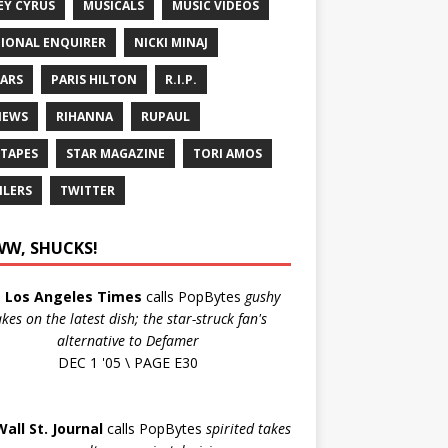
EY CYRUS
MUSICALS
MUSIC VIDEOS
IONAL ENQUIRER
NICKI MINAJ
ARS
PARIS HILTON
R.I.P.
IEWS
RIHANNA
RUPAUL
 TAPES
STAR MAGAZINE
TORI AMOS
ILERS
TWITTER
W, SHUCKS!
e
Los Angeles Times
calls PopBytes
gushy
akes on the latest dish; the star-struck fan's
alternative to Defamer
DEC 1 '05 \ PAGE E30
Wall St. Journal
calls PopBytes
spirited takes