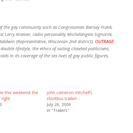
of the gay community such as Congressman Barney Frank,
st Larry Kramer, radio personality Michelangelo Signorile,
dwin (Representative, Wisconsin 2nd district),
OUTRAGE
ouble lifestyle, the ethics of outing closeted politicians,
s in its coverage of the sex lives of gay public figures,
ie this weekend: the
john cameron mitchell’s
l right
shortbus trailer!
10
July 26, 2006
In "Trailers"