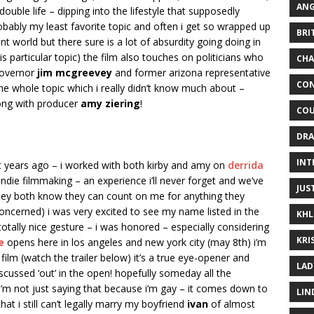
ANG
double life – dipping into the lifestyle that supposedly
obably my least favorite topic and often i get so wrapped up
BRI
ent world but there sure is a lot of absurdity going doing in
s particular topic) the film also touches on politicians who
CHA
governor
jim mcgreevey
and former arizona representative
CON
he whole topic which i really didn’t know much about –
along with producer
amy ziering
!
COU
DRA
INT
ht years ago – i worked with both kirby and amy on
derrida
ndie filmmaking – an experience i’ll never forget and we’ve
JUS
hey both know they can count on me for anything they
oncerned) i was very excited to see my name listed in the
KHL
totally nice gesture – i was honored – especially considering
KRI
e
opens here in los angeles and new york city (may 8th) i’m
ilm (watch the trailer below) it’s a true eye-opener and
LAD
scussed ‘out’ in the open! hopefully someday all the
 i’m not just saying that because i’m gay – it comes down to
LIN
 that i still can’t legally marry my boyfriend
ivan
of almost