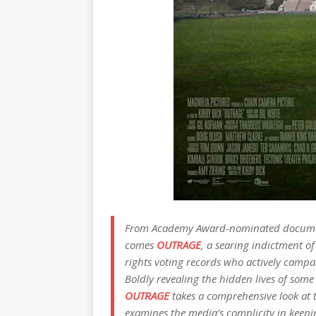
From Academy Award-nominated documenta
comes
OUTRAGE
, a searing indictment of
rights voting records who actively campa
Boldly revealing the hidden lives of some
OUTRAGE
takes a comprehensive look at t
examines the media’s complicity in keepin