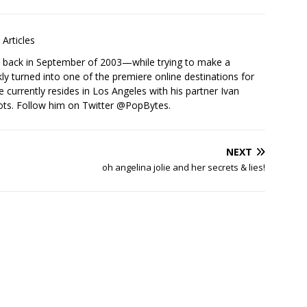
Articles
s back in September of 2003—while trying to make a
ckly turned into one of the premiere online destinations for
e currently resides in Los Angeles with his partner Ivan
ots. Follow him on Twitter
@PopBytes
.
NEXT
oh angelina jolie and her secrets & lies!