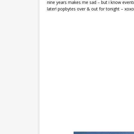
nine years makes me sad – but i know eventua
later! popbytes over & out for tonight – xoxo