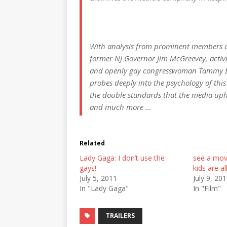
With analysis from prominent members 
former NJ Governor Jim McGreevey, activi
and openly gay congresswoman Tammy Bal
probes deeply into the psychology of this d
the double standards that the media uphold
and much more …
Related
Lady Gaga: I don’t use the
see a mov
gays!
kids are al
July 5, 2011
July 9, 20
In "Lady Gaga"
In "Film"
TRAILERS