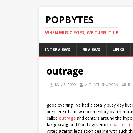
POPBYTES
WHEN MUSIC POPS, WE TURN IT UP
INTERVIEWS
REVIEWS
LINKS
outrage
May 5, 2009
MICHAEL KNUDSEN
Re
good evening! i’ve had a totally busy day but 
premiere of a new documentary by filmmak
called
outrage
and centers around the hypocr
larry craig
and florida governor
charlie cris
voted against legislation dealing with such t