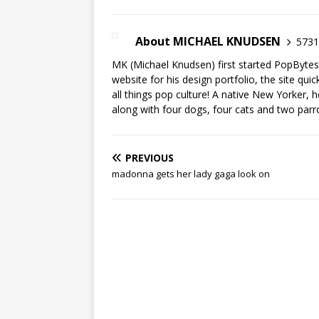
About MICHAEL KNUDSEN
5731 
MK (Michael Knudsen) first started PopByte
website for his design portfolio, the site qui
all things pop culture! A native New Yorker, h
along with four dogs, four cats and two parr
PREVIOUS
madonna gets her lady gaga look on