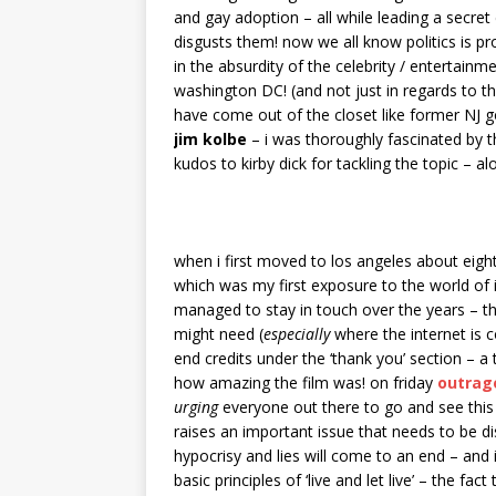
and gay adoption – all while leading a secret 
disgusts them! now we all know politics is pr
in the absurdity of the celebrity / entertainm
washington DC! (and not just in regards to thi
have come out of the closet like former NJ 
jim kolbe
– i was thoroughly fascinated by t
kudos to kirby dick for tackling the topic – 
when i first moved to los angeles about eig
which was my first exposure to the world of i
managed to stay in touch over the years – t
might need (
especially
where the internet is c
end credits under the ‘thank you’ section – a 
how amazing the film was! on friday
outrag
urging
everyone out there to go and see this f
raises an important issue that needs to be di
hypocrisy and lies will come to an end – and
basic principles of ‘live and let live’ – the fact