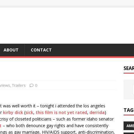
ABOUT
CONTACT
SEA
views
,
Trailers
0
it was well worth it – tonight i attended the los angeles
TAG 
er
kirby dick
(
sick
,
this film is not yet rated
,
derrida
)
isy of closeted politicians – such as former idaho senator
t
– who both denounce gay rights and have consistently
AME
hings as gay marriage, HIV/AIDS support, anti-discrimination,