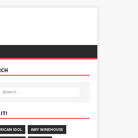
RCH
IT!
RICAN IDOL
AMY WINEHOUSE