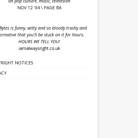
on pop culture, music, television
NOV 12 '04 \ PAGE B6
ytes is funny, witty and so bloody trashy and
ormative that you'll be stuck on it for hours.
HOURS WE TELL YOU!
iamalwaysright.co.uk
RIGHT NOTICES
ACY