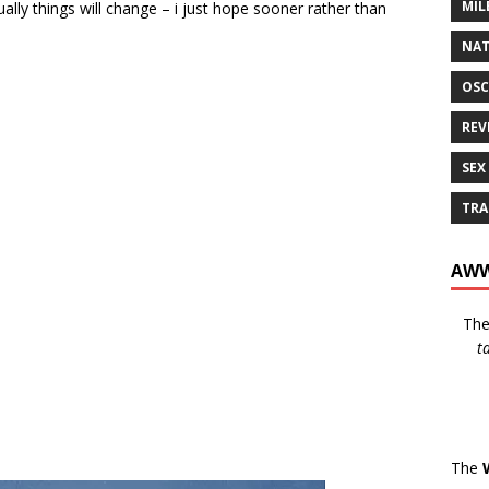
MIL
lly things will change – i just hope sooner rather than
NAT
OSC
REV
SEX
TRA
AWW
Th
t
The