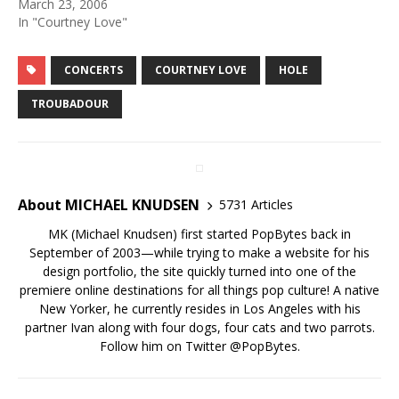
March 23, 2006
In "Courtney Love"
CONCERTS
COURTNEY LOVE
HOLE
TROUBADOUR
About MICHAEL KNUDSEN
5731 Articles
MK (Michael Knudsen) first started PopBytes back in
September of 2003—while trying to make a website for his
design portfolio, the site quickly turned into one of the
premiere online destinations for all things pop culture! A native
New Yorker, he currently resides in Los Angeles with his
partner Ivan along with four dogs, four cats and two parrots.
Follow him on Twitter
@PopBytes
.