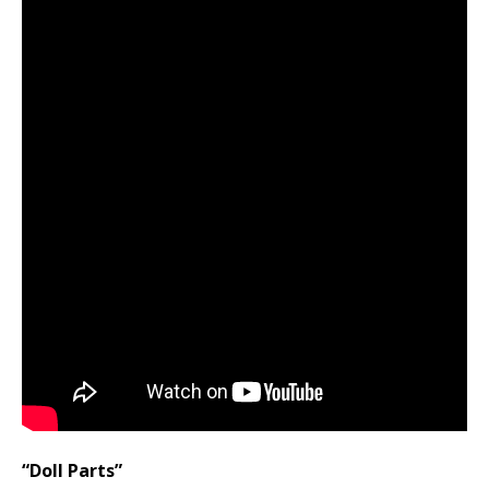
“Doll Parts”