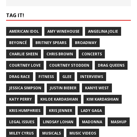
TAG IT!
AMERICAN IDOL
AMY WINEHOUSE
ANGELINA JOLIE
BEYONCÉ
BRITNEY SPEARS
BROADWAY
CHARLIE SHEEN
CHRIS BROWN
CONCERTS
COURTNEY LOVE
COURTNEY STODDEN
DRAG QUEENS
DRAG RACE
FITNESS
GLEE
INTERVIEWS
JESSICA SIMPSON
JUSTIN BIEBER
KANYE WEST
KATY PERRY
KHLOE KARDASHIAN
KIM KARDASHIAN
KRIS HUMPHRIES
KRIS JENNER
LADY GAGA
LEGAL ISSUES
LINDSAY LOHAN
MADONNA
MASHUP
MILEY CYRUS
MUSICALS
MUSIC VIDEOS