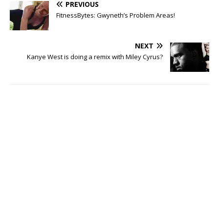
PREVIOUS
FitnessBytes: Gwyneth’s Problem Areas!
NEXT
Kanye West is doing a remix with Miley Cyrus?