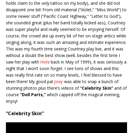
holds claim to the
only
tattoo on my body), and she did not
disappoint one bit! From old material (“Violet,” “Miss World”) to
some newer stuff (“Pacific Coast Highway,” “Letter to God”),
she sounded great (plus her band totally kicked ass), Courtney
was super playful and really seemed to be enjoying herself. Of
course, the crowd ate up every bit of her on-stage antics while
singing along, it was such an amazing and intimate experience.
This was my fourth time seeing Courtney play live, and it was
without a doubt the best show (well, besides the first time I
saw her play with
Hole
back in May of 1999), it was seriously a
night that I won’t soon forget. I see tons of shows and this
was really first-rate on so many levels, I feel blessed to have
been there! My good pal
Joey
was able to snap a bunch of
stunning photos plus there’s videos of
“Celebrity Skin”
and of
course
“Doll Parts,”
which capped off the magical evening,
enjoy!
“Celebrity Skin”