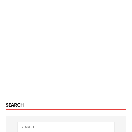
SEARCH