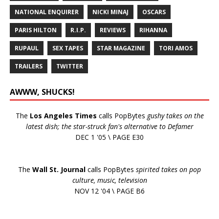
NATIONAL ENQUIRER
NICKI MINAJ
OSCARS
PARIS HILTON
R.I.P.
REVIEWS
RIHANNA
RUPAUL
SEX TAPES
STAR MAGAZINE
TORI AMOS
TRAILERS
TWITTER
AWWW, SHUCKS!
The
Los Angeles Times
calls PopBytes
gushy takes on the
latest dish; the star-struck fan's alternative to Defamer
DEC 1 '05 \ PAGE E30
The
Wall St. Journal
calls PopBytes
spirited takes on pop
culture, music, television
NOV 12 '04 \ PAGE B6