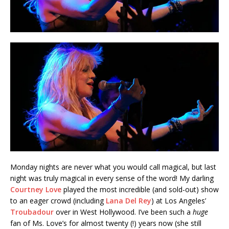
Monday nights are never what you would call magical, but last
night was truly magical in every sense of the word! My darling
Courtney Love
played the most incredible (and sold-out) show
to an eager crowd (including
Lana Del Rey
) at Los Angeles’
Troubadour
over in West Hollywood. I’ve been such a
huge
fan of Ms. Love’s for almost twenty (!) years now (she still