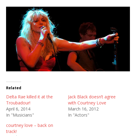
Related
Delta Rae killed it at the
Jack Black doesn’t agree
Troubadour!
with Courtney Love
April 6, 2014
March 16, 2012
In "Musicians"
In "Actors"
courtney love – back on
track!