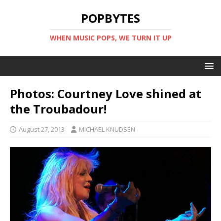
POPBYTES
WHEN MUSIC POPS, WE TURN IT UP
Photos: Courtney Love shined at
the Troubadour!
August 27, 2013
MICHAEL KNUDSEN