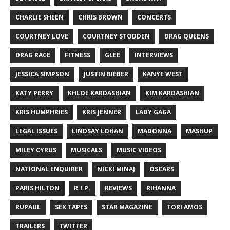
CHARLIE SHEEN
CHRIS BROWN
CONCERTS
COURTNEY LOVE
COURTNEY STODDEN
DRAG QUEENS
DRAG RACE
FITNESS
GLEE
INTERVIEWS
JESSICA SIMPSON
JUSTIN BIEBER
KANYE WEST
KATY PERRY
KHLOE KARDASHIAN
KIM KARDASHIAN
KRIS HUMPHRIES
KRIS JENNER
LADY GAGA
LEGAL ISSUES
LINDSAY LOHAN
MADONNA
MASHUP
MILEY CYRUS
MUSICALS
MUSIC VIDEOS
NATIONAL ENQUIRER
NICKI MINAJ
OSCARS
PARIS HILTON
R.I.P.
REVIEWS
RIHANNA
RUPAUL
SEX TAPES
STAR MAGAZINE
TORI AMOS
TRAILERS
TWITTER