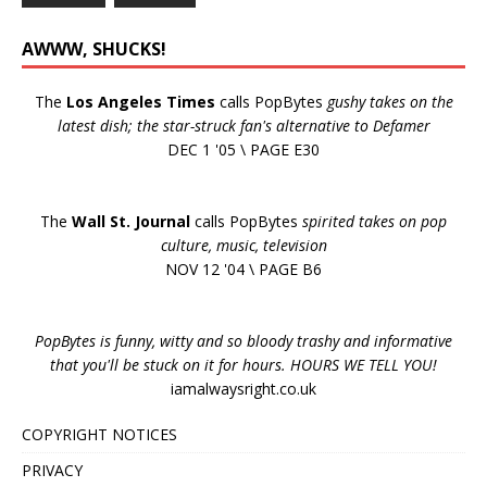
AWWW, SHUCKS!
The
Los Angeles Times
calls PopBytes
gushy takes on the
latest dish; the star-struck fan's alternative to Defamer
DEC 1 '05 \ PAGE E30
The
Wall St. Journal
calls PopBytes
spirited takes on pop
culture, music, television
NOV 12 '04 \ PAGE B6
PopBytes is funny, witty and so bloody trashy and informative
that you'll be stuck on it for hours. HOURS WE TELL YOU!
iamalwaysright.co.uk
COPYRIGHT NOTICES
PRIVACY