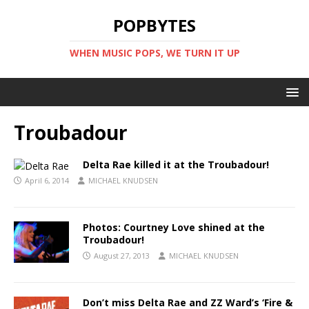
POPBYTES
WHEN MUSIC POPS, WE TURN IT UP
Troubadour
Delta Rae killed it at the Troubadour!
April 6, 2014
MICHAEL KNUDSEN
Photos: Courtney Love shined at the
Troubadour!
August 27, 2013
MICHAEL KNUDSEN
Don’t miss Delta Rae and ZZ Ward’s ‘Fire &