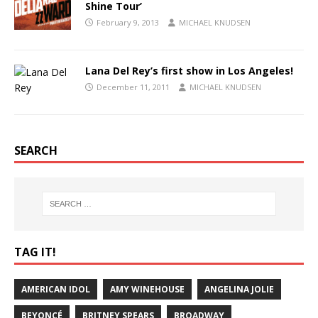
Shine Tour’
February 9, 2013
MICHAEL KNUDSEN
Lana Del Rey’s first show in Los Angeles!
December 11, 2011
MICHAEL KNUDSEN
SEARCH
TAG IT!
AMERICAN IDOL
AMY WINEHOUSE
ANGELINA JOLIE
BEYONCÉ
BRITNEY SPEARS
BROADWAY