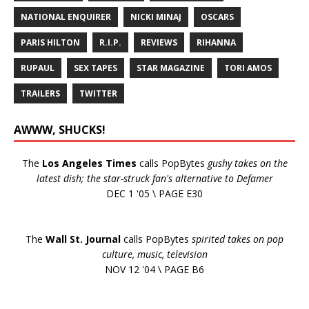
NATIONAL ENQUIRER
NICKI MINAJ
OSCARS
PARIS HILTON
R.I.P.
REVIEWS
RIHANNA
RUPAUL
SEX TAPES
STAR MAGAZINE
TORI AMOS
TRAILERS
TWITTER
AWWW, SHUCKS!
The
Los Angeles Times
calls PopBytes
gushy takes on the
latest dish; the star-struck fan's alternative to Defamer
DEC 1 '05 \ PAGE E30
The
Wall St. Journal
calls PopBytes
spirited takes on pop
culture, music, television
NOV 12 '04 \ PAGE B6