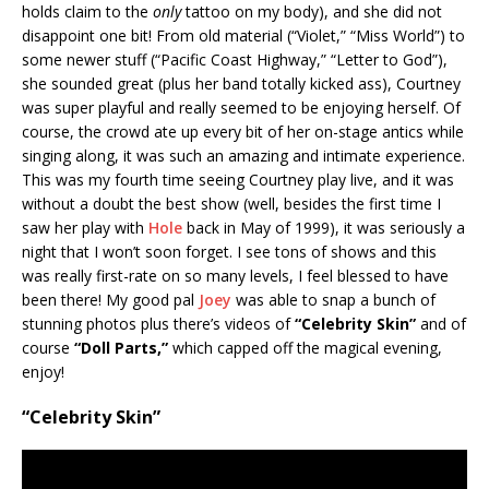
holds claim to the
only
tattoo on my body), and she did not
disappoint one bit! From old material (“Violet,” “Miss World”) to
some newer stuff (“Pacific Coast Highway,” “Letter to God”),
she sounded great (plus her band totally kicked ass), Courtney
was super playful and really seemed to be enjoying herself. Of
course, the crowd ate up every bit of her on-stage antics while
singing along, it was such an amazing and intimate experience.
This was my fourth time seeing Courtney play live, and it was
without a doubt the best show (well, besides the first time I
saw her play with
Hole
back in May of 1999), it was seriously a
night that I won’t soon forget. I see tons of shows and this
was really first-rate on so many levels, I feel blessed to have
been there! My good pal
Joey
was able to snap a bunch of
stunning photos plus there’s videos of
“Celebrity Skin”
and of
course
“Doll Parts,”
which capped off the magical evening,
enjoy!
“Celebrity Skin”