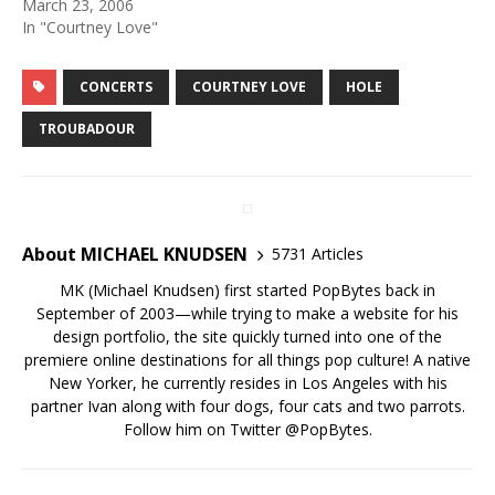
March 23, 2006
In "Courtney Love"
CONCERTS
COURTNEY LOVE
HOLE
TROUBADOUR
About MICHAEL KNUDSEN
5731 Articles
MK (Michael Knudsen) first started PopBytes back in
September of 2003—while trying to make a website for his
design portfolio, the site quickly turned into one of the
premiere online destinations for all things pop culture! A native
New Yorker, he currently resides in Los Angeles with his
partner Ivan along with four dogs, four cats and two parrots.
Follow him on Twitter
@PopBytes
.