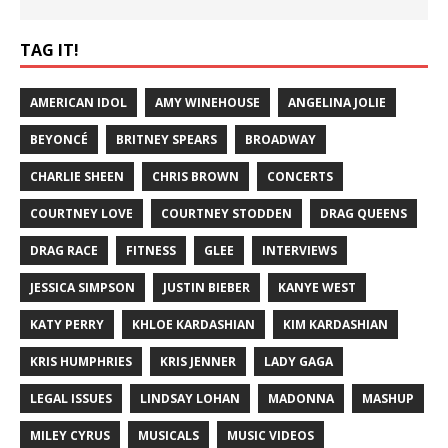
TAG IT!
AMERICAN IDOL
AMY WINEHOUSE
ANGELINA JOLIE
BEYONCÉ
BRITNEY SPEARS
BROADWAY
CHARLIE SHEEN
CHRIS BROWN
CONCERTS
COURTNEY LOVE
COURTNEY STODDEN
DRAG QUEENS
DRAG RACE
FITNESS
GLEE
INTERVIEWS
JESSICA SIMPSON
JUSTIN BIEBER
KANYE WEST
KATY PERRY
KHLOE KARDASHIAN
KIM KARDASHIAN
KRIS HUMPHRIES
KRIS JENNER
LADY GAGA
LEGAL ISSUES
LINDSAY LOHAN
MADONNA
MASHUP
MILEY CYRUS
MUSICALS
MUSIC VIDEOS