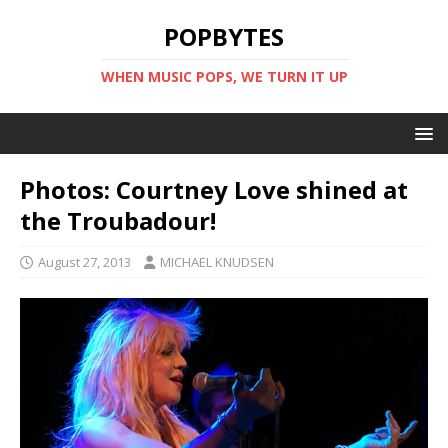
POPBYTES
WHEN MUSIC POPS, WE TURN IT UP
Photos: Courtney Love shined at
the Troubadour!
August 27, 2013
MICHAEL KNUDSEN