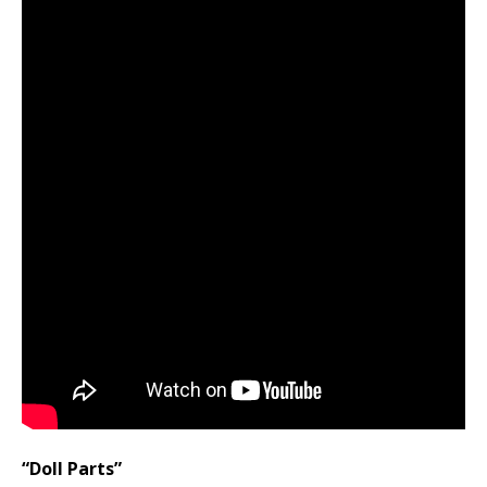
“Doll Parts”