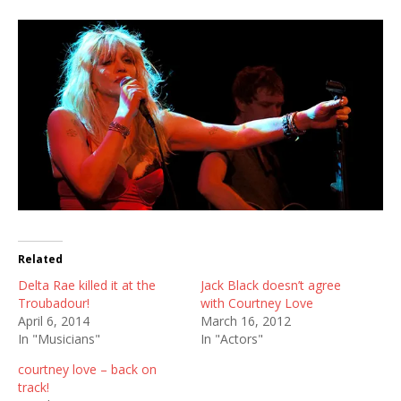
Related
Delta Rae killed it at the
Jack Black doesn’t agree
Troubadour!
with Courtney Love
April 6, 2014
March 16, 2012
In "Musicians"
In "Actors"
courtney love – back on
track!