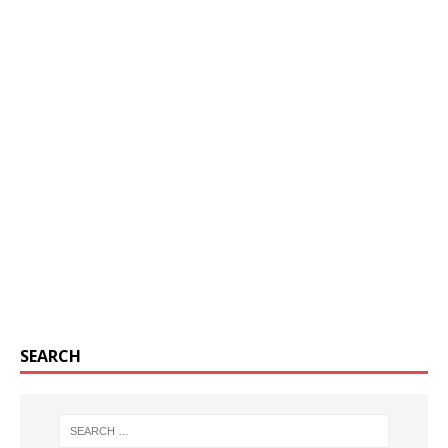
SEARCH