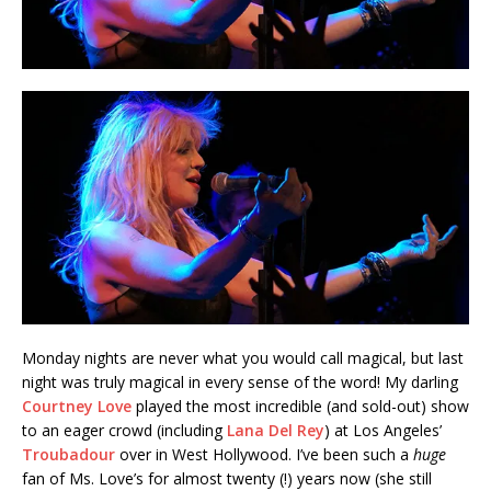
Monday nights are never what you would call magical, but last
night was truly magical in every sense of the word! My darling
Courtney Love
played the most incredible (and sold-out) show
to an eager crowd (including
Lana Del Rey
) at Los Angeles’
Troubadour
over in West Hollywood. I’ve been such a
huge
fan of Ms. Love’s for almost twenty (!) years now (she still