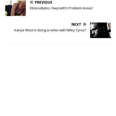
PREVIOUS
FitnessBytes: Gwyneth’s Problem Areas!
NEXT
Kanye West is doing a remix with Miley Cyrus?