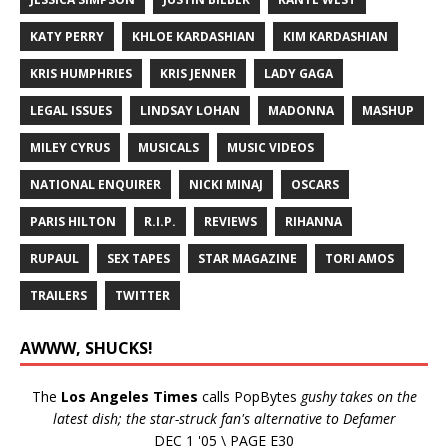
KATY PERRY
KHLOE KARDASHIAN
KIM KARDASHIAN
KRIS HUMPHRIES
KRIS JENNER
LADY GAGA
LEGAL ISSUES
LINDSAY LOHAN
MADONNA
MASHUP
MILEY CYRUS
MUSICALS
MUSIC VIDEOS
NATIONAL ENQUIRER
NICKI MINAJ
OSCARS
PARIS HILTON
R.I.P.
REVIEWS
RIHANNA
RUPAUL
SEX TAPES
STAR MAGAZINE
TORI AMOS
TRAILERS
TWITTER
AWWW, SHUCKS!
The
Los Angeles Times
calls PopBytes
gushy takes on the
latest dish; the star-struck fan's alternative to Defamer
DEC 1 '05 \ PAGE E30