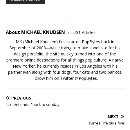
About MICHAEL KNUDSEN
5731 Articles
MK (Michael Knudsen) first started PopBytes back in
September of 2003—while trying to make a website for his
design portfolio, the site quickly turned into one of the
premiere online destinations for all things pop culture! A native
New Yorker, he currently resides in Los Angeles with his
partner Ivan along with four dogs, four cats and two parrots.
Follow him on Twitter
@PopBytes
.
PREVIOUS
‘six feet under’ back to sunday!
NEXT
surreal life take five