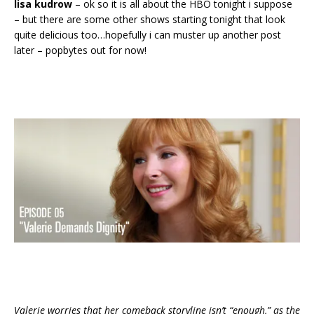
lisa kudrow
– ok so it is all about the HBO tonight i suppose
– but there are some other shows starting tonight that look
quite delicious too…hopefully i can muster up another post
later – popbytes out for now!
Valerie worries that her comeback storyline isn’t “enough,” as the