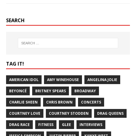
SEARCH
TAG IT!
AMERICAN IDOL
AMY WINEHOUSE
ANGELINA JOLIE
BEYONCÉ
BRITNEY SPEARS
BROADWAY
CHARLIE SHEEN
CHRIS BROWN
CONCERTS
COURTNEY LOVE
COURTNEY STODDEN
DRAG QUEENS
DRAG RACE
FITNESS
GLEE
INTERVIEWS
JESSICA SIMPSON
JUSTIN BIEBER
KANYE WEST