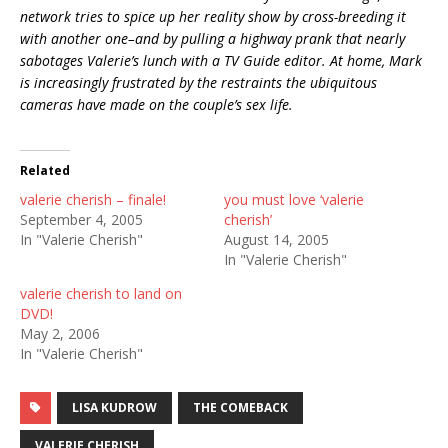
network tries to spice up her reality show by cross-breeding it
with another one–and by pulling a highway prank that nearly
sabotages Valerie’s lunch with a TV Guide editor. At home, Mark
is increasingly frustrated by the restraints the ubiquitous
cameras have made on the couple’s sex life.
Related
valerie cherish – finale!
you must love ‘valerie
September 4, 2005
cherish’
In "Valerie Cherish"
August 14, 2005
In "Valerie Cherish"
valerie cherish to land on
DVD!
May 2, 2006
In "Valerie Cherish"
LISA KUDROW
THE COMEBACK
VALERIE CHERISH