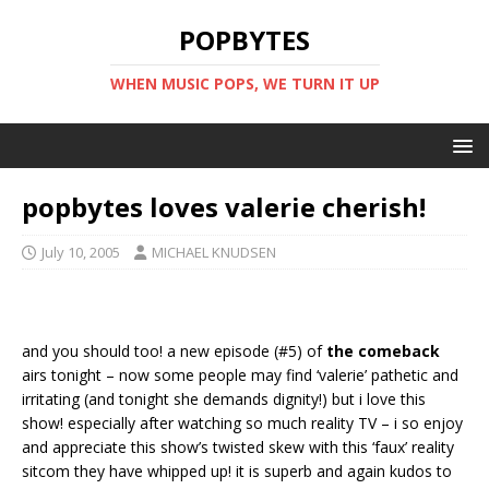
POPBYTES
WHEN MUSIC POPS, WE TURN IT UP
popbytes loves valerie cherish!
July 10, 2005
MICHAEL KNUDSEN
and you should too! a new episode (#5) of
the comeback
airs tonight – now some people may find ‘valerie’ pathetic and
irritating (and tonight she demands dignity!) but i love this
show! especially after watching so much reality TV – i so enjoy
and appreciate this show’s twisted skew with this ‘faux’ reality
sitcom they have whipped up! it is superb and again kudos to