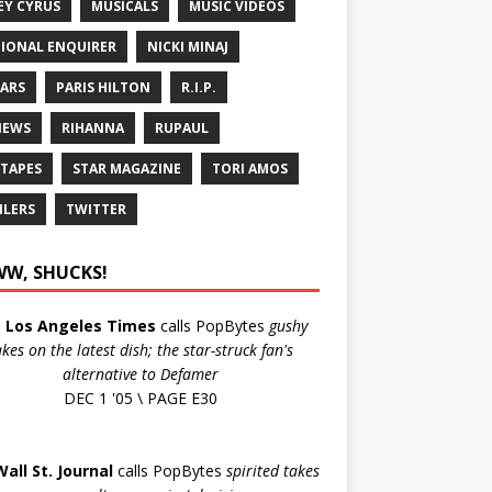
EY CYRUS
MUSICALS
MUSIC VIDEOS
IONAL ENQUIRER
NICKI MINAJ
ARS
PARIS HILTON
R.I.P.
IEWS
RIHANNA
RUPAUL
 TAPES
STAR MAGAZINE
TORI AMOS
ILERS
TWITTER
W, SHUCKS!
e
Los Angeles Times
calls PopBytes
gushy
akes on the latest dish; the star-struck fan's
alternative to Defamer
DEC 1 '05 \ PAGE E30
Wall St. Journal
calls PopBytes
spirited takes