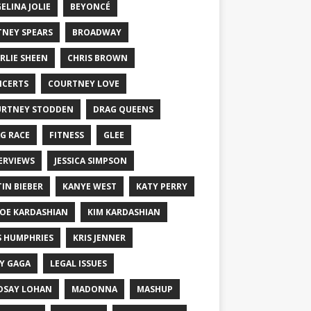
ELINA JOLIE
BEYONCÉ
TNEY SPEARS
BROADWAY
RLIE SHEEN
CHRIS BROWN
CERTS
COURTNEY LOVE
RTNEY STODDEN
DRAG QUEENS
G RACE
FITNESS
GLEE
ERVIEWS
JESSICA SIMPSON
TIN BIEBER
KANYE WEST
KATY PERRY
OE KARDASHIAN
KIM KARDASHIAN
S HUMPHRIES
KRIS JENNER
Y GAGA
LEGAL ISSUES
DSAY LOHAN
MADONNA
MASHUP