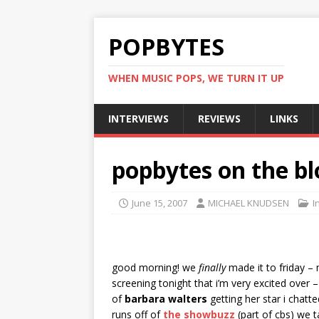
POPBYTES
WHEN MUSIC POPS, WE TURN IT UP
INTERVIEWS
REVIEWS
LINKS
popbytes on the bl
June 15, 2007
MICHAEL KNUDSEN
I
good morning! we
finally
made it to friday – 
screening tonight that i’m very excited over 
of
barbara walters
getting her star i chatt
runs off of
the showbuzz
(part of cbs) we 