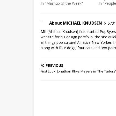
In "Mashup of the Week"
In "People
About MICHAEL KNUDSEN
5731 
MK (Michael Knudsen) first started PopByte
website for his design portfolio, the site qui
all things pop culture! A native New Yorker, h
along with four dogs, four cats and two parr
PREVIOUS
First Look: Jonathan Rhys Meyers in ‘The Tudors’