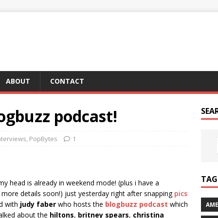
ABOUT
CONTACT
ogbuzz podcast!
SEA
nterviews
,
PopBytes
1
TAG 
my head is already in weekend mode! (plus i have a
– more details soon!) just yesterday right after snapping
pics
ed with
judy faber
who hosts the
blogbuzz podcast
which
AME
talked about the
hiltons
,
britney spears
,
christina