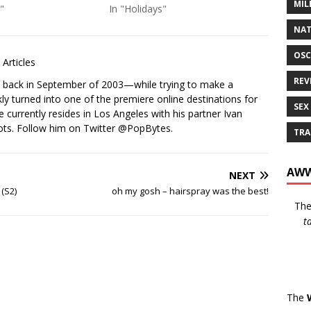
MIL
"
In "Holidays"
NAT
OSC
Articles
REV
s back in September of 2003—while trying to make a
ckly turned into one of the premiere online destinations for
SEX
e currently resides in Los Angeles with his partner Ivan
ots. Follow him on Twitter
@PopBytes
.
TRA
AWW
NEXT
 (S2)
oh my gosh – hairspray was the best!
Th
t
The