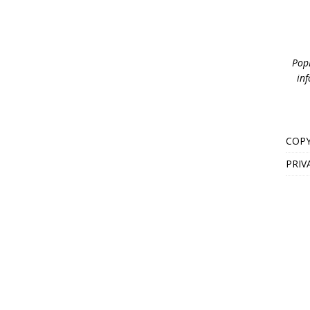
PopB
inf
COPY
PRIV