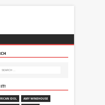
RCH
IT!
RICAN IDOL
AMY WINEHOUSE