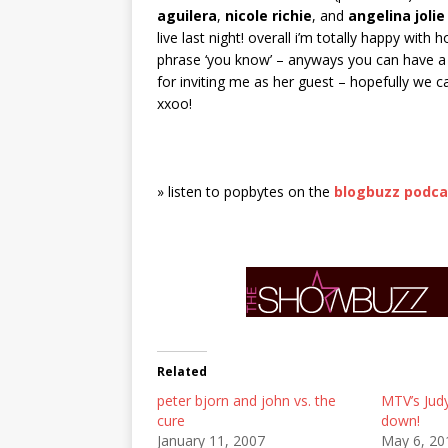
aguilera
,
nicole richie
, and
angelina jolie
live last night! overall i’m totally happy with
phrase ‘you know’ – anyways you can have a l
for inviting me as her guest – hopefully we
xxoo!
» listen to popbytes on the
blogbuzz podca
Related
peter bjorn and john vs. the
MTV’s Jud
cure
down!
January 11, 2007
May 6, 20