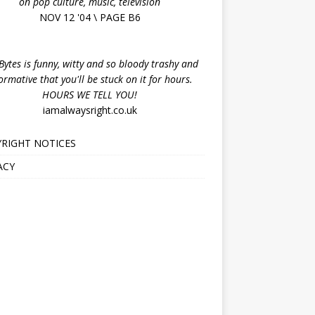
on pop culture, music, television
NOV 12 '04 \ PAGE B6
ytes is funny, witty and so bloody trashy and
ormative that you'll be stuck on it for hours.
HOURS WE TELL YOU!
iamalwaysright.co.uk
RIGHT NOTICES
ACY