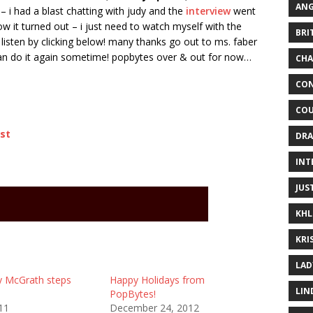
ANG
– i had a blast chatting with judy and the
interview
went
 how it turned out – i just need to watch myself with the
BRI
isten by clicking below! many thanks go out to ms. faber
 can do it again sometime! popbytes over & out for now…
CHA
CON
COU
st
DRA
INT
JUS
KHL
KRI
LAD
y McGrath steps
Happy Holidays from
LIN
PopBytes!
11
December 24, 2012