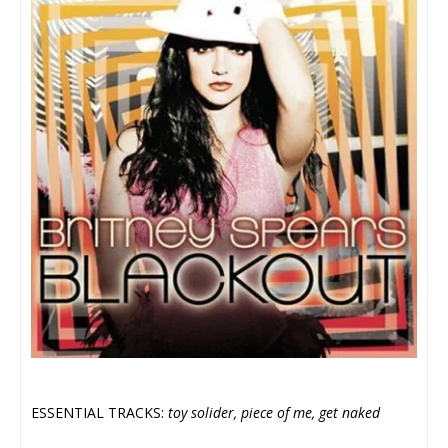
ESSENTIAL TRACKS:
toy solider, piece of me, get naked