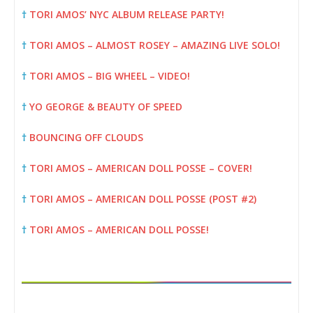
†
TORI AMOS’ NYC ALBUM RELEASE PARTY!
†
TORI AMOS – ALMOST ROSEY – AMAZING LIVE SOLO!
†
TORI AMOS – BIG WHEEL – VIDEO!
†
YO GEORGE & BEAUTY OF SPEED
†
BOUNCING OFF CLOUDS
†
TORI AMOS – AMERICAN DOLL POSSE – COVER!
†
TORI AMOS – AMERICAN DOLL POSSE (POST #2)
†
TORI AMOS – AMERICAN DOLL POSSE!