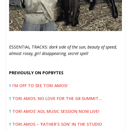
ESSENTIAL TRACKS:
dark side of the sun, beauty of speed,
almost rosey, girl disappearing, secret spell
PREVIOUSLY ON POPBYTES
†
I’M OFF TO SEE TORI AMOS!
†
TORI AMOS: NO LOVE FOR THE G8 SUMMIT…
†
TORI AMOS’ AOL MUSIC SESSION NOW LIVE!
†
TORI AMOS – ‘FATHER’S SON’ IN THE STUDIO