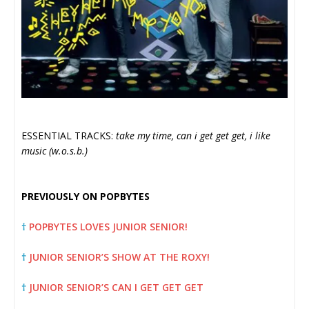
ESSENTIAL TRACKS:
take my time, can i get get get, i like
music (w.o.s.b.)
PREVIOUSLY ON POPBYTES
†
POPBYTES LOVES JUNIOR SENIOR!
†
JUNIOR SENIOR’S SHOW AT THE ROXY!
†
JUNIOR SENIOR’S CAN I GET GET GET