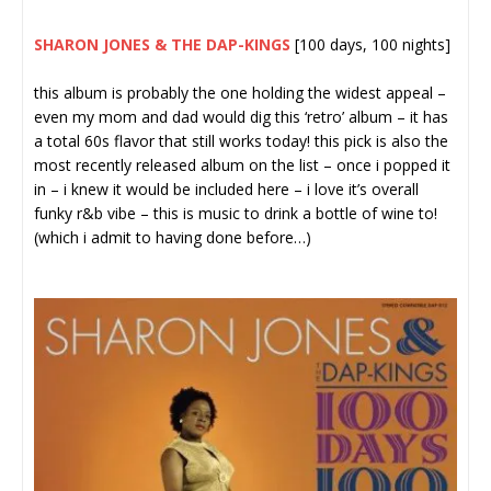
SHARON JONES & THE DAP-KINGS
[100 days, 100 nights]
this album is probably the one holding the widest appeal –
even my mom and dad would dig this ‘retro’ album – it has
a total 60s flavor that still works today! this pick is also the
most recently released album on the list – once i popped it
in – i knew it would be included here – i love it’s overall
funky r&b vibe – this is music to drink a bottle of wine to!
(which i admit to having done before…)