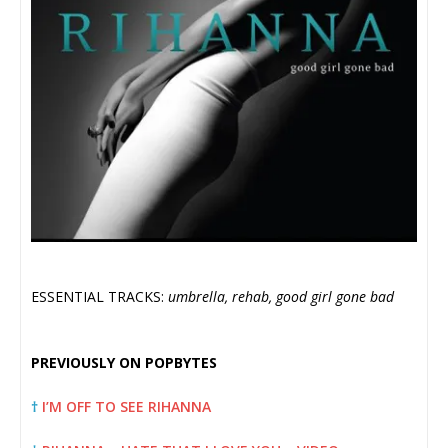
ESSENTIAL TRACKS:
umbrella, rehab, good girl gone bad
PREVIOUSLY ON POPBYTES
†
I’M OFF TO SEE RIHANNA