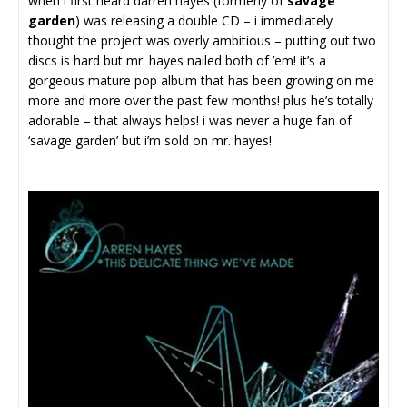
when i first heard darren hayes (formerly of
savage
garden
) was releasing a double CD – i immediately
thought the project was overly ambitious – putting out two
discs is hard but mr. hayes nailed both of ’em! it’s a
gorgeous mature pop album that has been growing on me
more and more over the past few months! plus he’s totally
adorable – that always helps! i was never a huge fan of
‘savage garden’ but i’m sold on mr. hayes!