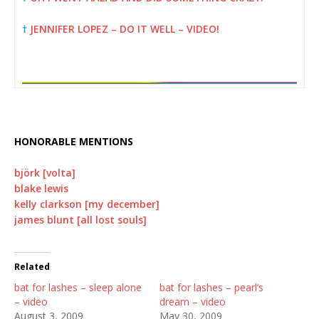
†
JENNIFER LOPEZ – DO IT WELL – VIDEO!
HONORABLE MENTIONS
björk [volta]
blake lewis
kelly clarkson [my december]
james blunt [all lost souls]
Related
bat for lashes – sleep alone
bat for lashes – pearl’s
– video
dream – video
August 3, 2009
May 30, 2009