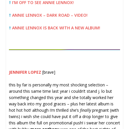
†
I’M OFF TO SEE ANNIE LENNOX!
†
ANNIE LENNOX – DARK ROAD – VIDEO!
†
ANNIE LENNOX IS BACK WITH A NEW ALBUM!
JENNIFER LOPEZ
[brave]
this by far is personally my most shocking selection –
around this same time last year i couldn’t stand j. lo but
something changed this year and she totally worked her
way back into my good graces – plus her latest album is
hot hot hot! although i’m thrilled she’s
finally
pregnant (with
twins) i wish she could have put it off a drop longer to give
this album the full on promotional push! i swear her concert