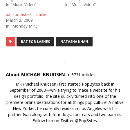
In "Music Video"
In "Music Video"
bat for lashes – daniel
March 2, 2009
In "Monday MP3"
BAT FOR LASHES
NATASHA KHAN
About MICHAEL KNUDSEN
5731 Articles
MK (Michael Knudsen) first started PopBytes back in
September of 2003—while trying to make a website for his
design portfolio, the site quickly turned into one of the
premiere online destinations for all things pop culture! A native
New Yorker, he currently resides in Los Angeles with his
partner Ivan along with four dogs, four cats and two parrots.
Follow him on Twitter
@PopBytes
.