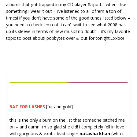
albums that got trapped in my CD player & ipod – when i like
something i wear it out – i’ve listened to all of ’em a ton of
times! if you don’t have some of the good tunes listed below –
you need to check ’em out! i can’t wait to see what 2008 has
up its sleeve in terms of new music! no doubt – it’s my favorite
topic to post about! popbytes over & out for tonight…xxoo!
BAT FOR LASHES
[fur and gold]
this is the only album on the list that someone pitched me
on – and damn i’m so glad she did! i completely fell in love
with gorgeous & exotic lead singer
natasha khan
(who i