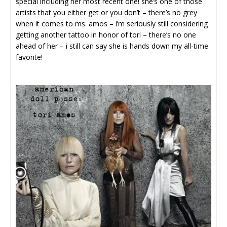
special including her most recent one! she’s one of those
artists that you either get or you don’t – there’s no grey
when it comes to ms. amos – i’m seriously still considering
getting another tattoo in honor of tori – there’s no one
ahead of her – i still can say she is hands down my all-time
favorite!