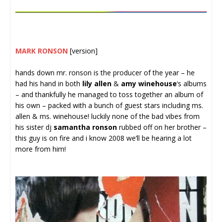
MARK RONSON
[version]
hands down mr. ronson is the producer of the year – he
had his hand in both
lily allen
&
amy winehouse
‘s albums
– and thankfully he managed to toss together an album of
his own – packed with a bunch of guest stars including ms.
allen & ms. winehouse! luckily none of the bad vibes from
his sister dj
samantha ronson
rubbed off on her brother –
this guy is on fire and i know 2008 we’ll be hearing a lot
more from him!