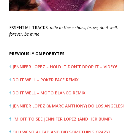
ESSENTIAL TRACKS:
mile in these shoes, brave, do it well,
forever, be mine
PREVIOUSLY ON POPBYTES
†
JENNIFER LOPEZ – HOLD IT DON’T DROP IT – VIDEO!
†
DO IT WELL – POKER FACE REMIX
†
DO IT WELL – MOTO BLANCO REMIX
†
JENNIFER LOPEZ (& MARC ANTHONY) DO LOS ANGELES!
†
I’M OFF TO SEE JENNIFER LOPEZ (AND HER BUMP)
†
OH I WENT AHEAD AND DID SOMETHING CRAZY!