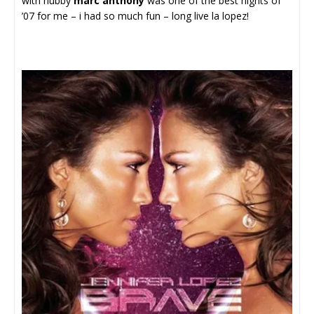
with hubby
marc anthony
was one of the best nights of
’07 for me – i had so much fun – long live la lopez!