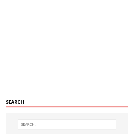
SEARCH