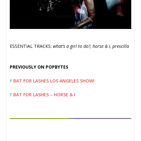
ESSENTIAL TRACKS:
what’s a girl to do?, horse & i, prescilla
PREVIOUSLY ON POPBYTES
†
BAT FOR LASHES LOS ANGELES SHOW!
†
BAT FOR LASHES – HORSE & I