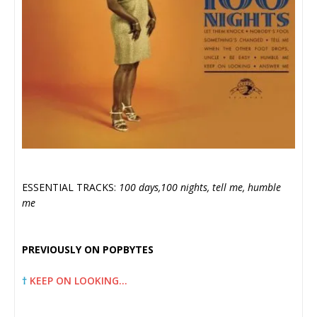
ESSENTIAL TRACKS:
100 days,100 nights, tell me, humble
me
PREVIOUSLY ON POPBYTES
†
KEEP ON LOOKING…