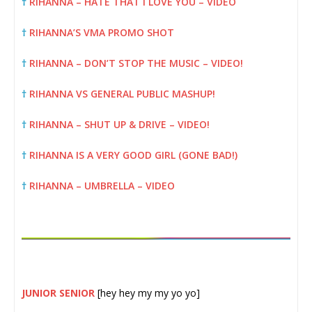
†
RIHANNA – HATE THAT I LOVE YOU – VIDEO
†
RIHANNA’S VMA PROMO SHOT
†
RIHANNA – DON’T STOP THE MUSIC – VIDEO!
†
RIHANNA VS GENERAL PUBLIC MASHUP!
†
RIHANNA – SHUT UP & DRIVE – VIDEO!
†
RIHANNA IS A VERY GOOD GIRL (GONE BAD!)
†
RIHANNA – UMBRELLA – VIDEO
JUNIOR SENIOR
[hey hey my my yo yo]