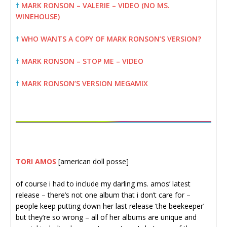
†
MARK RONSON – VALERIE – VIDEO (NO MS.
WINEHOUSE)
†
WHO WANTS A COPY OF MARK RONSON’S VERSION?
†
MARK RONSON – STOP ME – VIDEO
†
MARK RONSON’S VERSION MEGAMIX
TORI AMOS
[american doll posse]
of course i had to include my darling ms. amos’ latest
release – there’s not one album that i don’t care for –
people keep putting down her last release ‘the beekeeper’
but they’re so wrong – all of her albums are unique and