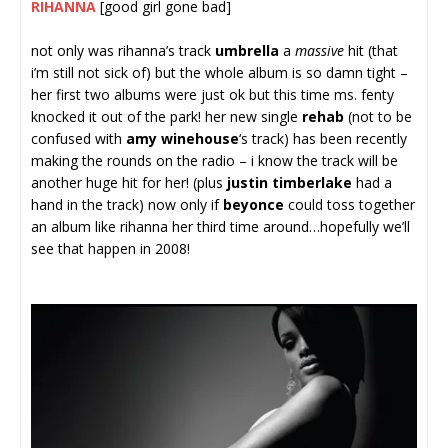
RIHANNA
[good girl gone bad]
not only was rihanna’s track
umbrella
a
massive
hit (that
i’m still not sick of) but the whole album is so damn tight –
her first two albums were just ok but this time ms. fenty
knocked it out of the park! her new single
rehab
(not to be
confused with
amy winehouse
‘s track) has been recently
making the rounds on the radio – i know the track will be
another huge hit for her! (plus
justin timberlake
had a
hand in the track) now only if
beyonce
could toss together
an album like rihanna her third time around…hopefully we’ll
see that happen in 2008!