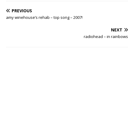
PREVIOUS
amy winehouse’s rehab – top song – 2007!
NEXT
radiohead – in rainbows