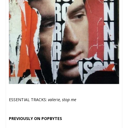
ESSENTIAL TRACKS:
valerie, stop me
PREVIOUSLY ON POPBYTES