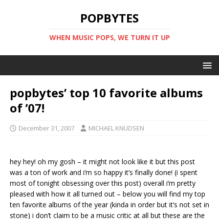
POPBYTES
WHEN MUSIC POPS, WE TURN IT UP
popbytes’ top 10 favorite albums
of ’07!
December 31, 2007
MICHAEL KNUDSEN
hey hey! oh my gosh – it might not look like it but this post
was a ton of work and i’m so happy it’s finally done! (i spent
most of tonight obsessing over this post) overall i’m pretty
pleased with how it all turned out – below you will find my top
ten favorite albums of the year (kinda in order but it’s not set in
stone) i don’t claim to be a music critic at all but these are the