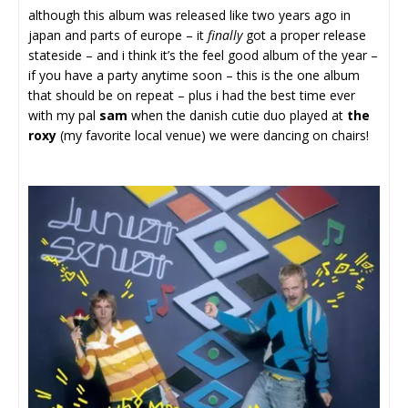
although this album was released like two years ago in
japan and parts of europe – it
finally
got a proper release
stateside – and i think it’s the feel good album of the year –
if you have a party anytime soon – this is the one album
that should be on repeat – plus i had the best time ever
with my pal
sam
when the danish cutie duo played at
the
roxy
(my favorite local venue) we were dancing on chairs!