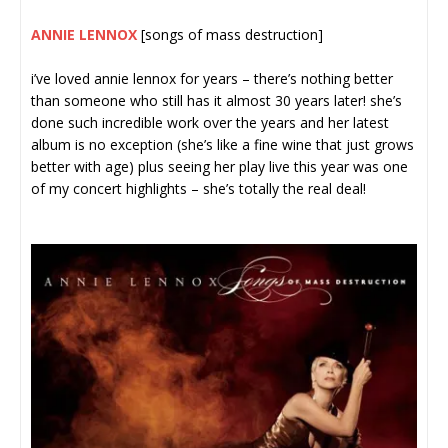
ANNIE LENNOX
[songs of mass destruction]
i’ve loved annie lennox for years – there’s nothing better
than someone who still has it almost 30 years later! she’s
done such incredible work over the years and her latest
album is no exception (she’s like a fine wine that just grows
better with age) plus seeing her play live this year was one
of my concert highlights – she’s totally the real deal!