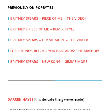
PREVIOUSLY ON POPBYTES
†
BRITNEY SPEARS – PIECE OF ME – THE VIDEO!
†
BRITNEY’S PIECE OF ME – REMIX STYLE!
†
BRITNEY SPEARS – GIMME MORE – THE VIDEO!
†
IT’S BRITNEY, BITCH – YOU BASTARDS! THE MASHUP!
†
BRITNEY SPEARS – NEW SONG – GIMME MORE!
DARREN HAYES
[this delicate thing we’ve made]