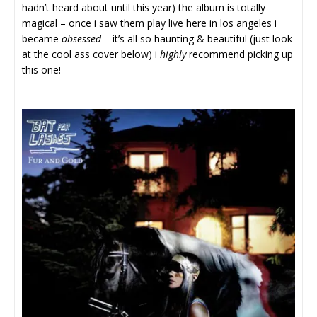
hadn’t heard about until this year) the album is totally
magical – once i saw them play live here in los angeles i
became
obsessed
– it’s all so haunting & beautiful (just look
at the cool ass cover below) i
highly
recommend picking up
this one!