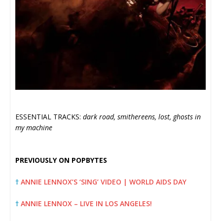
ESSENTIAL TRACKS:
dark road, smithereens, lost, ghosts in
my machine
PREVIOUSLY ON POPBYTES
†
ANNIE LENNOX’S ‘SING’ VIDEO | WORLD AIDS DAY
†
ANNIE LENNOX – LIVE IN LOS ANGELES!