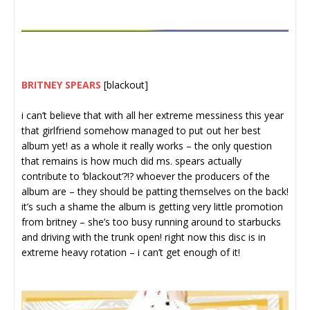
BRITNEY SPEARS
[blackout]
i can’t believe that with all her extreme messiness this year
that girlfriend somehow managed to put out her best
album yet! as a whole it really works – the only question
that remains is how much did ms. spears actually
contribute to ‘blackout’?!? whoever the producers of the
album are – they should be patting themselves on the back!
it’s such a shame the album is getting very little promotion
from britney – she’s too busy running around to starbucks
and driving with the trunk open! right now this disc is in
extreme heavy rotation – i can’t get enough of it!