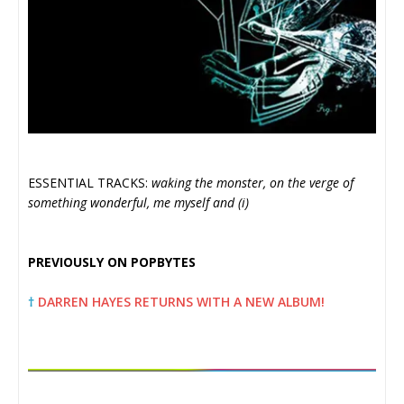
ESSENTIAL TRACKS:
waking the monster, on the verge of
something wonderful, me myself and (i)
PREVIOUSLY ON POPBYTES
†
DARREN HAYES RETURNS WITH A NEW ALBUM!