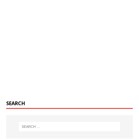
SEARCH