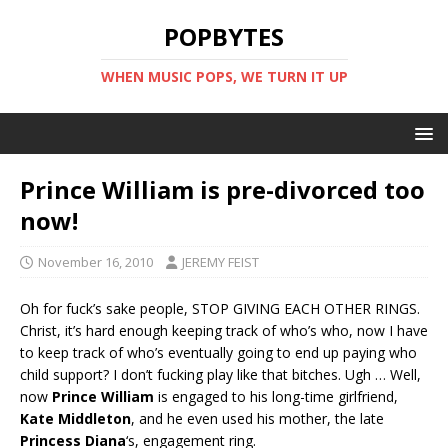
POPBYTES
WHEN MUSIC POPS, WE TURN IT UP
Prince William is pre-divorced too
now!
November 16, 2010
JEREMY FEIST
Oh for fuck’s sake people, STOP GIVING EACH OTHER RINGS.
Christ, it’s hard enough keeping track of who’s who, now I have
to keep track of who’s eventually going to end up paying who
child support? I don’t fucking play like that bitches. Ugh … Well,
now
Prince William
is engaged to his long-time girlfriend,
Kate Middleton
, and he even used his mother, the late
Princess Diana
‘s, engagement ring.