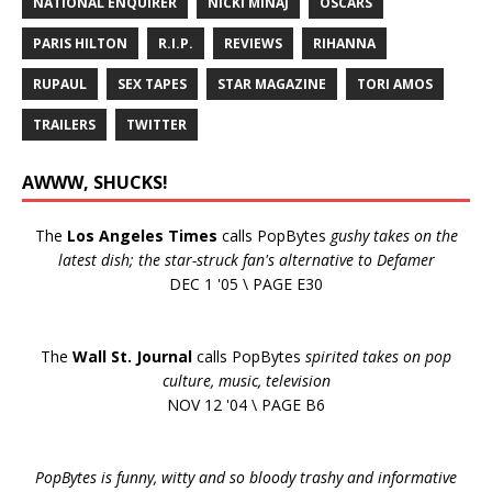
NATIONAL ENQUIRER
NICKI MINAJ
OSCARS
PARIS HILTON
R.I.P.
REVIEWS
RIHANNA
RUPAUL
SEX TAPES
STAR MAGAZINE
TORI AMOS
TRAILERS
TWITTER
AWWW, SHUCKS!
The
Los Angeles Times
calls PopBytes
gushy takes on the
latest dish; the star-struck fan's alternative to Defamer
DEC 1 '05 \ PAGE E30
The
Wall St. Journal
calls PopBytes
spirited takes on pop
culture, music, television
NOV 12 '04 \ PAGE B6
PopBytes is funny, witty and so bloody trashy and informative