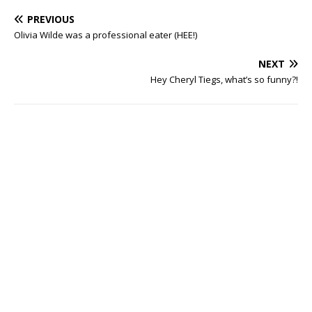
PREVIOUS
Olivia Wilde was a professional eater (HEE!)
NEXT
Hey Cheryl Tiegs, what’s so funny?!