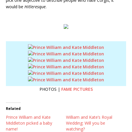
pick one adjective to describe people who hate Corgis, it
would be
Hitleresque
.
PHOTOS |
FAME PICTURES
Related
Prince William and Kate
William and Kate’s Royal
Middleton picked a baby
Wedding: Will you be
name!
watching?