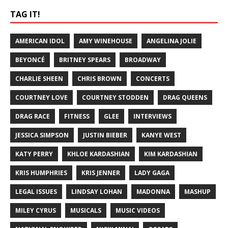
TAG IT!
AMERICAN IDOL
AMY WINEHOUSE
ANGELINA JOLIE
BEYONCÉ
BRITNEY SPEARS
BROADWAY
CHARLIE SHEEN
CHRIS BROWN
CONCERTS
COURTNEY LOVE
COURTNEY STODDEN
DRAG QUEENS
DRAG RACE
FITNESS
GLEE
INTERVIEWS
JESSICA SIMPSON
JUSTIN BIEBER
KANYE WEST
KATY PERRY
KHLOE KARDASHIAN
KIM KARDASHIAN
KRIS HUMPHRIES
KRIS JENNER
LADY GAGA
LEGAL ISSUES
LINDSAY LOHAN
MADONNA
MASHUP
MILEY CYRUS
MUSICALS
MUSIC VIDEOS