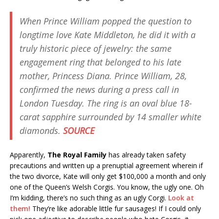
When Prince William popped the question to
longtime love Kate Middleton, he did it with a
truly historic piece of jewelry: the same
engagement ring that belonged to his late
mother, Princess Diana. Prince William, 28,
confirmed the news during a press call in
London Tuesday. The ring is an oval blue 18-
carat sapphire surrounded by 14 smaller white
diamonds.
SOURCE
Apparently,
The Royal Family
has already taken safety
precautions and written up a prenuptial agreement wherein if
the two divorce, Kate will only get $100,000 a month and only
one of the Queen’s Welsh Corgis. You know, the ugly one. Oh
I’m kidding, there’s no such thing as an ugly Corgi.
Look at
them!
They’re like adorable little fur sausages! If I could only