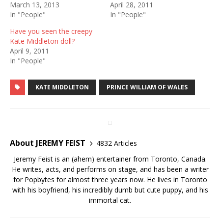
March 13, 2013
April 28, 2011
In "People"
In "People"
Have you seen the creepy
Kate Middleton doll?
April 9, 2011
In "People"
KATE MIDDLETON
PRINCE WILLIAM OF WALES
About JEREMY FEIST
4832 Articles
Jeremy Feist is an (ahem) entertainer from Toronto, Canada.
He writes, acts, and performs on stage, and has been a writer
for Popbytes for almost three years now. He lives in Toronto
with his boyfriend, his incredibly dumb but cute puppy, and his
immortal cat.