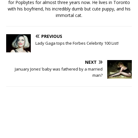
for Popbytes for almost three years now. He lives in Toronto
with his boyfriend, his incredibly dumb but cute puppy, and his
immortal cat.
PREVIOUS
Lady Gaga tops the Forbes Celebrity 100 List!
NEXT
January Jones’ baby was fathered by a married
man?