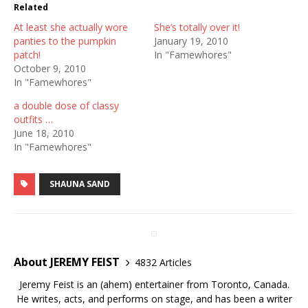
Related
At least she actually wore
She’s totally over it!
panties to the pumpkin
January 19, 2010
patch!
In "Famewhores"
October 9, 2010
In "Famewhores"
a double dose of classy
outfits …
June 18, 2010
In "Famewhores"
SHAUNA SAND
About JEREMY FEIST
4832 Articles
Jeremy Feist is an (ahem) entertainer from Toronto, Canada.
He writes, acts, and performs on stage, and has been a writer