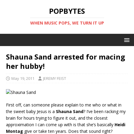
POPBYTES
WHEN MUSIC POPS, WE TURN IT UP
Shauna Sand arrested for macing
her hubby!
May 19, 2011
JEREMY FEIST
First off, can someone please explain to me who or what in
the sweet baby Jesus is a
Shauna Sand
? I’ve been racking my
brain for hours trying to figure it out, and the closest
approximation I can come up with is that she’s basically
Heidi
Montag
give or take ten years. Does that sound right?