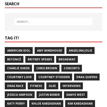
SEARCH
TAG IT!
AMERICAN IDOL
AMY WINEHOUSE
ANGELINA JOLIE
BEYONCÉ
BRITNEY SPEARS
BROADWAY
CHARLIE SHEEN
CHRIS BROWN
CONCERTS
COURTNEY LOVE
COURTNEY STODDEN
DRAG QUEENS
DRAG RACE
FITNESS
GLEE
INTERVIEWS
JESSICA SIMPSON
JUSTIN BIEBER
KANYE WEST
KATY PERRY
KHLOE KARDASHIAN
KIM KARDASHIAN