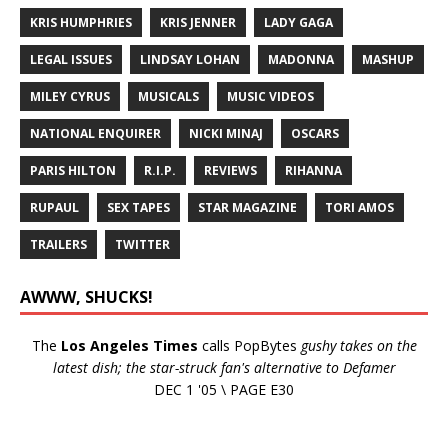
KRIS HUMPHRIES
KRIS JENNER
LADY GAGA
LEGAL ISSUES
LINDSAY LOHAN
MADONNA
MASHUP
MILEY CYRUS
MUSICALS
MUSIC VIDEOS
NATIONAL ENQUIRER
NICKI MINAJ
OSCARS
PARIS HILTON
R.I.P.
REVIEWS
RIHANNA
RUPAUL
SEX TAPES
STAR MAGAZINE
TORI AMOS
TRAILERS
TWITTER
AWWW, SHUCKS!
The
Los Angeles Times
calls PopBytes
gushy takes on the
latest dish; the star-struck fan's alternative to Defamer
DEC 1 '05 \ PAGE E30