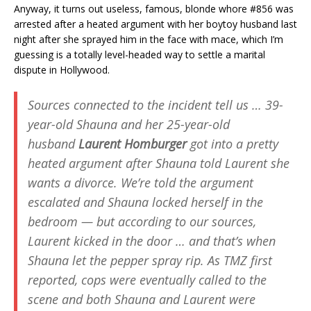
Anyway, it turns out useless, famous, blonde whore #856 was
arrested after a heated argument with her boytoy husband last
night after she sprayed him in the face with mace, which I’m
guessing is a totally level-headed way to settle a marital
dispute in Hollywood.
Sources connected to the incident tell us … 39-
year-old Shauna and her 25-year-old
husband
Laurent Homburger
got into a pretty
heated argument after Shauna told Laurent she
wants a divorce. We’re told the argument
escalated and Shauna locked herself in the
bedroom — but according to our sources,
Laurent kicked in the door … and that’s when
Shauna let the pepper spray rip. As TMZ first
reported, cops were eventually called to the
scene and both Shauna and Laurent were