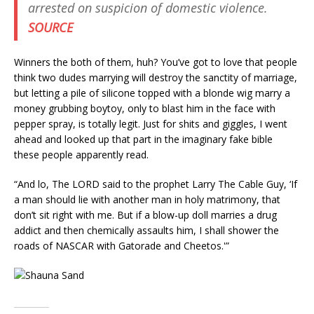
arrested on suspicion of domestic violence.
SOURCE
Winners the both of them, huh? You’ve got to love that people
think two dudes marrying will destroy the sanctity of marriage,
but letting a pile of silicone topped with a blonde wig marry a
money grubbing boytoy, only to blast him in the face with
pepper spray, is totally legit. Just for shits and giggles, I went
ahead and looked up that part in the imaginary fake bible
these people apparently read.
“And lo, The LORD said to the prophet Larry The Cable Guy, ‘If
a man should lie with another man in holy matrimony, that
don’t sit right with me. But if a blow-up doll marries a drug
addict and then chemically assaults him, I shall shower the
roads of NASCAR with Gatorade and Cheetos.'”