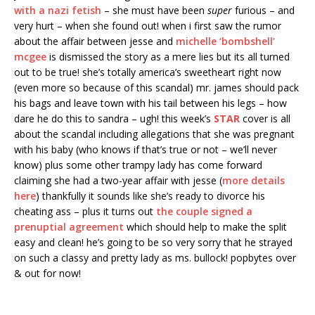
with a nazi fetish
– she must have been
super
furious – and
very hurt – when she found out! when i first saw the rumor
about the affair between jesse and
michelle ‘bombshell’
mcgee
is dismissed the story as a mere lies but its all turned
out to be true! she’s totally america’s sweetheart right now
(even more so because of this scandal) mr. james should pack
his bags and leave town with his tail between his legs – how
dare he do this to sandra – ugh! this week’s
STAR
cover is all
about the scandal including allegations that she was pregnant
with his baby (who knows if that’s true or not – we’ll never
know) plus some other trampy lady has come forward
claiming she had a two-year affair with jesse (
more details
here
) thankfully it sounds like she’s ready to divorce his
cheating ass – plus it turns out
the couple signed a
prenuptial agreement
which should help to make the split
easy and clean! he’s going to be so very sorry that he strayed
on such a classy and pretty lady as ms. bullock! popbytes over
& out for now!