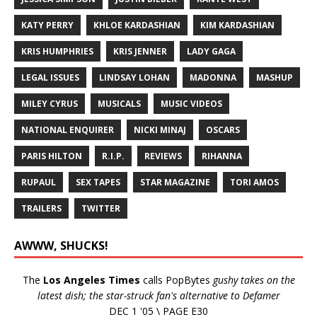
KATY PERRY
KHLOE KARDASHIAN
KIM KARDASHIAN
KRIS HUMPHRIES
KRIS JENNER
LADY GAGA
LEGAL ISSUES
LINDSAY LOHAN
MADONNA
MASHUP
MILEY CYRUS
MUSICALS
MUSIC VIDEOS
NATIONAL ENQUIRER
NICKI MINAJ
OSCARS
PARIS HILTON
R.I.P.
REVIEWS
RIHANNA
RUPAUL
SEX TAPES
STAR MAGAZINE
TORI AMOS
TRAILERS
TWITTER
AWWW, SHUCKS!
The
Los Angeles Times
calls PopBytes
gushy takes on the
latest dish; the star-struck fan's alternative to Defamer
DEC 1 '05 \ PAGE E30