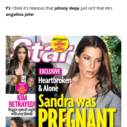
PS
i think it’s hilarious that
johnny depp
just isn’t that into
angelina jolie
!