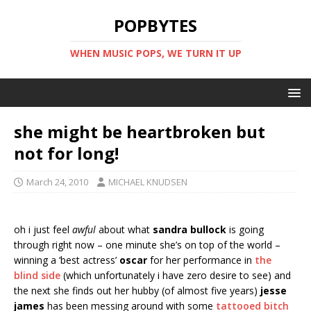
POPBYTES
WHEN MUSIC POPS, WE TURN IT UP
she might be heartbroken but
not for long!
March 24, 2010
MICHAEL KNUDSEN
oh i just feel
awful
about what
sandra bullock
is going
through right now – one minute she’s on top of the world –
winning a ‘best actress’
oscar
for her performance in
the
blind side
(which unfortunately i have zero desire to see) and
the next she finds out her hubby (of almost five years)
jesse
james
has been messing around with some
tattooed bitch