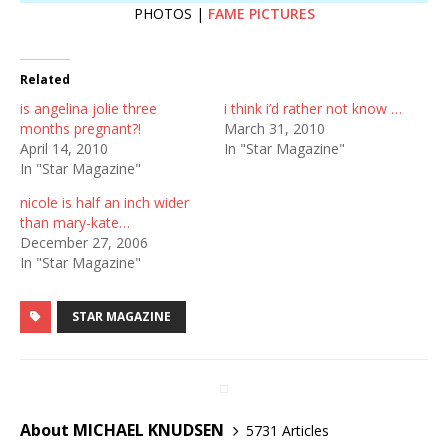
PHOTOS |
FAME PICTURES
Related
is angelina jolie three
i think i’d rather not know …
months pregnant?!
March 31, 2010
April 14, 2010
In "Star Magazine"
In "Star Magazine"
nicole is half an inch wider
than mary-kate…
December 27, 2006
In "Star Magazine"
STAR MAGAZINE
About MICHAEL KNUDSEN
5731 Articles