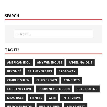
SEARCH
TAG IT!
AMERICAN IDOL
AMY WINEHOUSE
ANGELINA JOLIE
BEYONCÉ
BRITNEY SPEARS
BROADWAY
CHARLIE SHEEN
CHRIS BROWN
CONCERTS
COURTNEY LOVE
COURTNEY STODDEN
DRAG QUEENS
DRAG RACE
FITNESS
GLEE
INTERVIEWS
JESSICA SIMPSON
JUSTIN BIEBER
KANYE WEST