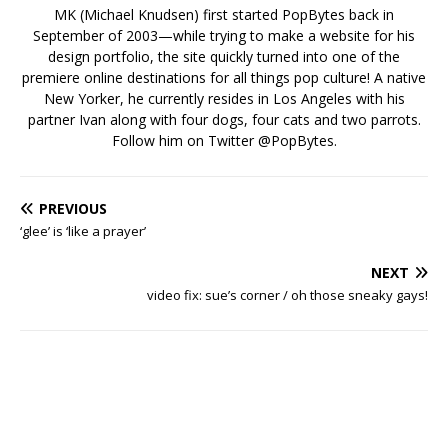
MK (Michael Knudsen) first started PopBytes back in
September of 2003—while trying to make a website for his
design portfolio, the site quickly turned into one of the
premiere online destinations for all things pop culture! A native
New Yorker, he currently resides in Los Angeles with his
partner Ivan along with four dogs, four cats and two parrots.
Follow him on Twitter
@PopBytes
.
PREVIOUS
‘glee’ is ‘like a prayer’
NEXT
video fix: sue’s corner / oh those sneaky gays!