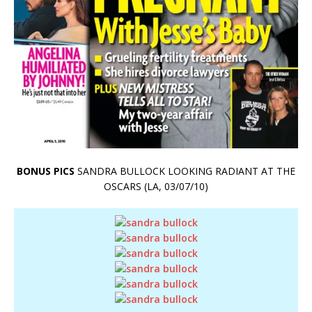
BONUS PICS
SANDRA BULLOCK LOOKING RADIANT AT THE
OSCARS (LA, 03/07/10)