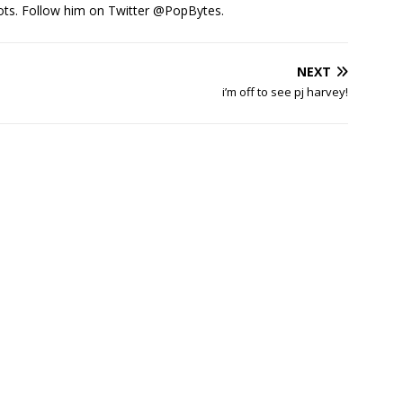
ots. Follow him on Twitter
@PopBytes
.
NEXT
i’m off to see pj harvey!