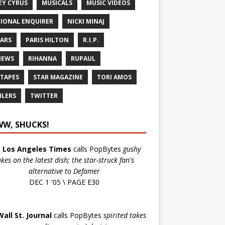
EY CYRUS
MUSICALS
MUSIC VIDEOS
IONAL ENQUIRER
NICKI MINAJ
ARS
PARIS HILTON
R.I.P.
IEWS
RIHANNA
RUPAUL
 TAPES
STAR MAGAZINE
TORI AMOS
ILERS
TWITTER
W, SHUCKS!
e
Los Angeles Times
calls PopBytes
gushy
akes on the latest dish; the star-struck fan's
alternative to Defamer
DEC 1 '05 \ PAGE E30
Wall St. Journal
calls PopBytes
spirited takes