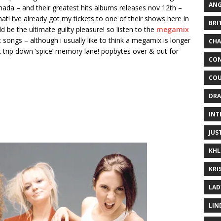
ANG
anada – and their greatest hits albums releases nov 12th –
at! i’ve already got my tickets to one of their shows here in
BRI
d be the ultimate guilty pleasure! so listen to the
megamix
 songs – although i usually like to think a megamix is longer
CHA
hort trip down ‘spice’ memory lane! popbytes over & out for
CON
COU
DRA
INT
JUS
KHL
KRI
LAD
LIN