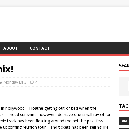
ABOUT
CONTACT
mix!
SEA
Monday MP3
4
TAG 
w in hollywood – i loathe getting out of bed when the
 later – i need sunshine! however i do have one small ray of fun
x track has been floating around the net the past few
AME
e upcoming reunion tour – and tickets has been selling like