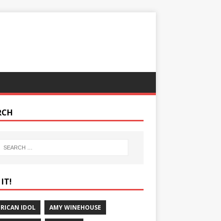
RCH
IT!
RICAN IDOL
AMY WINEHOUSE