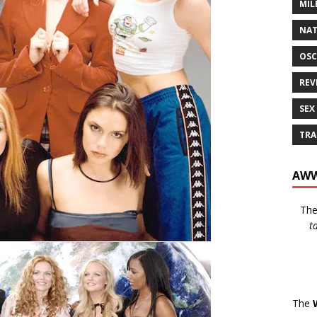
MIL
NAT
OSC
REV
SEX
TRA
AWW
Th
t
The