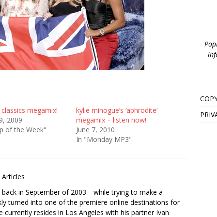
PopB
inf
COPY
 classics megamix!
kylie minogue’s ‘aphrodite’
PRIV
9, 2009
megamix – listen now!
p of the Week"
June 7, 2010
In "Monday MP3"
Articles
s back in September of 2003—while trying to make a
ckly turned into one of the premiere online destinations for
e currently resides in Los Angeles with his partner Ivan