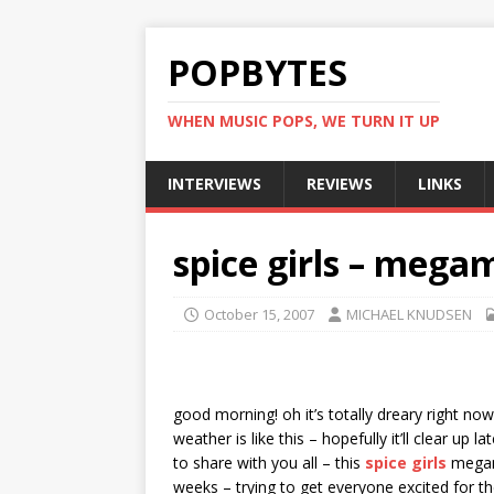
POPBYTES
WHEN MUSIC POPS, WE TURN IT UP
INTERVIEWS
REVIEWS
LINKS
spice girls – mega
October 15, 2007
MICHAEL KNUDSEN
good morning! oh it’s totally dreary right no
weather is like this – hopefully it’ll clear up
to share with you all – this
spice girls
megami
weeks – trying to get everyone excited for th