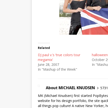
Related
DJ paul v.’s ‘true colors tour
halloween
megamix’
October 2
June 28, 2007
In "Mashu
In "Mashup of the Week"
About MICHAEL KNUDSEN
5731 
MK (Michael Knudsen) first started PopByte
website for his design portfolio, the site qui
all things pop culture! A native New Yorker, h