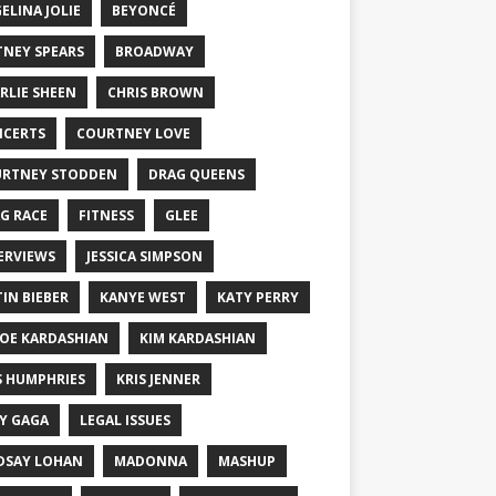
ELINA JOLIE
BEYONCÉ
TNEY SPEARS
BROADWAY
RLIE SHEEN
CHRIS BROWN
CERTS
COURTNEY LOVE
RTNEY STODDEN
DRAG QUEENS
G RACE
FITNESS
GLEE
ERVIEWS
JESSICA SIMPSON
TIN BIEBER
KANYE WEST
KATY PERRY
OE KARDASHIAN
KIM KARDASHIAN
S HUMPHRIES
KRIS JENNER
Y GAGA
LEGAL ISSUES
DSAY LOHAN
MADONNA
MASHUP