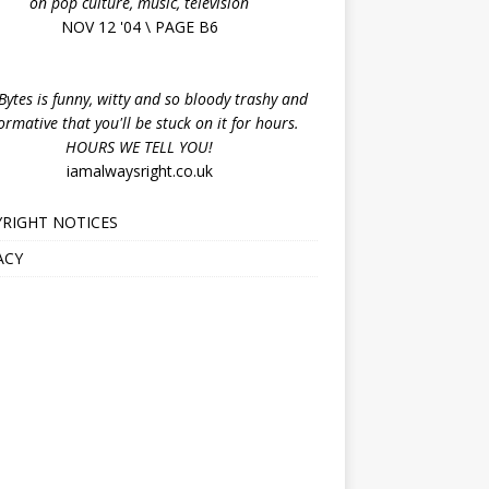
on pop culture, music, television
NOV 12 '04 \ PAGE B6
ytes is funny, witty and so bloody trashy and
ormative that you'll be stuck on it for hours.
HOURS WE TELL YOU!
iamalwaysright.co.uk
RIGHT NOTICES
ACY