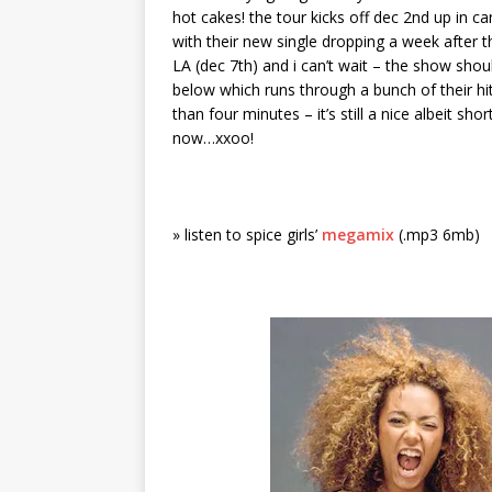
hot cakes! the tour kicks off dec 2nd up in c
with their new single dropping a week after th
LA (dec 7th) and i can’t wait – the show shoul
below which runs through a bunch of their hit
than four minutes – it’s still a nice albeit s
now…xxoo!
» listen to spice girls’
megamix
(.mp3 6mb)