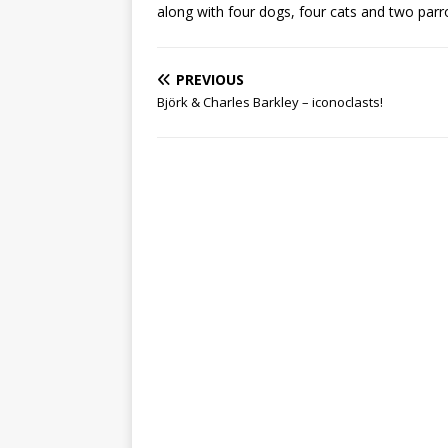
along with four dogs, four cats and two parr
PREVIOUS
Björk & Charles Barkley – iconoclasts!