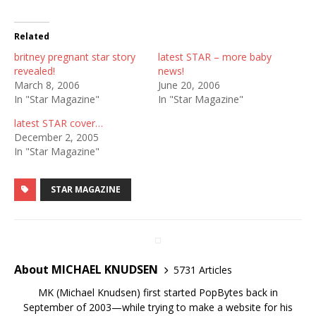
Related
britney pregnant star story
latest STAR – more baby
revealed!
news!
March 8, 2006
June 20, 2006
In "Star Magazine"
In "Star Magazine"
latest STAR cover…
December 2, 2005
In "Star Magazine"
STAR MAGAZINE
About MICHAEL KNUDSEN
5731 Articles
MK (Michael Knudsen) first started PopBytes back in
September of 2003—while trying to make a website for his