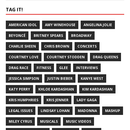
TAG IT!
AMERICAN IDOL
AMY WINEHOUSE
ANGELINA JOLIE
BEYONCÉ
BRITNEY SPEARS
BROADWAY
CHARLIE SHEEN
CHRIS BROWN
CONCERTS
COURTNEY LOVE
COURTNEY STODDEN
DRAG QUEENS
DRAG RACE
FITNESS
GLEE
INTERVIEWS
JESSICA SIMPSON
JUSTIN BIEBER
KANYE WEST
KATY PERRY
KHLOE KARDASHIAN
KIM KARDASHIAN
KRIS HUMPHRIES
KRIS JENNER
LADY GAGA
LEGAL ISSUES
LINDSAY LOHAN
MADONNA
MASHUP
MILEY CYRUS
MUSICALS
MUSIC VIDEOS