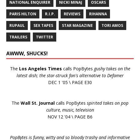
NATIONAL ENQUIRER
NICKI MINAJ
OSCARS
PARIS HILTON
R.I.P.
REVIEWS
RIHANNA
RUPAUL
SEX TAPES
STAR MAGAZINE
TORI AMOS
TRAILERS
TWITTER
AWWW, SHUCKS!
The
Los Angeles Times
calls PopBytes
gushy takes on the
latest dish; the star-struck fan's alternative to Defamer
DEC 1 '05 \ PAGE E30
The
Wall St. Journal
calls PopBytes
spirited takes on pop
culture, music, television
NOV 12 '04 \ PAGE B6
PopBytes is funny, witty and so bloody trashy and informative