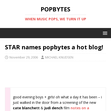
POPBYTES
WHEN MUSIC POPS, WE TURN IT UP
STAR names popbytes a hot blog!
November 29, 2006
MICHAEL KNUDSEN
good evening boys + girls! oh what a day it has been – i
just walked in the door from a screening of the new
cate blanchett
&
judi dench
film
notes on a