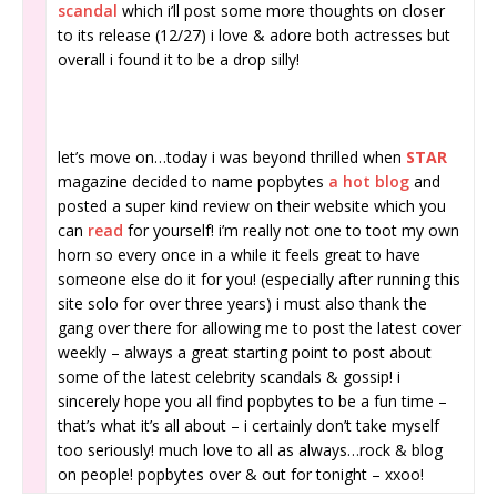
scandal
which i’ll post some more thoughts on closer
to its release (12/27) i love & adore both actresses but
overall i found it to be a drop silly!
let’s move on…today i was beyond thrilled when
STAR
magazine decided to name popbytes
a hot blog
and
posted a super kind review on their website which you
can
read
for yourself! i’m really not one to toot my own
horn so every once in a while it feels great to have
someone else do it for you! (especially after running this
site solo for over three years) i must also thank the
gang over there for allowing me to post the latest cover
weekly – always a great starting point to post about
some of the latest celebrity scandals & gossip! i
sincerely hope you all find popbytes to be a fun time –
that’s what it’s all about – i certainly don’t take myself
too seriously! much love to all as always…rock & blog
on people! popbytes over & out for tonight – xxoo!