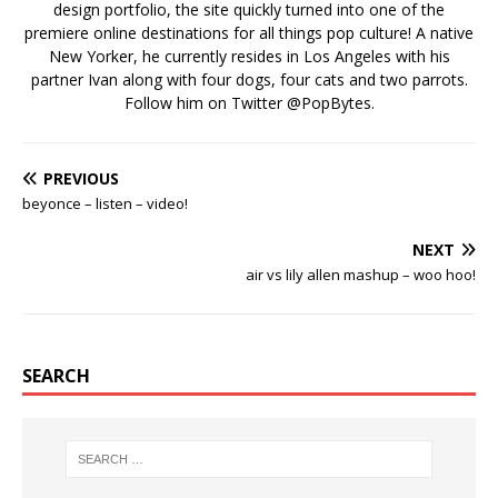
design portfolio, the site quickly turned into one of the
premiere online destinations for all things pop culture! A native
New Yorker, he currently resides in Los Angeles with his
partner Ivan along with four dogs, four cats and two parrots.
Follow him on Twitter
@PopBytes
.
PREVIOUS
beyonce – listen – video!
NEXT
air vs lily allen mashup – woo hoo!
SEARCH