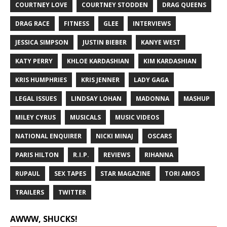
COURTNEY LOVE
COURTNEY STODDEN
DRAG QUEENS
DRAG RACE
FITNESS
GLEE
INTERVIEWS
JESSICA SIMPSON
JUSTIN BIEBER
KANYE WEST
KATY PERRY
KHLOE KARDASHIAN
KIM KARDASHIAN
KRIS HUMPHRIES
KRIS JENNER
LADY GAGA
LEGAL ISSUES
LINDSAY LOHAN
MADONNA
MASHUP
MILEY CYRUS
MUSICALS
MUSIC VIDEOS
NATIONAL ENQUIRER
NICKI MINAJ
OSCARS
PARIS HILTON
R.I.P.
REVIEWS
RIHANNA
RUPAUL
SEX TAPES
STAR MAGAZINE
TORI AMOS
TRAILERS
TWITTER
AWWW, SHUCKS!