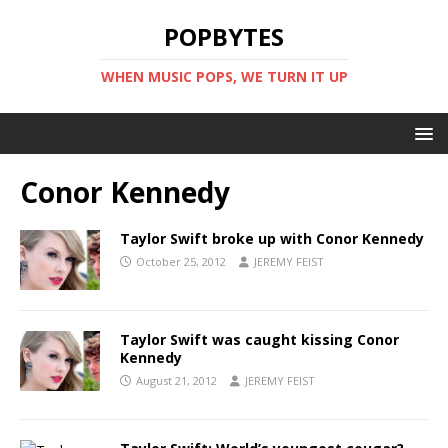
POPBYTES
WHEN MUSIC POPS, WE TURN IT UP
Conor Kennedy
Taylor Swift broke up with Conor Kennedy
October 25, 2012
JEREMY FEIST
Taylor Swift was caught kissing Conor
Kennedy
August 21, 2012
JEREMY FEIST