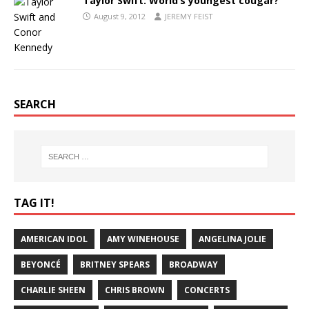
Taylor Swift: World’s youngest cougar?
August 9, 2012
JEREMY FEIST
SEARCH
TAG IT!
AMERICAN IDOL
AMY WINEHOUSE
ANGELINA JOLIE
BEYONCÉ
BRITNEY SPEARS
BROADWAY
CHARLIE SHEEN
CHRIS BROWN
CONCERTS