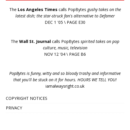
The
Los Angeles Times
calls PopBytes
gushy takes on the
latest dish; the star-struck fan's alternative to Defamer
DEC 1 '05 \ PAGE E30
The
Wall St. Journal
calls PopBytes
spirited takes on pop
culture, music, television
NOV 12 '04 \ PAGE B6
PopBytes is funny, witty and so bloody trashy and informative
that you'll be stuck on it for hours. HOURS WE TELL YOU!
iamalwaysright.co.uk
COPYRIGHT NOTICES
PRIVACY