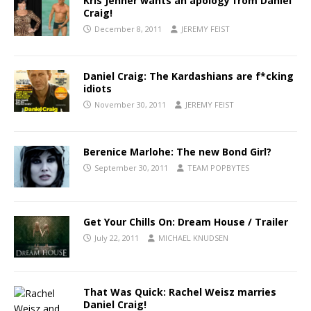
Kris Jenner wants an apology from Daniel
Craig!
December 8, 2011
JEREMY FEIST
Daniel Craig: The Kardashians are f*cking
idiots
November 30, 2011
JEREMY FEIST
Berenice Marlohe: The new Bond Girl?
September 30, 2011
TEAM POPBYTES
Get Your Chills On: Dream House / Trailer
July 22, 2011
MICHAEL KNUDSEN
That Was Quick: Rachel Weisz marries
Daniel Craig!