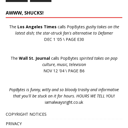
AWWW, SHUCKS!
The
Los Angeles Times
calls PopBytes
gushy takes on the
latest dish; the star-struck fan's alternative to Defamer
DEC 1 '05 \ PAGE E30
The
Wall St. Journal
calls PopBytes
spirited takes on pop
culture, music, television
NOV 12 '04 \ PAGE B6
PopBytes is funny, witty and so bloody trashy and informative
that you'll be stuck on it for hours. HOURS WE TELL YOU!
iamalwaysright.co.uk
COPYRIGHT NOTICES
PRIVACY