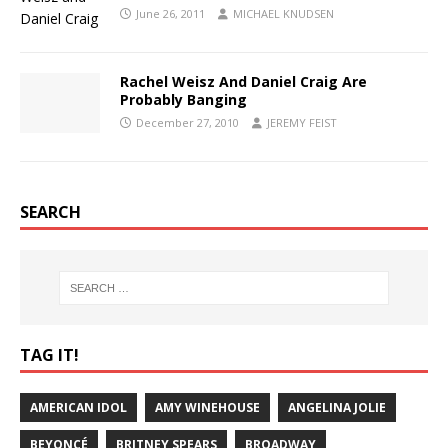
June 26, 2011
MICHAEL KNUDSEN
Rachel Weisz And Daniel Craig Are
Probably Banging
December 27, 2010
JEREMY FEIST
SEARCH
TAG IT!
AMERICAN IDOL
AMY WINEHOUSE
ANGELINA JOLIE
BEYONCÉ
BRITNEY SPEARS
BROADWAY