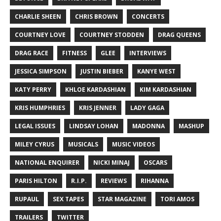
CHARLIE SHEEN
CHRIS BROWN
CONCERTS
COURTNEY LOVE
COURTNEY STODDEN
DRAG QUEENS
DRAG RACE
FITNESS
GLEE
INTERVIEWS
JESSICA SIMPSON
JUSTIN BIEBER
KANYE WEST
KATY PERRY
KHLOE KARDASHIAN
KIM KARDASHIAN
KRIS HUMPHRIES
KRIS JENNER
LADY GAGA
LEGAL ISSUES
LINDSAY LOHAN
MADONNA
MASHUP
MILEY CYRUS
MUSICALS
MUSIC VIDEOS
NATIONAL ENQUIRER
NICKI MINAJ
OSCARS
PARIS HILTON
R.I.P.
REVIEWS
RIHANNA
RUPAUL
SEX TAPES
STAR MAGAZINE
TORI AMOS
TRAILERS
TWITTER