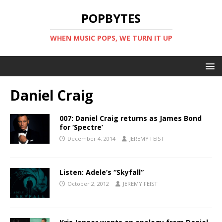
POPBYTES
WHEN MUSIC POPS, WE TURN IT UP
Daniel Craig
007: Daniel Craig returns as James Bond
for ‘Spectre’
December 4, 2014
JEREMY FEIST
Listen: Adele’s “Skyfall”
October 2, 2012
JEREMY FEIST