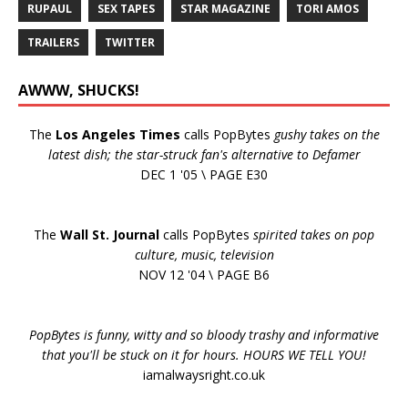
RUPAUL
SEX TAPES
STAR MAGAZINE
TORI AMOS
TRAILERS
TWITTER
AWWW, SHUCKS!
The
Los Angeles Times
calls PopBytes
gushy takes on the
latest dish; the star-struck fan's alternative to Defamer
DEC 1 '05 \ PAGE E30
The
Wall St. Journal
calls PopBytes
spirited takes on pop
culture, music, television
NOV 12 '04 \ PAGE B6
PopBytes is funny, witty and so bloody trashy and informative
that you'll be stuck on it for hours. HOURS WE TELL YOU!
iamalwaysright.co.uk