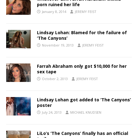
porn ruined her life
January 8, 2014
JEREMY FEIST
Lindsay Lohan: Blamed for the failure of
‘The Canyons’
November 19, 2013
JEREMY FEIST
Farrah Abraham only got $10,000 for her
sex tape
October 2, 2013
JEREMY FEIST
Lindsay Lohan got added to ‘The Canyons’
poster
July 24, 2013
MICHAEL KNUDSEN
LiLo’s ‘The Canyons’ finally has an official