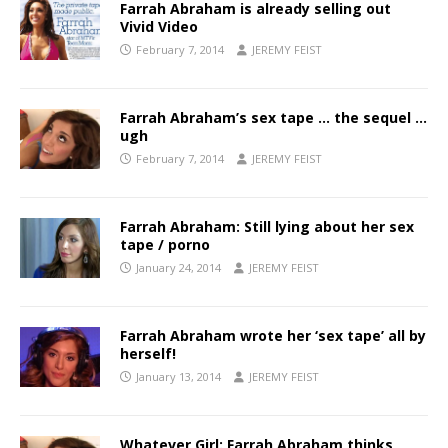
Farrah Abraham is already selling out
Vivid Video
February 7, 2014
JEREMY FEIST
Farrah Abraham’s sex tape … the sequel …
ugh
February 7, 2014
JEREMY FEIST
Farrah Abraham: Still lying about her sex
tape / porno
January 24, 2014
JEREMY FEIST
Farrah Abraham wrote her ‘sex tape’ all by
herself!
January 13, 2014
JEREMY FEIST
Whatever Girl: Farrah Abraham thinks