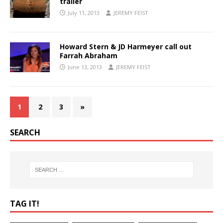
trailer
July 11, 2013
JEREMY FEIST
Howard Stern & JD Harmeyer call out
Farrah Abraham
June 13, 2013
JEREMY FEIST
1
2
3
»
SEARCH
TAG IT!