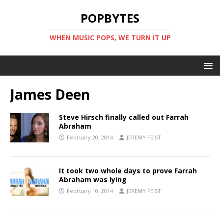
POPBYTES
WHEN MUSIC POPS, WE TURN IT UP
James Deen
Steve Hirsch finally called out Farrah
Abraham
February 20, 2014
JEREMY FEIST
It took two whole days to prove Farrah
Abraham was lying
February 10, 2014
JEREMY FEIST