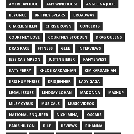
AMERICAN IDOL
AMY WINEHOUSE
ANGELINA JOLIE
BEYONCÉ
BRITNEY SPEARS
BROADWAY
CHARLIE SHEEN
CHRIS BROWN
CONCERTS
COURTNEY LOVE
COURTNEY STODDEN
DRAG QUEENS
DRAG RACE
FITNESS
GLEE
INTERVIEWS
JESSICA SIMPSON
JUSTIN BIEBER
KANYE WEST
KATY PERRY
KHLOE KARDASHIAN
KIM KARDASHIAN
KRIS HUMPHRIES
KRIS JENNER
LADY GAGA
LEGAL ISSUES
LINDSAY LOHAN
MADONNA
MASHUP
MILEY CYRUS
MUSICALS
MUSIC VIDEOS
NATIONAL ENQUIRER
NICKI MINAJ
OSCARS
PARIS HILTON
R.I.P.
REVIEWS
RIHANNA