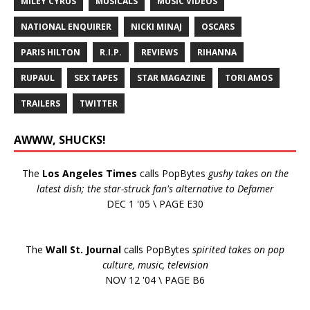
MILEY CYRUS
MUSICALS
MUSIC VIDEOS
NATIONAL ENQUIRER
NICKI MINAJ
OSCARS
PARIS HILTON
R.I.P.
REVIEWS
RIHANNA
RUPAUL
SEX TAPES
STAR MAGAZINE
TORI AMOS
TRAILERS
TWITTER
AWWW, SHUCKS!
The
Los Angeles Times
calls PopBytes
gushy takes on the
latest dish; the star-struck fan's alternative to Defamer
DEC 1 '05 \ PAGE E30
The
Wall St. Journal
calls PopBytes
spirited takes on pop
culture, music, television
NOV 12 '04 \ PAGE B6