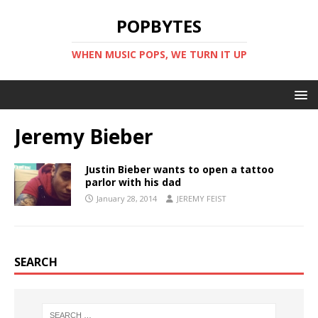
POPBYTES
WHEN MUSIC POPS, WE TURN IT UP
Jeremy Bieber
Justin Bieber wants to open a tattoo
parlor with his dad
January 28, 2014
JEREMY FEIST
SEARCH