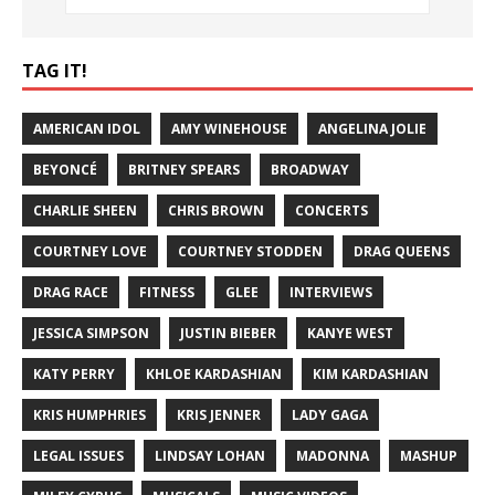
TAG IT!
AMERICAN IDOL
AMY WINEHOUSE
ANGELINA JOLIE
BEYONCÉ
BRITNEY SPEARS
BROADWAY
CHARLIE SHEEN
CHRIS BROWN
CONCERTS
COURTNEY LOVE
COURTNEY STODDEN
DRAG QUEENS
DRAG RACE
FITNESS
GLEE
INTERVIEWS
JESSICA SIMPSON
JUSTIN BIEBER
KANYE WEST
KATY PERRY
KHLOE KARDASHIAN
KIM KARDASHIAN
KRIS HUMPHRIES
KRIS JENNER
LADY GAGA
LEGAL ISSUES
LINDSAY LOHAN
MADONNA
MASHUP