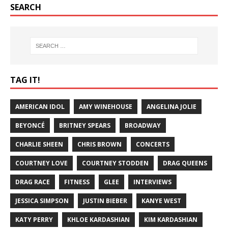
SEARCH
TAG IT!
AMERICAN IDOL
AMY WINEHOUSE
ANGELINA JOLIE
BEYONCÉ
BRITNEY SPEARS
BROADWAY
CHARLIE SHEEN
CHRIS BROWN
CONCERTS
COURTNEY LOVE
COURTNEY STODDEN
DRAG QUEENS
DRAG RACE
FITNESS
GLEE
INTERVIEWS
JESSICA SIMPSON
JUSTIN BIEBER
KANYE WEST
KATY PERRY
KHLOE KARDASHIAN
KIM KARDASHIAN