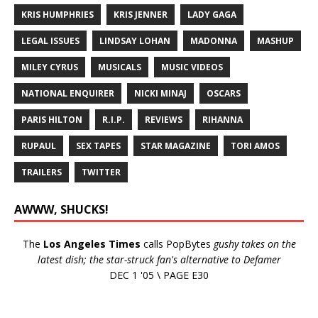
KRIS HUMPHRIES
KRIS JENNER
LADY GAGA
LEGAL ISSUES
LINDSAY LOHAN
MADONNA
MASHUP
MILEY CYRUS
MUSICALS
MUSIC VIDEOS
NATIONAL ENQUIRER
NICKI MINAJ
OSCARS
PARIS HILTON
R.I.P.
REVIEWS
RIHANNA
RUPAUL
SEX TAPES
STAR MAGAZINE
TORI AMOS
TRAILERS
TWITTER
AWWW, SHUCKS!
The
Los Angeles Times
calls PopBytes
gushy takes on the
latest dish; the star-struck fan's alternative to Defamer
DEC 1 '05 \ PAGE E30