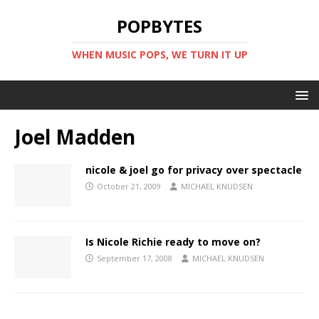
POPBYTES
WHEN MUSIC POPS, WE TURN IT UP
Joel Madden
nicole & joel go for privacy over spectacle
October 21, 2009
MICHAEL KNUDSEN
Is Nicole Richie ready to move on?
September 17, 2008
MICHAEL KNUDSEN