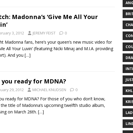
ANG
BRI
ch: Madonna’s ‘Give Me All Your
in’
CHA
bruary 3, 2012
JEREMY FEIST
0
CON
ight Madonna fans, here’s your queen’s new music video for
COU
Me All Your Luvin’ (featuring Nicki Minaj and M.I.A. providing
rt). And you
[…]
DRA
INT
JUS
 you ready for MDNA?
nuary 29, 2012
MICHAEL KNUDSEN
0
KHL
ou ready for MDNA? For those of you who don’t know,
KRI
s the title of Madonna‘s upcoming twelfth studio album,
sing on March 26th.
[…]
LAD
LIN