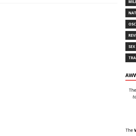
MIL
NAT
OSC
REV
SEX
TRA
AWW
Th
t
The