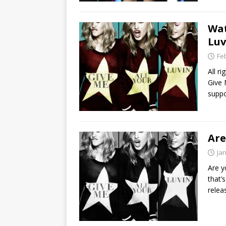
Wat
Luv
Fe
All r
Give 
suppo
Are
Ja
Are y
that’
relea