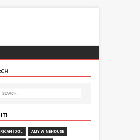
RCH
IT!
RICAN IDOL
AMY WINEHOUSE