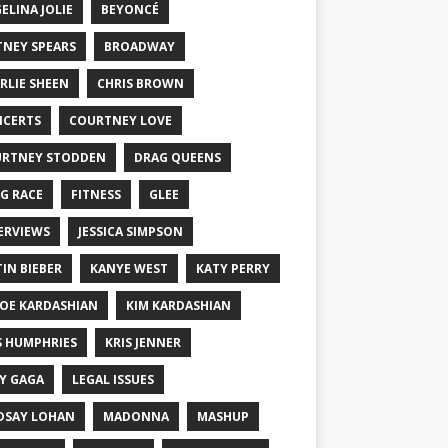
ELINA JOLIE
BEYONCÉ
TNEY SPEARS
BROADWAY
RLIE SHEEN
CHRIS BROWN
CERTS
COURTNEY LOVE
RTNEY STODDEN
DRAG QUEENS
G RACE
FITNESS
GLEE
ERVIEWS
JESSICA SIMPSON
TIN BIEBER
KANYE WEST
KATY PERRY
OE KARDASHIAN
KIM KARDASHIAN
S HUMPHRIES
KRIS JENNER
Y GAGA
LEGAL ISSUES
DSAY LOHAN
MADONNA
MASHUP