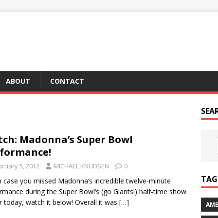
ABOUT
CONTACT
SEA
ch: Madonna’s Super Bowl
formance!
bruary 5, 2012
MICHAEL KNUDSEN
0
TAG 
in case you missed Madonna‘s incredible twelve-minute
rmance during the Super Bowl‘s (go Giants!) half-time show
er today, watch it below! Overall it was
[…]
AME