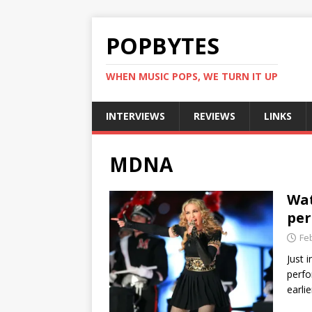
POPBYTES
WHEN MUSIC POPS, WE TURN IT UP
INTERVIEWS
REVIEWS
LINKS
MDNA
Wat
per
Fe
Just 
perfo
earli