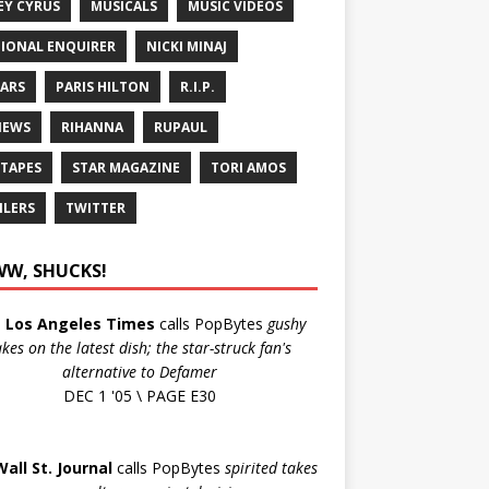
EY CYRUS
MUSICALS
MUSIC VIDEOS
IONAL ENQUIRER
NICKI MINAJ
ARS
PARIS HILTON
R.I.P.
IEWS
RIHANNA
RUPAUL
 TAPES
STAR MAGAZINE
TORI AMOS
ILERS
TWITTER
W, SHUCKS!
e
Los Angeles Times
calls PopBytes
gushy
akes on the latest dish; the star-struck fan's
alternative to Defamer
DEC 1 '05 \ PAGE E30
Wall St. Journal
calls PopBytes
spirited takes