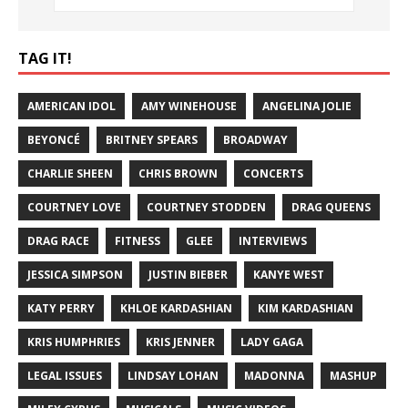
TAG IT!
AMERICAN IDOL
AMY WINEHOUSE
ANGELINA JOLIE
BEYONCÉ
BRITNEY SPEARS
BROADWAY
CHARLIE SHEEN
CHRIS BROWN
CONCERTS
COURTNEY LOVE
COURTNEY STODDEN
DRAG QUEENS
DRAG RACE
FITNESS
GLEE
INTERVIEWS
JESSICA SIMPSON
JUSTIN BIEBER
KANYE WEST
KATY PERRY
KHLOE KARDASHIAN
KIM KARDASHIAN
KRIS HUMPHRIES
KRIS JENNER
LADY GAGA
LEGAL ISSUES
LINDSAY LOHAN
MADONNA
MASHUP