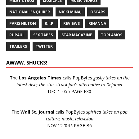
MILEY CYRUS
MUSICALS
MUSIC VIDEOS
NATIONAL ENQUIRER
NICKI MINAJ
OSCARS
PARIS HILTON
R.I.P.
REVIEWS
RIHANNA
RUPAUL
SEX TAPES
STAR MAGAZINE
TORI AMOS
TRAILERS
TWITTER
AWWW, SHUCKS!
The
Los Angeles Times
calls PopBytes
gushy takes on the
latest dish; the star-struck fan's alternative to Defamer
DEC 1 '05 \ PAGE E30
The
Wall St. Journal
calls PopBytes
spirited takes on pop
culture, music, television
NOV 12 '04 \ PAGE B6