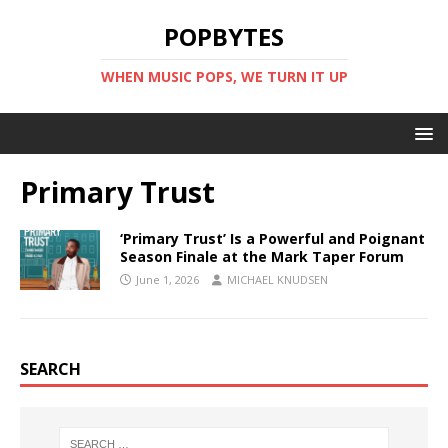
POPBYTES
WHEN MUSIC POPS, WE TURN IT UP
Primary Trust
‘Primary Trust’ Is a Powerful and Poignant
Season Finale at the Mark Taper Forum
June 1, 2026
MICHAEL KNUDSEN
SEARCH