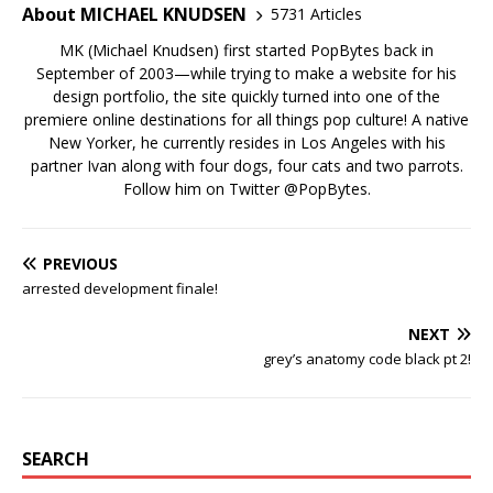
About MICHAEL KNUDSEN
5731 Articles
MK (Michael Knudsen) first started PopBytes back in
September of 2003—while trying to make a website for his
design portfolio, the site quickly turned into one of the
premiere online destinations for all things pop culture! A native
New Yorker, he currently resides in Los Angeles with his
partner Ivan along with four dogs, four cats and two parrots.
Follow him on Twitter
@PopBytes
.
PREVIOUS
arrested development finale!
NEXT
grey’s anatomy code black pt 2!
SEARCH