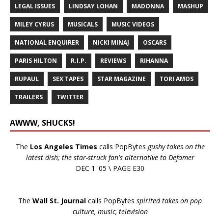
LEGAL ISSUES
LINDSAY LOHAN
MADONNA
MASHUP
MILEY CYRUS
MUSICALS
MUSIC VIDEOS
NATIONAL ENQUIRER
NICKI MINAJ
OSCARS
PARIS HILTON
R.I.P.
REVIEWS
RIHANNA
RUPAUL
SEX TAPES
STAR MAGAZINE
TORI AMOS
TRAILERS
TWITTER
AWWW, SHUCKS!
The
Los Angeles Times
calls PopBytes
gushy takes on the
latest dish; the star-struck fan's alternative to Defamer
DEC 1 '05 \ PAGE E30
The
Wall St. Journal
calls PopBytes
spirited takes on pop
culture, music, television