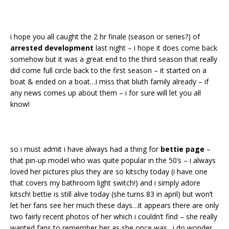
i hope you all caught the 2 hr finale (season or series?) of
arrested development
last night – i hope it does come back
somehow but it was a great end to the third season that really
did come full circle back to the first season – it started on a
boat & ended on a boat…i miss that bluth family already – if
any news comes up about them – i for sure will let you all
know!
so i must admit i have always had a thing for
bettie page
–
that pin-up model who was quite popular in the 50’s – i always
loved her pictures plus they are so kitschy today (i have one
that covers my bathroom light switch!) and i simply adore
kitsch! bettie is still alive today (she turns 83 in april) but won’t
let her fans see her much these days…it appears there are only
two fairly recent photos of her which i couldn’t find – she really
wanted fans to remember her as she once was…i do wonder