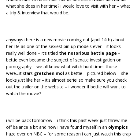
what she does in her time? i would love to visit with her – what
a trip & interview that would be…
anyways there is a new movie coming out (april 14th) about
her life as one of the sexiest pin-up models ever – it looks
really well done – it’s titled
the notorious bettie page
–
bettie even became the subject of senate investigation on
pornography – we all know what witch hunt times those
were…it stars
gretchen mol
as bettie – pictured below – she
looks
just
like her – it’s almost eerie! so make sure you check
out the trailer on the website – i wonder if bettie will want to
watch the movie?
i will be back tomorrow – i think this past week just threw me
off balance a bit and now i have found myself in an
olympics
haze over on NBC – for some reason i can just watch this crap