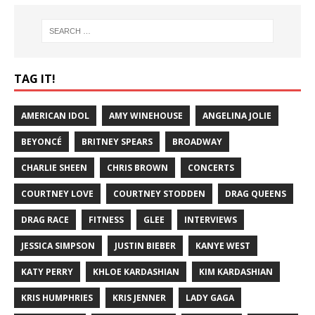
TAG IT!
AMERICAN IDOL
AMY WINEHOUSE
ANGELINA JOLIE
BEYONCÉ
BRITNEY SPEARS
BROADWAY
CHARLIE SHEEN
CHRIS BROWN
CONCERTS
COURTNEY LOVE
COURTNEY STODDEN
DRAG QUEENS
DRAG RACE
FITNESS
GLEE
INTERVIEWS
JESSICA SIMPSON
JUSTIN BIEBER
KANYE WEST
KATY PERRY
KHLOE KARDASHIAN
KIM KARDASHIAN
KRIS HUMPHRIES
KRIS JENNER
LADY GAGA