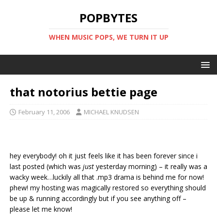
POPBYTES
WHEN MUSIC POPS, WE TURN IT UP
that notorius bettie page
February 11, 2006
MICHAEL KNUDSEN
hey everybody! oh it just feels like it has been forever since i
last posted (which was
just
yesterday morning) – it really was a
wacky week…luckily all that .mp3 drama is behind me for now!
phew! my hosting was magically restored so everything should
be up & running accordingly but if you see anything off –
please let me know!