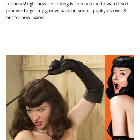
for hours! right now ice skating is so much fun to watch! so i
promise to get my groove back on soon – popbytes over &
out for now…xxoo!