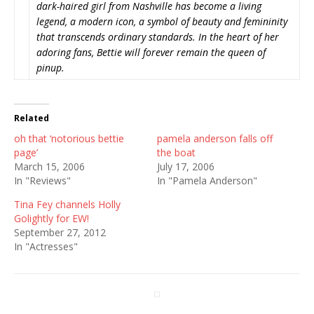
dark-haired girl from Nashville has become a living
legend, a modern icon, a symbol of beauty and femininity
that transcends ordinary standards. In the heart of her
adoring fans, Bettie will forever remain the queen of
pinup.
Related
oh that ‘notorious bettie
pamela anderson falls off
page’
the boat
March 15, 2006
July 17, 2006
In "Reviews"
In "Pamela Anderson"
Tina Fey channels Holly
Golightly for EW!
September 27, 2012
In "Actresses"