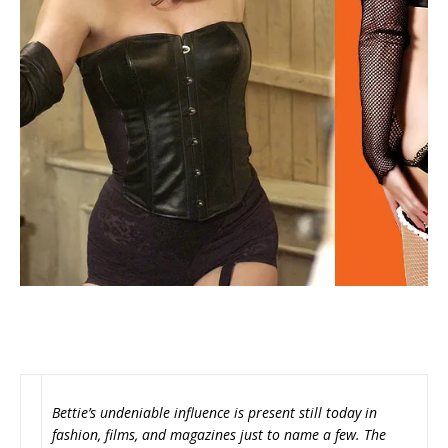
Bettie’s undeniable influence is present still today in
fashion, films, and magazines just to name a few. The