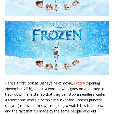
Here’s a first look at Disney’s next movie,
Frozen
(opening
November 27th), about a woman who goes on a journey to
track down her sister so that they can stop an endless winter.
As someone who’s a complete sucker for Disney’s princess
oeuvre (I’m awful, I know) I’m going to watch this to pieces,
and the fact that it’s made by the same people who did