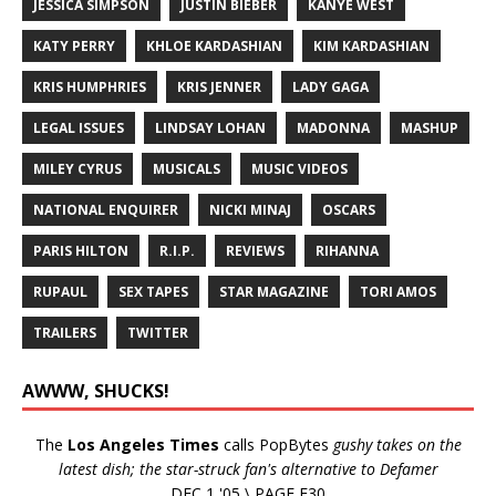
JESSICA SIMPSON
JUSTIN BIEBER
KANYE WEST
KATY PERRY
KHLOE KARDASHIAN
KIM KARDASHIAN
KRIS HUMPHRIES
KRIS JENNER
LADY GAGA
LEGAL ISSUES
LINDSAY LOHAN
MADONNA
MASHUP
MILEY CYRUS
MUSICALS
MUSIC VIDEOS
NATIONAL ENQUIRER
NICKI MINAJ
OSCARS
PARIS HILTON
R.I.P.
REVIEWS
RIHANNA
RUPAUL
SEX TAPES
STAR MAGAZINE
TORI AMOS
TRAILERS
TWITTER
AWWW, SHUCKS!
The
Los Angeles Times
calls PopBytes
gushy takes on the
latest dish; the star-struck fan's alternative to Defamer
DEC 1 '05 \ PAGE E30