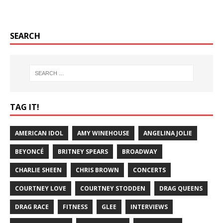
SEARCH
TAG IT!
AMERICAN IDOL
AMY WINEHOUSE
ANGELINA JOLIE
BEYONCÉ
BRITNEY SPEARS
BROADWAY
CHARLIE SHEEN
CHRIS BROWN
CONCERTS
COURTNEY LOVE
COURTNEY STODDEN
DRAG QUEENS
DRAG RACE
FITNESS
GLEE
INTERVIEWS