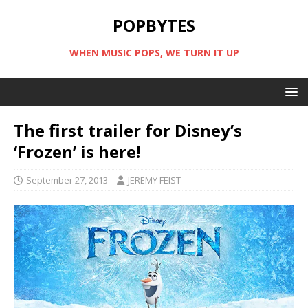
POPBYTES
WHEN MUSIC POPS, WE TURN IT UP
The first trailer for Disney’s
‘Frozen’ is here!
September 27, 2013
JEREMY FEIST