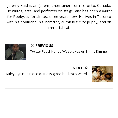
Jeremy Feist is an (ahem) entertainer from Toronto, Canada.
He writes, acts, and performs on stage, and has been a writer
for Popbytes for almost three years now. He lives in Toronto
with his boyfriend, his incredibly dumb but cute puppy, and his
immortal cat.
PREVIOUS
Twitter Feud: Kanye West takes on Jimmy Kimmel
NEXT
Miley Cyrus thinks cocaine is gross but loves weed!