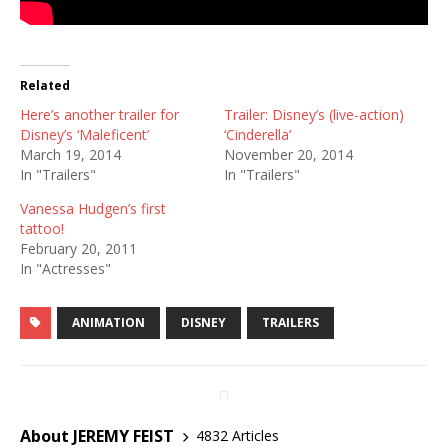
Related
Here’s another trailer for
Trailer: Disney’s (live-action)
Disney’s ‘Maleficent’
‘Cinderella’
March 19, 2014
November 20, 2014
In "Trailers"
In "Trailers"
Vanessa Hudgen’s first
tattoo!
February 20, 2011
In "Actresses"
ANIMATION
DISNEY
TRAILERS
About JEREMY FEIST
4832 Articles