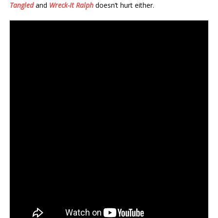
Tangled
and
Wreck-It Ralph
doesn’t hurt either.