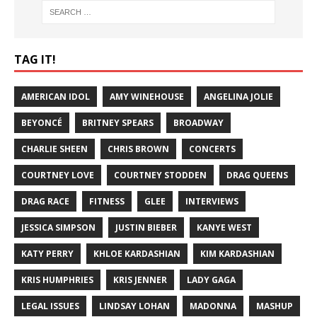
TAG IT!
AMERICAN IDOL
AMY WINEHOUSE
ANGELINA JOLIE
BEYONCÉ
BRITNEY SPEARS
BROADWAY
CHARLIE SHEEN
CHRIS BROWN
CONCERTS
COURTNEY LOVE
COURTNEY STODDEN
DRAG QUEENS
DRAG RACE
FITNESS
GLEE
INTERVIEWS
JESSICA SIMPSON
JUSTIN BIEBER
KANYE WEST
KATY PERRY
KHLOE KARDASHIAN
KIM KARDASHIAN
KRIS HUMPHRIES
KRIS JENNER
LADY GAGA
LEGAL ISSUES
LINDSAY LOHAN
MADONNA
MASHUP