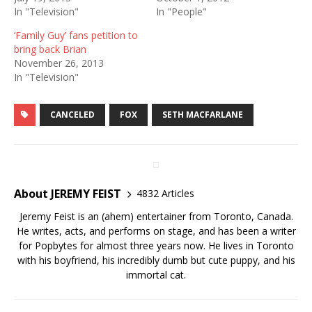
In "Television"
In "People"
‘Family Guy’ fans petition to
bring back Brian
November 26, 2013
In "Television"
CANCELED
FOX
SETH MACFARLANE
About JEREMY FEIST
4832 Articles
Jeremy Feist is an (ahem) entertainer from Toronto, Canada.
He writes, acts, and performs on stage, and has been a writer
for Popbytes for almost three years now. He lives in Toronto
with his boyfriend, his incredibly dumb but cute puppy, and his
immortal cat.