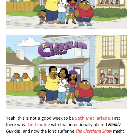
Yeah, this is not a good week to be
Seth MacFarlane
. First
there was
the trouble
with that intentionally altered
Family
Guy
clip, and now the long suffering
The Cleveland Show
might