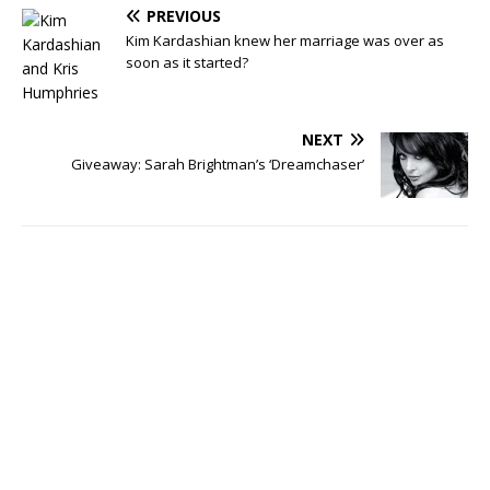
PREVIOUS
Kim Kardashian knew her marriage was over as
soon as it started?
NEXT
Giveaway: Sarah Brightman’s ‘Dreamchaser’