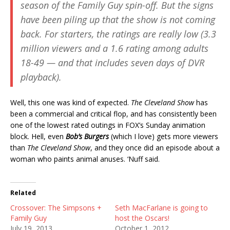
season of the
Family Guy
spin-off. But the signs
have been piling up that the show is not coming
back. For starters, the ratings are really low (3.3
million viewers and a 1.6 rating among adults
18-49 — and that includes seven days of DVR
playback).
Well, this one was kind of expected.
The Cleveland Show
has
been a commercial and critical flop, and has consistently been
one of the lowest rated outings in FOX’s Sunday animation
block. Hell, even
Bob’s Burgers
(which I love) gets more viewers
than
The Cleveland Show
, and they once did an episode about a
woman who paints animal anuses. ‘Nuff said.
Related
Crossover: The Simpsons +
Seth MacFarlane is going to
Family Guy
host the Oscars!
July 19, 2013
October 1, 2012