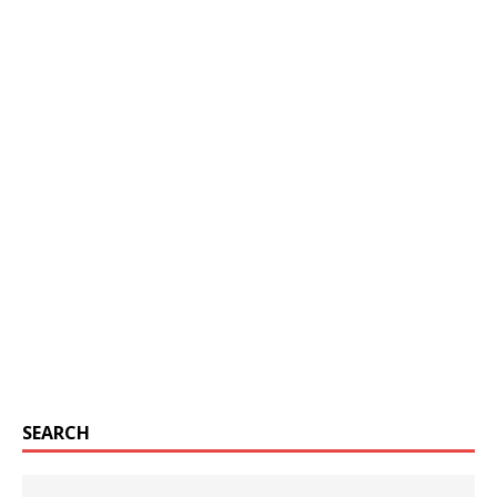
SEARCH