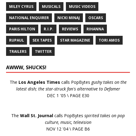
MILEY CYRUS
MUSICALS
MUSIC VIDEOS
NATIONAL ENQUIRER
NICKI MINAJ
OSCARS
PARIS HILTON
R.I.P.
REVIEWS
RIHANNA
RUPAUL
SEX TAPES
STAR MAGAZINE
TORI AMOS
TRAILERS
TWITTER
AWWW, SHUCKS!
The
Los Angeles Times
calls PopBytes
gushy takes on the
latest dish; the star-struck fan's alternative to Defamer
DEC 1 '05 \ PAGE E30
The
Wall St. Journal
calls PopBytes
spirited takes on pop
culture, music, television
NOV 12 '04 \ PAGE B6