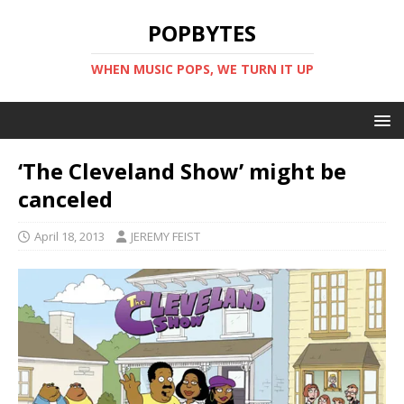
POPBYTES
WHEN MUSIC POPS, WE TURN IT UP
‘The Cleveland Show’ might be
canceled
April 18, 2013
JEREMY FEIST