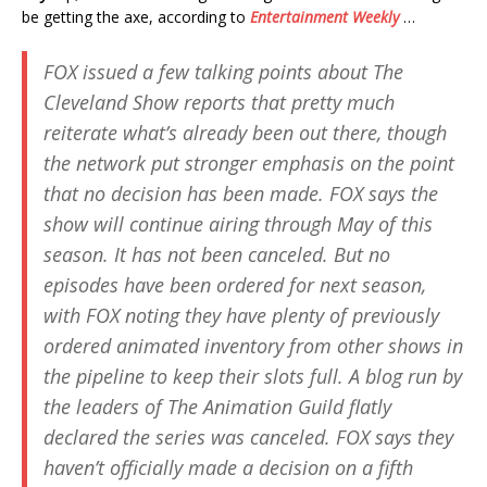
be getting the axe, according to
Entertainment Weekly
…
FOX issued a few talking points about
The
Cleveland Show
reports that pretty much
reiterate what’s already been out there, though
the network put stronger emphasis on the point
that no decision has been made. FOX says the
show will continue airing through May of this
season. It has not been canceled. But no
episodes have been ordered for next season,
with FOX noting they have plenty of previously
ordered animated inventory from other shows in
the pipeline to keep their slots full. A blog run by
the leaders of The Animation Guild flatly
declared the series was canceled. FOX says they
haven’t officially made a decision on a fifth