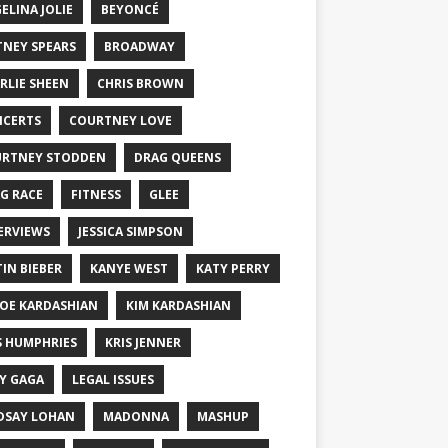
ELINA JOLIE
BEYONCÉ
TNEY SPEARS
BROADWAY
RLIE SHEEN
CHRIS BROWN
CERTS
COURTNEY LOVE
RTNEY STODDEN
DRAG QUEENS
G RACE
FITNESS
GLEE
ERVIEWS
JESSICA SIMPSON
TIN BIEBER
KANYE WEST
KATY PERRY
OE KARDASHIAN
KIM KARDASHIAN
S HUMPHRIES
KRIS JENNER
Y GAGA
LEGAL ISSUES
DSAY LOHAN
MADONNA
MASHUP