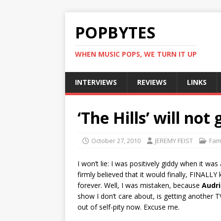
POPBYTES
WHEN MUSIC POPS, WE TURN IT UP
INTERVIEWS
REVIEWS
LINKS
‘The Hills’ will not
October 27, 2010
JEREMY FEIST
Fam
I won’t lie: I was positively giddy when it w
firmly believed that it would finally, FINALL
forever. Well, I was mistaken, because
Audri
show I don’t care about, is getting another 
out of self-pity now. Excuse me.