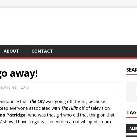
ABOUT
CONTACT
 go away!
SEA
ewhores
0
as announce that
The City
was going off the air, because I
Y keep everyone associated with
The Hills
off of television
TAG 
na Patridge
, who was that girl who did that thing on that
TV show. I have to go eat an entire can of whipped cream
AME