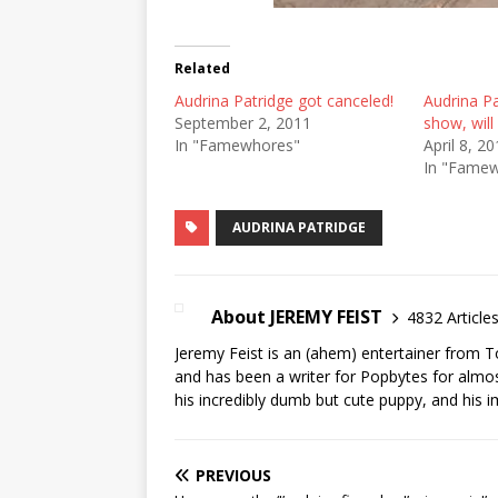
Related
Audrina Patridge got canceled!
Audrina Pa
September 2, 2011
show, will
In "Famewhores"
April 8, 2
In "Fame
AUDRINA PATRIDGE
About JEREMY FEIST
4832 Article
Jeremy Feist is an (ahem) entertainer from T
and has been a writer for Popbytes for almos
his incredibly dumb but cute puppy, and his i
PREVIOUS