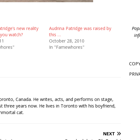
PopB
tridge’s new reality
Audrina Patridge was raised by
 you watch?
this …
inf
011
October 28, 2010
whores"
In "Famewhores"
COPY
PRIV
s
oronto, Canada. He writes, acts, and performs on stage,
t three years now. He lives in Toronto with his boyfriend,
mmortal cat.
NEXT