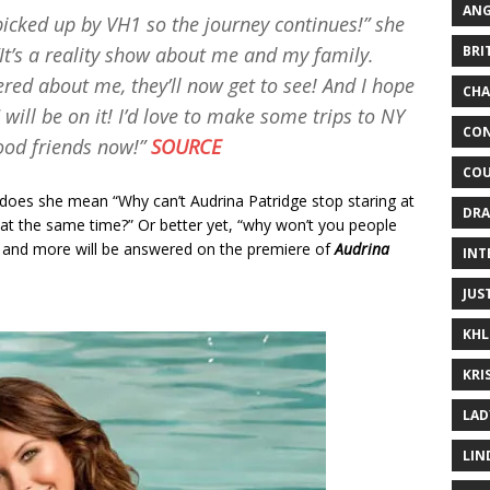
ANG
icked up by VH1 so the journey continues!” she
BRI
It’s a reality show about me and my family.
red about me, they’ll now get to see! And I hope
CHA
will be on it! I’d love to make some trips to NY
CON
ood friends now!”
SOURCE
COU
does she mean “Why can’t Audrina Patridge stop staring at
DRA
at the same time?” Or better yet, “why won’t you people
ns and more will be answered on the premiere of
Audrina
INT
JUS
KHL
KRI
LAD
LIN