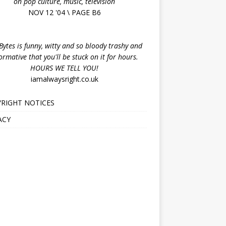
on pop culture, music, television
NOV 12 '04 \ PAGE B6
ytes is funny, witty and so bloody trashy and
ormative that you'll be stuck on it for hours.
HOURS WE TELL YOU!
iamalwaysright.co.uk
RIGHT NOTICES
ACY