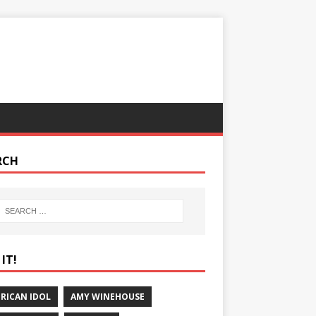
RCH
IT!
RICAN IDOL
AMY WINEHOUSE