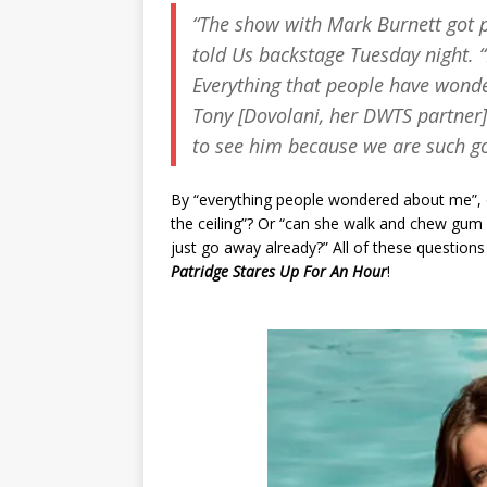
“The show with Mark Burnett got p
told
Us
backstage Tuesday night. “
Everything that people have wonde
Tony [Dovolani, her DWTS partner] 
to see him because we are such g
By “everything people wondered about me”, 
the ceiling”? Or “can she walk and chew gum 
just go away already?” All of these questio
Patridge Stares Up For An Hour
!