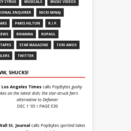
EY CYRUS
MUSICALS
MUSIC VIDEOS
IONAL ENQUIRER
NICKI MINAJ
ARS
PARIS HILTON
R.I.P.
IEWS
RIHANNA
RUPAUL
 TAPES
STAR MAGAZINE
TORI AMOS
ILERS
TWITTER
W, SHUCKS!
e
Los Angeles Times
calls PopBytes
gushy
akes on the latest dish; the star-struck fan's
alternative to Defamer
DEC 1 '05 \ PAGE E30
Wall St. Journal
calls PopBytes
spirited takes