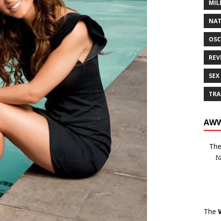
MIL
NAT
OSC
REV
SEX
TRA
AWW
Th
t
The