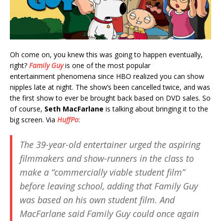
Oh come on, you knew this was going to happen eventually,
right?
Family Guy
is one of the most popular
entertainment phenomena since HBO realized you can show
nipples late at night. The show’s been cancelled twice, and was
the first show to ever be brought back based on DVD sales. So
of course,
Seth MacFarlane
is talking about bringing it to the
big screen. Via
HuffPo
:
The 39-year-old entertainer urged the aspiring
filmmakers and show-runners in the class to
make a “commercially viable student film”
before leaving school, adding that
Family Guy
was based on his own student film. And
MacFarlane said
Family Guy
could once again