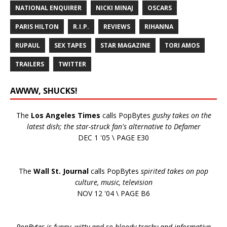
NATIONAL ENQUIRER
NICKI MINAJ
OSCARS
PARIS HILTON
R.I.P.
REVIEWS
RIHANNA
RUPAUL
SEX TAPES
STAR MAGAZINE
TORI AMOS
TRAILERS
TWITTER
AWWW, SHUCKS!
The
Los Angeles Times
calls PopBytes
gushy takes on the
latest dish; the star-struck fan's alternative to Defamer
DEC 1 '05 \ PAGE E30
The
Wall St. Journal
calls PopBytes
spirited takes on pop
culture, music, television
NOV 12 '04 \ PAGE B6
PopBytes is funny, witty and so bloody trashy and informative