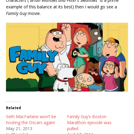
characters (“
Brian Wallows and Peter’s Swallows
” is a prime
example of this balance at its best) then I would go see a
Family Guy
movie.
Related
Seth MacFarlane won’t be
Family Guy’s Boston
hosting the Oscars again!
Marathon episode was
May 21, 2013
pulled