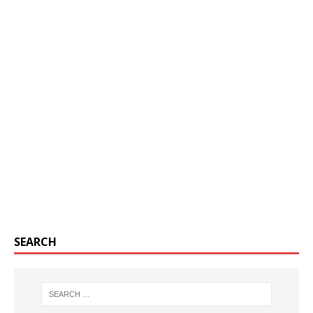
SEARCH