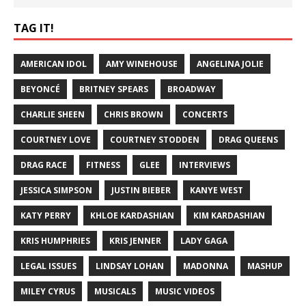
TAG IT!
AMERICAN IDOL
AMY WINEHOUSE
ANGELINA JOLIE
BEYONCÉ
BRITNEY SPEARS
BROADWAY
CHARLIE SHEEN
CHRIS BROWN
CONCERTS
COURTNEY LOVE
COURTNEY STODDEN
DRAG QUEENS
DRAG RACE
FITNESS
GLEE
INTERVIEWS
JESSICA SIMPSON
JUSTIN BIEBER
KANYE WEST
KATY PERRY
KHLOE KARDASHIAN
KIM KARDASHIAN
KRIS HUMPHRIES
KRIS JENNER
LADY GAGA
LEGAL ISSUES
LINDSAY LOHAN
MADONNA
MASHUP
MILEY CYRUS
MUSICALS
MUSIC VIDEOS