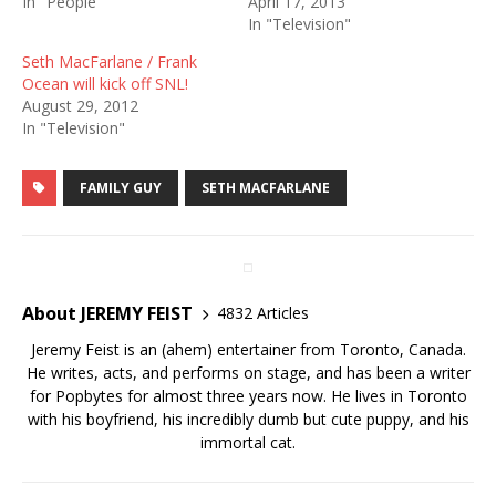
In "People"
April 17, 2013
In "Television"
Seth MacFarlane / Frank
Ocean will kick off SNL!
August 29, 2012
In "Television"
FAMILY GUY
SETH MACFARLANE
About JEREMY FEIST
4832 Articles
Jeremy Feist is an (ahem) entertainer from Toronto, Canada.
He writes, acts, and performs on stage, and has been a writer
for Popbytes for almost three years now. He lives in Toronto
with his boyfriend, his incredibly dumb but cute puppy, and his
immortal cat.