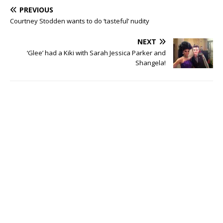
PREVIOUS
Courtney Stodden wants to do ‘tasteful’ nudity
NEXT
‘Glee’ had a Kiki with Sarah Jessica Parker and
Shangela!