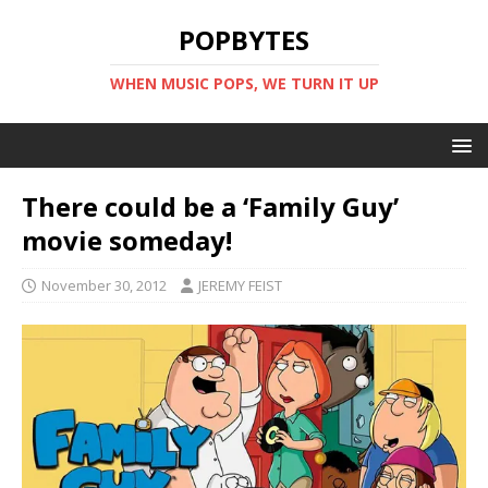
POPBYTES
WHEN MUSIC POPS, WE TURN IT UP
There could be a ‘Family Guy’
movie someday!
November 30, 2012
JEREMY FEIST