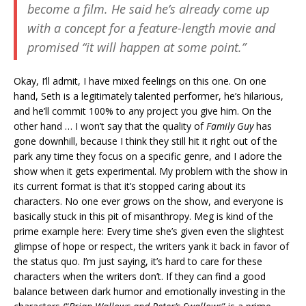
become a film. He said he’s already come up
with a concept for a feature-length movie and
promised “it will happen at some point.”
Okay, I’ll admit, I have mixed feelings on this one. On one
hand, Seth is a legitimately talented performer, he’s hilarious,
and he’ll commit 100% to any project you give him. On the
other hand … I won’t say that the quality of
Family Guy
has
gone downhill, because I think they still hit it right out of the
park any time they focus on a specific genre, and I adore the
show when it gets experimental. My problem with the show in
its current format is that it’s stopped caring about its
characters. No one ever grows on the show, and everyone is
basically stuck in this pit of misanthropy. Meg is kind of the
prime example here: Every time she’s given even the slightest
glimpse of hope or respect, the writers yank it back in favor of
the status quo. I’m just saying, it’s hard to care for these
characters when the writers don’t. If they can find a good
balance between dark humor and emotionally investing in the