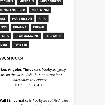
EY CYRUS
MUSICALS
MUSIC VIDEOS
IONAL ENQUIRER
NICKI MINAJ
ARS
PARIS HILTON
R.I.P.
IEWS
RIHANNA
RUPAUL
 TAPES
STAR MAGAZINE
TORI AMOS
ILERS
TWITTER
W, SHUCKS!
e
Los Angeles Times
calls PopBytes
gushy
akes on the latest dish; the star-struck fan's
alternative to Defamer
DEC 1 '05 \ PAGE E30
Wall St. Journal
calls PopBytes
spirited takes