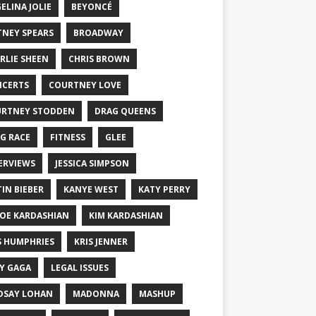
ELINA JOLIE
BEYONCÉ
TNEY SPEARS
BROADWAY
RLIE SHEEN
CHRIS BROWN
CERTS
COURTNEY LOVE
RTNEY STODDEN
DRAG QUEENS
G RACE
FITNESS
GLEE
ERVIEWS
JESSICA SIMPSON
TIN BIEBER
KANYE WEST
KATY PERRY
OE KARDASHIAN
KIM KARDASHIAN
S HUMPHRIES
KRIS JENNER
Y GAGA
LEGAL ISSUES
DSAY LOHAN
MADONNA
MASHUP