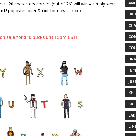
ANG
east 20 characters correct (out of 26) will win – simply send
uck! popbytes over & out for now … xoxo
BRI
CHA
CON
s on sale for $10 bucks until 5pm CST!
COU
DRA
INT
JUS
KHL
KRI
LAD
LIN