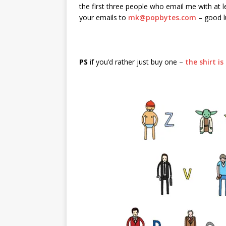
the first three people who email me with at l
your emails to
mk@popbytes.com
– good l
PS
if you’d rather just buy one –
the shirt i