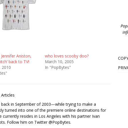
PopB
inf
 Jennifer Aniston,
who loves scooby doo?
COPY
itch’ back to TV!
March 10, 2005
, 2010
In "PopBytes"
PRIV
tes"
Articles
s back in September of 2003—while trying to make a
ckly turned into one of the premiere online destinations for
e currently resides in Los Angeles with his partner Ivan
ots. Follow him on Twitter
@PopBytes
.