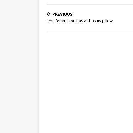
PREVIOUS
jennifer aniston has a chastity pillow!