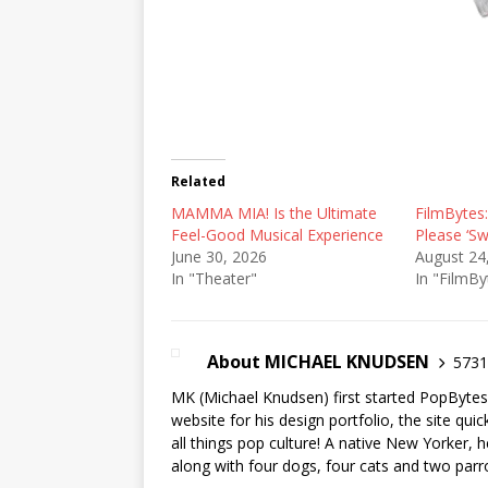
Related
MAMMA MIA! Is the Ultimate
FilmBytes:
Feel-Good Musical Experience
Please ‘Sw
June 30, 2026
August 24
In "Theater"
In "FilmBy
About MICHAEL KNUDSEN
5731 
MK (Michael Knudsen) first started PopByte
website for his design portfolio, the site qui
all things pop culture! A native New Yorker, h
along with four dogs, four cats and two parr