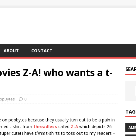
ABOUT
CONTACT
vies Z-A! who wants a t-
SEA
opBytes
0
TAG 
e on popbytes because they usually turn out to be a pain in
hemed t-shirt from
threadless
called
Z-A
which depicts 26
AME
super cute! i have
three
t-shirts to toss out to my readers –