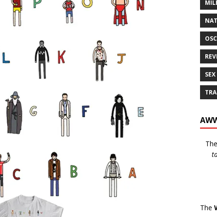
MIL
NAT
OSC
REV
SEX
TRA
AWW
Th
t
The