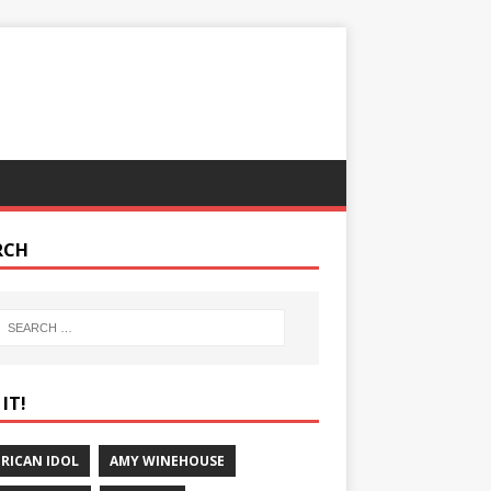
RCH
IT!
RICAN IDOL
AMY WINEHOUSE