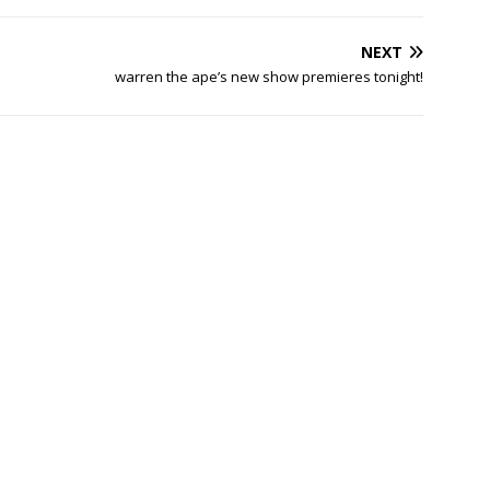
NEXT
warren the ape’s new show premieres tonight!