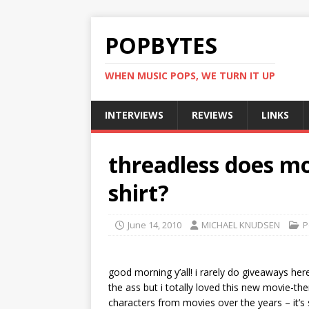
POPBYTES
WHEN MUSIC POPS, WE TURN IT UP
INTERVIEWS
REVIEWS
LINKS
threadless does mo
shirt?
June 14, 2010
MICHAEL KNUDSEN
P
good morning y’all! i rarely do giveaways her
the ass but i totally loved this new movie-t
characters from movies over the years – it’s 