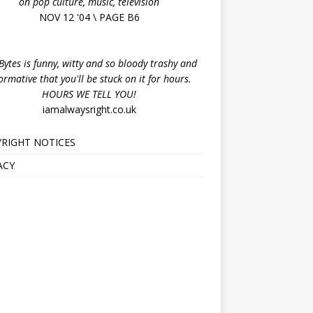
on pop culture, music, television
NOV 12 '04 \ PAGE B6
ytes is funny, witty and so bloody trashy and
ormative that you'll be stuck on it for hours.
HOURS WE TELL YOU!
iamalwaysright.co.uk
RIGHT NOTICES
ACY