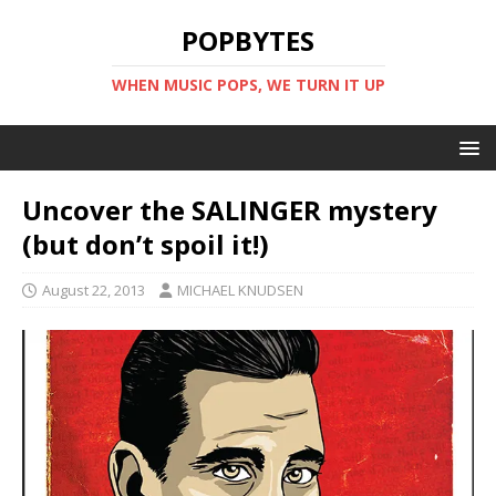
POPBYTES
WHEN MUSIC POPS, WE TURN IT UP
Uncover the SALINGER mystery
(but don’t spoil it!)
August 22, 2013
MICHAEL KNUDSEN