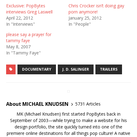
Exclusive: PopBytes
Chris Crocker isn’t doing gay
interviews Greg Laswell
porn anymore!
April 22, 2012
January 25, 2012
In "Interviews"
In "People"
please say a prayer for
tammy faye
May 8, 2007
In "Tammy Faye"
DOCUMENTARY
J. D. SALINGER
TRAILERS
About MICHAEL KNUDSEN
5731 Articles
MK (Michael Knudsen) first started PopBytes back in
September of 2003—while trying to make a website for his
design portfolio, the site quickly turned into one of the
premiere online destinations for all things pop culture! A native