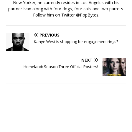
New Yorker, he currently resides in Los Angeles with his
partner Ivan along with four dogs, four cats and two parrots.
Follow him on Twitter
@PopBytes
.
PREVIOUS
Kanye West is shopping for engagement rings?
NEXT
Homeland: Season Three Official Posters!