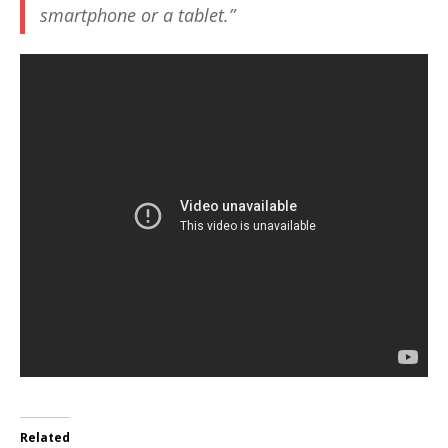
smartphone or a tablet.”
Related