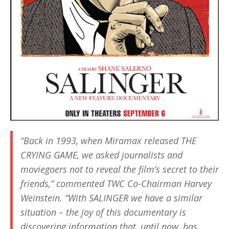
“Back in 1993, when Miramax released
THE
CRYING GAME
, we asked journalists and
moviegoers not to reveal the film’s secret to their
friends,” commented TWC Co-Chairman Harvey
Weinstein. “With
SALINGER
we have a similar
situation – the joy of this documentary is
discovering information that, until now, has