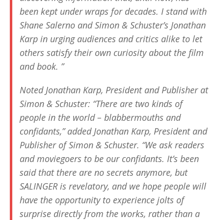
been kept under wraps for decades. I stand with
Shane Salerno and Simon & Schuster’s Jonathan
Karp in urging audiences and critics alike to let
others satisfy their own curiosity about the film
and book. ”
Noted Jonathan Karp, President and Publisher at
Simon & Schuster: “There are two kinds of
people in the world – blabbermouths and
confidants,” added Jonathan Karp, President and
Publisher of Simon & Schuster. “We ask readers
and moviegoers to be our confidants. It’s been
said that there are no secrets anymore, but
SALINGER
is revelatory, and we hope people will
have the opportunity to experience jolts of
surprise directly from the works, rather than a