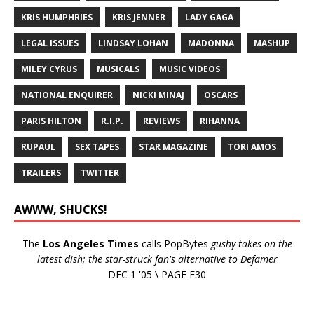
KRIS HUMPHRIES
KRIS JENNER
LADY GAGA
LEGAL ISSUES
LINDSAY LOHAN
MADONNA
MASHUP
MILEY CYRUS
MUSICALS
MUSIC VIDEOS
NATIONAL ENQUIRER
NICKI MINAJ
OSCARS
PARIS HILTON
R.I.P.
REVIEWS
RIHANNA
RUPAUL
SEX TAPES
STAR MAGAZINE
TORI AMOS
TRAILERS
TWITTER
AWWW, SHUCKS!
The
Los Angeles Times
calls PopBytes
gushy takes on the
latest dish; the star-struck fan's alternative to Defamer
DEC 1 '05 \ PAGE E30