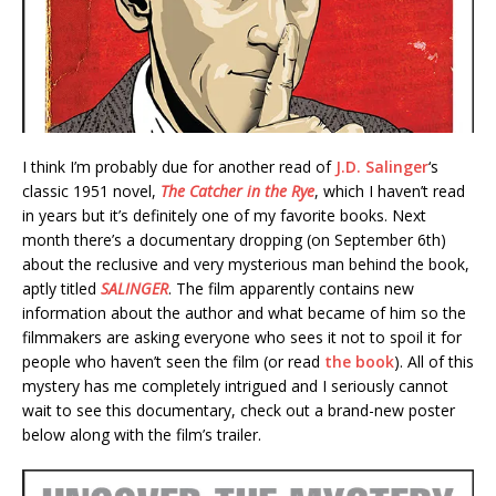
I think I’m probably due for another read of
J.D. Salinger
‘s
classic 1951 novel,
The Catcher in the Rye
, which I haven’t read
in years but it’s definitely one of my favorite books. Next
month there’s a documentary dropping (on September 6th)
about the reclusive and very mysterious man behind the book,
aptly titled
SALINGER
. The film apparently contains new
information about the author and what became of him so the
filmmakers are asking everyone who sees it not to spoil it for
people who haven’t seen the film (or read
the book
). All of this
mystery has me completely intrigued and I seriously cannot
wait to see this documentary, check out a brand-new poster
below along with the film’s trailer.