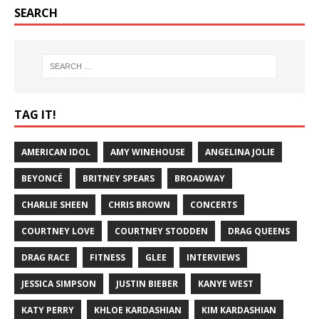
SEARCH
TAG IT!
AMERICAN IDOL
AMY WINEHOUSE
ANGELINA JOLIE
BEYONCÉ
BRITNEY SPEARS
BROADWAY
CHARLIE SHEEN
CHRIS BROWN
CONCERTS
COURTNEY LOVE
COURTNEY STODDEN
DRAG QUEENS
DRAG RACE
FITNESS
GLEE
INTERVIEWS
JESSICA SIMPSON
JUSTIN BIEBER
KANYE WEST
KATY PERRY
KHLOE KARDASHIAN
KIM KARDASHIAN