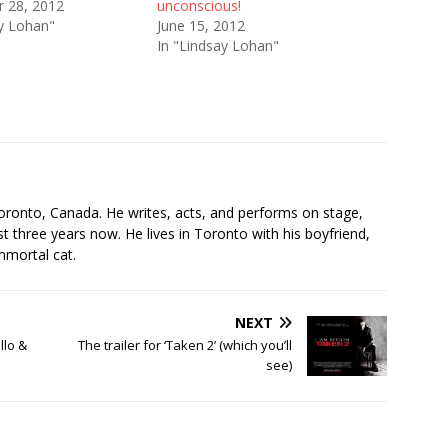
 28, 2012
unconscious!
ay Lohan"
June 15, 2012
In "Lindsay Lohan"
s
oronto, Canada. He writes, acts, and performs on stage,
t three years now. He lives in Toronto with his boyfriend,
mmortal cat.
NEXT
llo &
The trailer for ‘Taken 2’ (which you’ll
see)