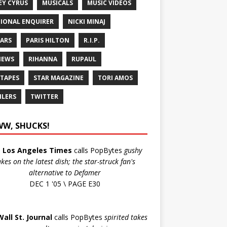
EY CYRUS
MUSICALS
MUSIC VIDEOS
IONAL ENQUIRER
NICKI MINAJ
ARS
PARIS HILTON
R.I.P.
IEWS
RIHANNA
RUPAUL
 TAPES
STAR MAGAZINE
TORI AMOS
ILERS
TWITTER
W, SHUCKS!
e
Los Angeles Times
calls PopBytes
gushy
akes on the latest dish; the star-struck fan's
alternative to Defamer
DEC 1 '05 \ PAGE E30
Wall St. Journal
calls PopBytes
spirited takes