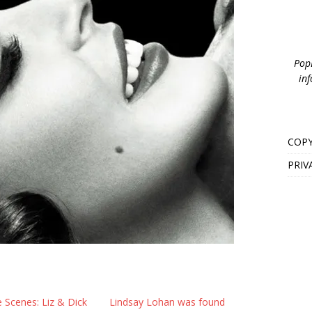
PopB
inf
COPY
PRIV
 Scenes: Liz & Dick
Lindsay Lohan was found