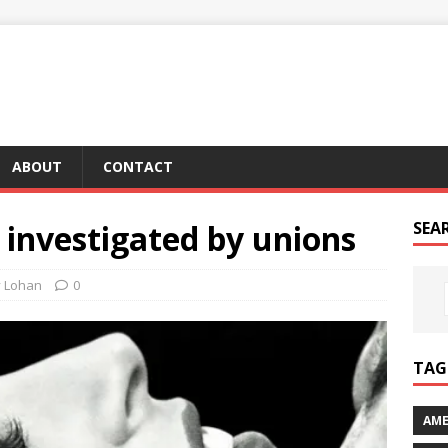
ABOUT
CONTACT
ng investigated by unions
SEA
y Lohan
0
TAG 
AME