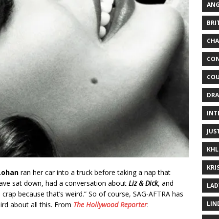
ANG
BRI
CHA
CON
COU
DRA
INT
JUS
KHL
KRI
Lohan
ran her car into a truck before taking a nap that
ave sat down, had a conversation about
Liz & Dick
, and
LAD
s crap because that’s weird.” So of course, SAG-AFTRA has
LIN
eird about all this. From
The Hollywood Reporter
: