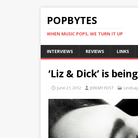
POPBYTES
WHEN MUSIC POPS, WE TURN IT UP
INTERVIEWS
REVIEWS
LINKS
‘Liz & Dick’ is bei
June 21, 2012
JEREMY FEIST
Lindsa