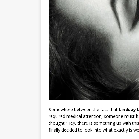
Somewhere between the fact that
Lindsay 
required medical attention, someone must h
thought “Hey, there is something up with thi
finally decided to look into what exactly is w