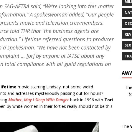
MIL
n SAG-AFTRA said, “We’re looking into this matter
NAT
d information.” A spokeswoman added, “Our people
 represents movie and television crewmembers,
OSC
ce told THR that “the business agents are
REV
duction.” Lifetime referred questions to producer
SEX
h a spokesman, “We have not been contacted by
mplaint … [or] by anyone at IATSE about any
TRA
in total compliance with all guild regulations on
AWW
Lifetime
movie starring Lindsay, not some weird
Th
ents and actresses mysteriously passing out for hours?
t
lming
Mother, May I Sleep With Danger
back in 1996 with
Tori
een by white women in their forties really should not be this
The