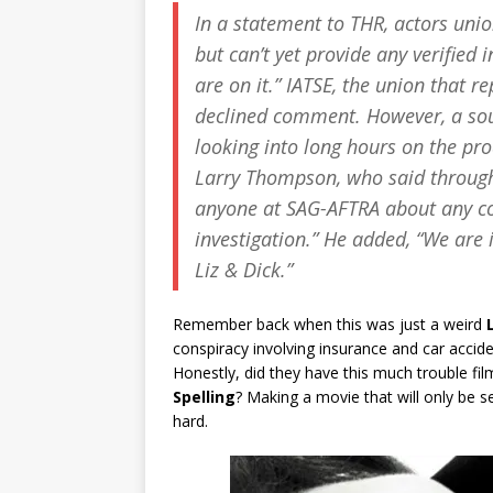
In a statement to THR, actors unio
but can’t yet provide any verifie
are on it.” IATSE, the union that
declined comment. However, a sour
looking into long hours on the pro
Larry Thompson, who said throug
anyone at SAG-AFTRA about any co
investigation.” He added, “We are 
Liz & Dick
.”
Remember back when this was just a weird
conspiracy involving insurance and car accid
Honestly, did they have this much trouble fi
Spelling
? Making a movie that will only be s
hard.