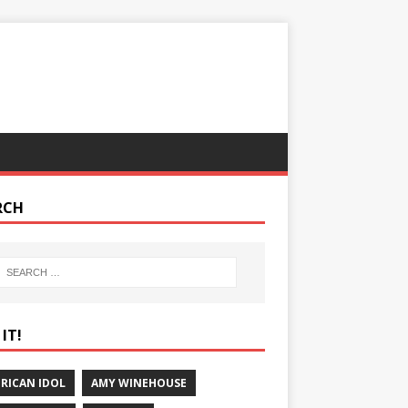
RCH
IT!
RICAN IDOL
AMY WINEHOUSE