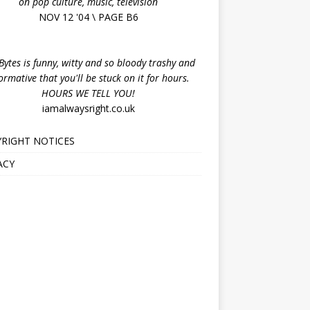
on pop culture, music, television
NOV 12 '04 \ PAGE B6
ytes is funny, witty and so bloody trashy and
ormative that you'll be stuck on it for hours.
HOURS WE TELL YOU!
iamalwaysright.co.uk
RIGHT NOTICES
ACY