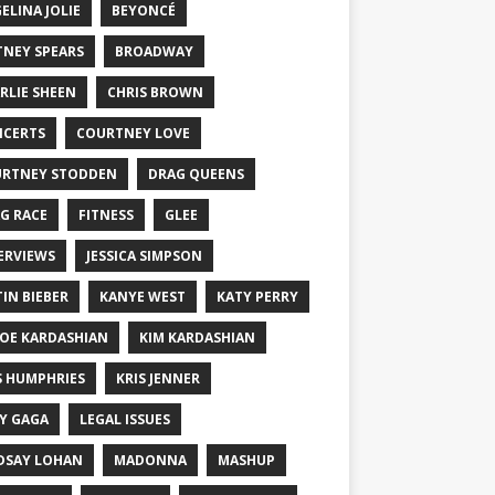
ELINA JOLIE
BEYONCÉ
TNEY SPEARS
BROADWAY
RLIE SHEEN
CHRIS BROWN
CERTS
COURTNEY LOVE
RTNEY STODDEN
DRAG QUEENS
G RACE
FITNESS
GLEE
ERVIEWS
JESSICA SIMPSON
TIN BIEBER
KANYE WEST
KATY PERRY
OE KARDASHIAN
KIM KARDASHIAN
S HUMPHRIES
KRIS JENNER
Y GAGA
LEGAL ISSUES
DSAY LOHAN
MADONNA
MASHUP