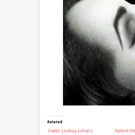
Related
Trailer: Lindsay Lohan’s
Behind the