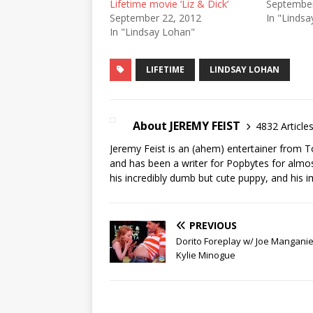
Lifetime movie ‘Liz & Dick’
September
September 22, 2012
In "Linds
In "Lindsay Lohan"
LIFETIME
LINDSAY LOHAN
About JEREMY FEIST
4832 Article
Jeremy Feist is an (ahem) entertainer from T
and has been a writer for Popbytes for almos
his incredibly dumb but cute puppy, and his i
PREVIOUS
Dorito Foreplay w/ Joe Manganie
Kylie Minogue