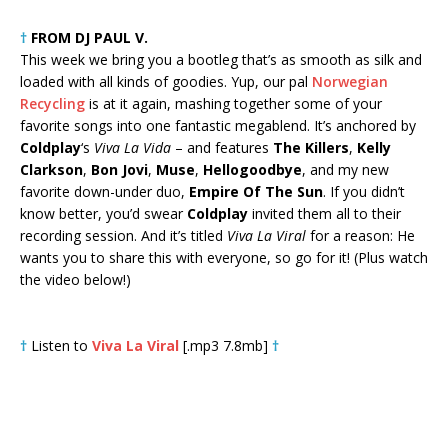
†
FROM DJ PAUL V.
This week we bring you a bootleg that’s as smooth as silk and
loaded with all kinds of goodies. Yup, our pal
Norwegian
Recycling
is at it again, mashing together some of your
favorite songs into one fantastic megablend. It’s anchored by
Coldplay
‘s
Viva La Vida
– and features
The Killers
,
Kelly
Clarkson
,
Bon Jovi
,
Muse
,
Hellogoodbye
, and my new
favorite down-under duo,
Empire Of The Sun
. If you didn’t
know better, you’d swear
Coldplay
invited them all to their
recording session. And it’s titled
Viva La Viral
for a reason: He
wants you to share this with everyone, so go for it! (Plus watch
the video below!)
†
Listen to
Viva La Viral
[.mp3 7.8mb]
†