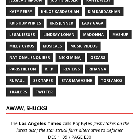
JESSICA SIMPSON
JUSTIN BIEBER
KANYE WEST
KATY PERRY
KHLOE KARDASHIAN
KIM KARDASHIAN
KRIS HUMPHRIES
KRIS JENNER
LADY GAGA
LEGAL ISSUES
LINDSAY LOHAN
MADONNA
MASHUP
MILEY CYRUS
MUSICALS
MUSIC VIDEOS
NATIONAL ENQUIRER
NICKI MINAJ
OSCARS
PARIS HILTON
R.I.P.
REVIEWS
RIHANNA
RUPAUL
SEX TAPES
STAR MAGAZINE
TORI AMOS
TRAILERS
TWITTER
AWWW, SHUCKS!
The
Los Angeles Times
calls PopBytes
gushy takes on the
latest dish; the star-struck fan's alternative to Defamer
DEC 1 '05 \ PAGE E30