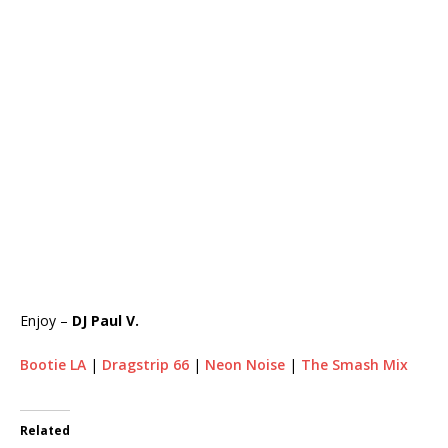
Enjoy –
DJ Paul V.
Bootie LA
|
Dragstrip 66
|
Neon Noise
|
The Smash Mix
Related