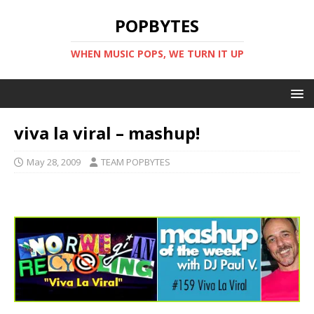
POPBYTES
WHEN MUSIC POPS, WE TURN IT UP
viva la viral – mashup!
May 28, 2009
TEAM POPBYTES