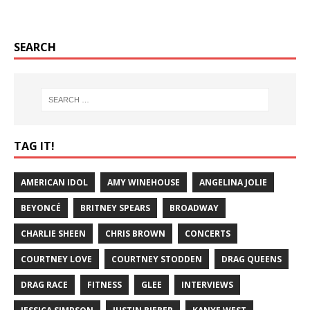
SEARCH
TAG IT!
AMERICAN IDOL
AMY WINEHOUSE
ANGELINA JOLIE
BEYONCÉ
BRITNEY SPEARS
BROADWAY
CHARLIE SHEEN
CHRIS BROWN
CONCERTS
COURTNEY LOVE
COURTNEY STODDEN
DRAG QUEENS
DRAG RACE
FITNESS
GLEE
INTERVIEWS