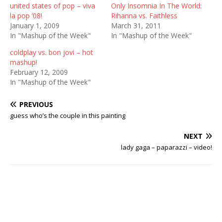
united states of pop – viva
Only Insomnia In The World:
la pop ’08!
Rihanna vs. Faithless
January 1, 2009
March 31, 2011
In "Mashup of the Week"
In "Mashup of the Week"
coldplay vs. bon jovi – hot
mashup!
February 12, 2009
In "Mashup of the Week"
PREVIOUS
guess who’s the couple in this painting
NEXT
lady gaga – paparazzi – video!