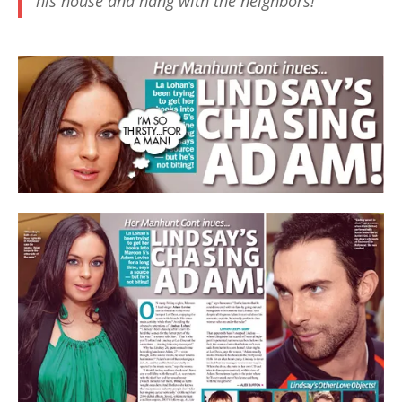
his house and hang with the neighbors!”