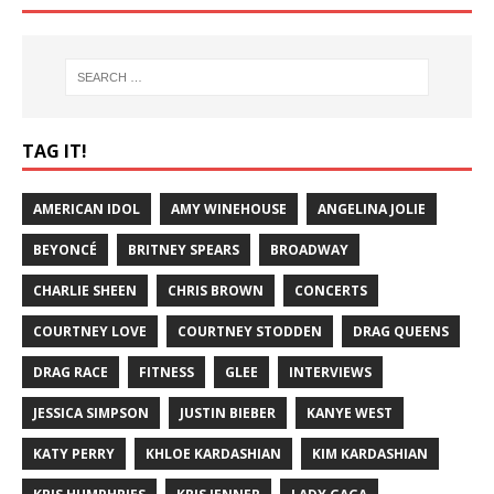
TAG IT!
AMERICAN IDOL
AMY WINEHOUSE
ANGELINA JOLIE
BEYONCÉ
BRITNEY SPEARS
BROADWAY
CHARLIE SHEEN
CHRIS BROWN
CONCERTS
COURTNEY LOVE
COURTNEY STODDEN
DRAG QUEENS
DRAG RACE
FITNESS
GLEE
INTERVIEWS
JESSICA SIMPSON
JUSTIN BIEBER
KANYE WEST
KATY PERRY
KHLOE KARDASHIAN
KIM KARDASHIAN