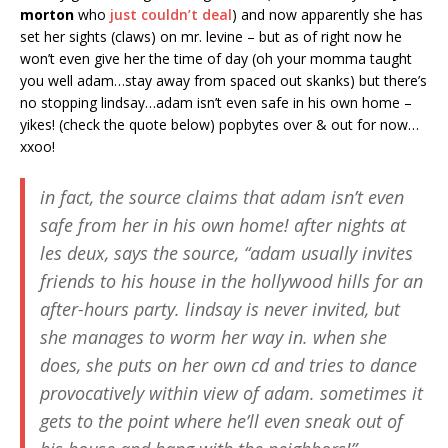
morton
who
just couldn’t deal
) and now apparently she has
set her sights (claws) on mr. levine – but as of right now he
won’t even give her the time of day (oh your momma taught
you well adam…stay away from spaced out skanks) but there’s
no stopping lindsay…adam isn’t even safe in his own home –
yikes! (check the quote below) popbytes over & out for now…
xxoo!
in fact, the source claims that adam isn’t even
safe from her in his own home! after nights at
les deux, says the source, “adam usually invites
friends to his house in the hollywood hills for an
after-hours party. lindsay is never invited, but
she manages to worm her way in. when she
does, she puts on her own cd and tries to dance
provocatively within view of adam. sometimes it
gets to the point where he’ll even sneak out of