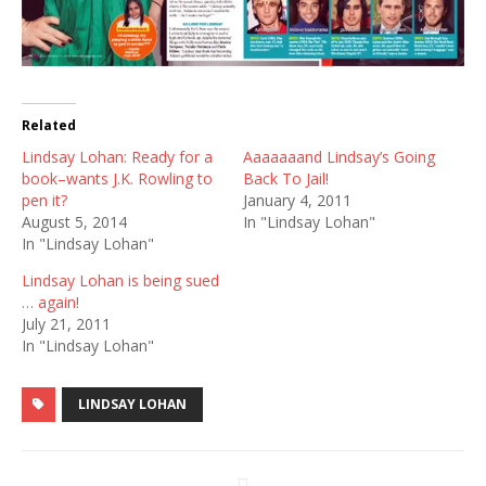
Related
Lindsay Lohan: Ready for a
Aaaaaaand Lindsay’s Going
book–wants J.K. Rowling to
Back To Jail!
pen it?
January 4, 2011
August 5, 2014
In "Lindsay Lohan"
In "Lindsay Lohan"
Lindsay Lohan is being sued
… again!
July 21, 2011
In "Lindsay Lohan"
LINDSAY LOHAN