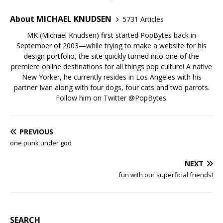
About MICHAEL KNUDSEN
5731 Articles
MK (Michael Knudsen) first started PopBytes back in
September of 2003—while trying to make a website for his
design portfolio, the site quickly turned into one of the
premiere online destinations for all things pop culture! A native
New Yorker, he currently resides in Los Angeles with his
partner Ivan along with four dogs, four cats and two parrots.
Follow him on Twitter
@PopBytes
.
PREVIOUS
one punk under god
NEXT
fun with our superficial friends!
SEARCH