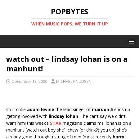
POPBYTES
WHEN MUSIC POPS, WE TURN IT UP
watch out – lindsay lohan is on a
manhunt!
December 13, 2006
MICHAEL KNUDSEN
so if cutie
adam levine
the lead singer of
maroon 5
ends up
getting involved with
lindsay lohan
– he can’t say we didn’t
warn him! this week’s
STAR
magazine claims ms. lohan is on a
manhunt (watch out boy she’ll chew (or drink?) you up) she’s
already gone through a string of men (most recently
harry