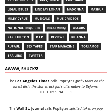
KRIS HUMPHRIES
KRIS JENNER
LADY GAGA
LEGAL ISSUES
LINDSAY LOHAN
MADONNA
MASHUP
MILEY CYRUS
MUSICALS
MUSIC VIDEOS
NATIONAL ENQUIRER
NICKI MINAJ
OSCARS
PARIS HILTON
R.I.P.
REVIEWS
RIHANNA
RUPAUL
SEX TAPES
STAR MAGAZINE
TORI AMOS
TRAILERS
TWITTER
AWWW, SHUCKS!
The
Los Angeles Times
calls PopBytes
gushy takes on the
latest dish; the star-struck fan's alternative to Defamer
DEC 1 '05 \ PAGE E30
The
Wall St. Journal
calls PopBytes
spirited takes on pop