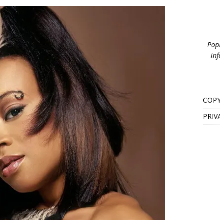
PopB
inf
COPY
PRIV