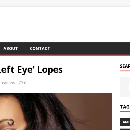
ABOUT
CONTACT
Left Eye’ Lopes
SEA
usicians
0
TAG 
AME