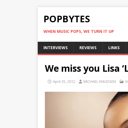
POPBYTES
WHEN MUSIC POPS, WE TURN IT UP
INTERVIEWS
REVIEWS
LINKS
We miss you Lisa ‘
April 25, 2012
MICHAEL KNUDSEN
M