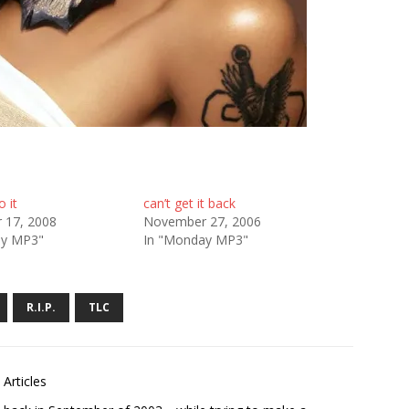
o it
can’t get it back
 17, 2008
November 27, 2006
ay MP3"
In "Monday MP3"
R.I.P.
TLC
Articles