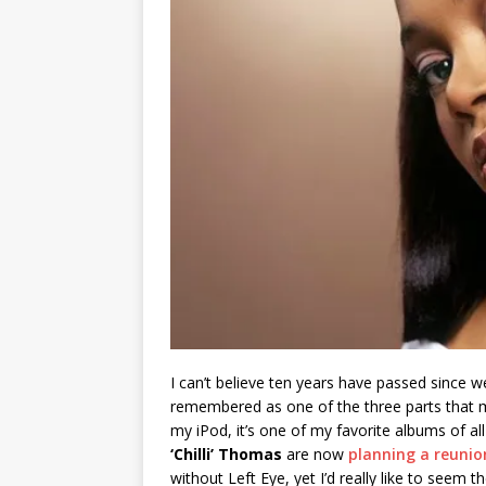
I can’t believe ten years have passed since 
remembered as one of the three parts that
my iPod, it’s one of my favorite albums of al
‘Chilli’ Thomas
are now
planning a reunio
without Left Eye, yet I’d really like to seem th