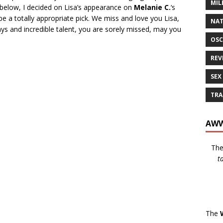
MIL
 below, I decided on Lisa’s appearance on
Melanie C.
‘s
be a totally appropriate pick. We miss and love you Lisa,
NAT
ays and incredible talent, you are sorely missed, may you
OSC
REV
SEX
TRA
AWW
Th
t
The