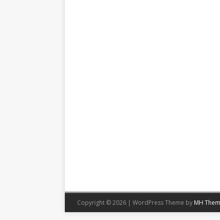
Copyright © 2026 | WordPress Theme by
MH Them