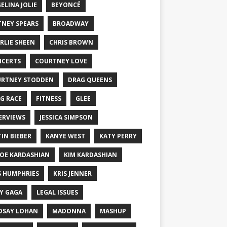
ELINA JOLIE
BEYONCÉ
TNEY SPEARS
BROADWAY
RLIE SHEEN
CHRIS BROWN
CERTS
COURTNEY LOVE
RTNEY STODDEN
DRAG QUEENS
G RACE
FITNESS
GLEE
ERVIEWS
JESSICA SIMPSON
TIN BIEBER
KANYE WEST
KATY PERRY
OE KARDASHIAN
KIM KARDASHIAN
S HUMPHRIES
KRIS JENNER
Y GAGA
LEGAL ISSUES
DSAY LOHAN
MADONNA
MASHUP