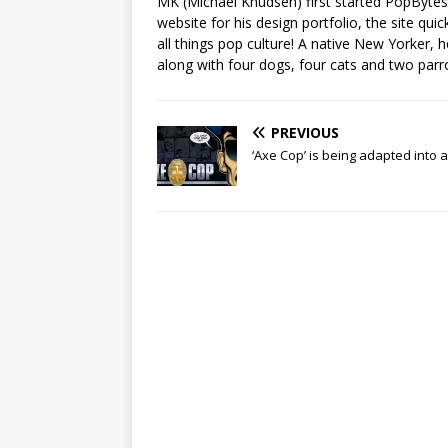
MK (Michael Knudsen) first started PopByte
website for his design portfolio, the site qui
all things pop culture! A native New Yorker, h
along with four dogs, four cats and two parr
PREVIOUS
‘Axe Cop’ is being adapted into 