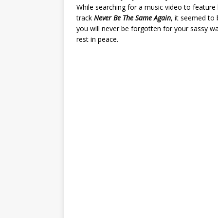
While searching for a music video to feature
track
Never Be The Same Again
, it seemed to 
you will never be forgotten for your sassy w
rest in peace.