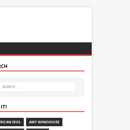
RCH
IT!
RICAN IDOL
AMY WINEHOUSE