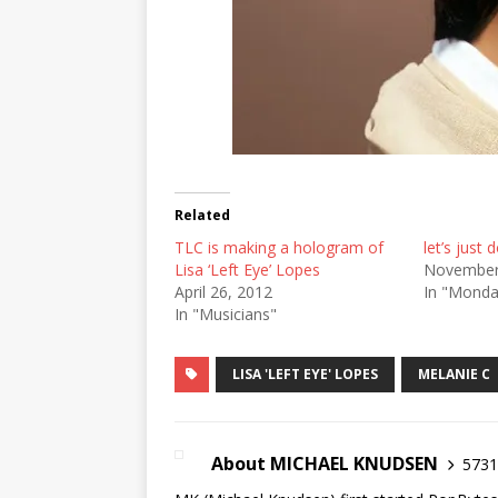
Related
TLC is making a hologram of
let’s just d
Lisa ‘Left Eye’ Lopes
November
April 26, 2012
In "Mond
In "Musicians"
LISA 'LEFT EYE' LOPES
MELANIE C
About MICHAEL KNUDSEN
5731 