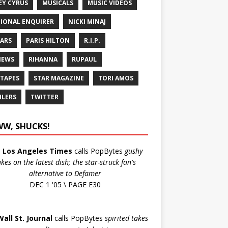
EY CYRUS
MUSICALS
MUSIC VIDEOS
IONAL ENQUIRER
NICKI MINAJ
ARS
PARIS HILTON
R.I.P.
IEWS
RIHANNA
RUPAUL
 TAPES
STAR MAGAZINE
TORI AMOS
ILERS
TWITTER
W, SHUCKS!
e
Los Angeles Times
calls PopBytes
gushy
akes on the latest dish; the star-struck fan's
alternative to Defamer
DEC 1 '05 \ PAGE E30
Wall St. Journal
calls PopBytes
spirited takes