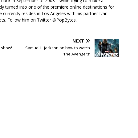
s back in September of 2003—while trying to make a
ckly turned into one of the premiere online destinations for
e currently resides in Los Angeles with his partner Ivan
ots. Follow him on Twitter
@PopBytes
.
NEXT
a show!
Samuel L. Jackson on how to watch
‘The Avengers’