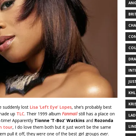
ANG
BRI
CHA
CON
COU
DRA
INT
JUS
KHL
KRI
we suddenly lost
Lisa ‘Left Eye’ Lopes
, she’s probably best
 made up
TLC
. Their 1999 album
Fanmail
still has a place on
LAD
l-time! Apparently
Tionne ‘T-Boz’ Watkins
and
Rozonda
LIN
n tour
, I do love them both but it just won’t be the same
em pull it off, they
were
one of the best girl groups
ever
.