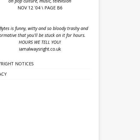
on pop culture, music, television
NOV 12 '04 \ PAGE B6
ytes is funny, witty and so bloody trashy and
ormative that you'll be stuck on it for hours.
HOURS WE TELL YOU!
iamalwaysright.co.uk
RIGHT NOTICES
ACY