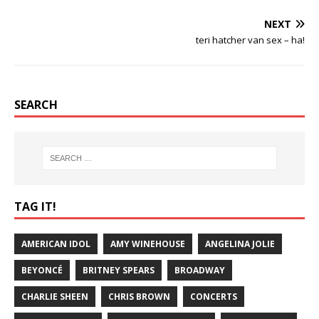
NEXT
teri hatcher van sex – ha!
SEARCH
TAG IT!
AMERICAN IDOL
AMY WINEHOUSE
ANGELINA JOLIE
BEYONCÉ
BRITNEY SPEARS
BROADWAY
CHARLIE SHEEN
CHRIS BROWN
CONCERTS