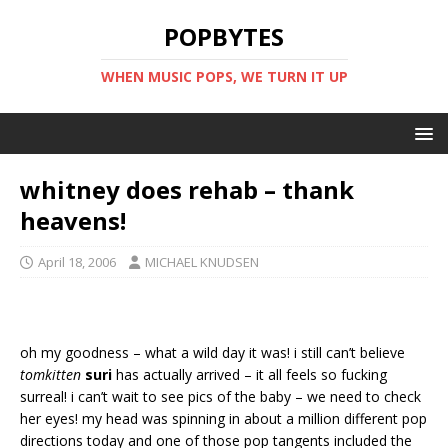
POPBYTES
WHEN MUSIC POPS, WE TURN IT UP
whitney does rehab – thank
heavens!
April 18, 2006
MICHAEL KNUDSEN
oh my goodness – what a wild day it was! i still can’t believe
tomkitten
suri
has actually arrived – it all feels so fucking
surreal! i can’t wait to see pics of the baby – we need to check
her eyes! my head was spinning in about a million different pop
directions today and one of those pop tangents included the