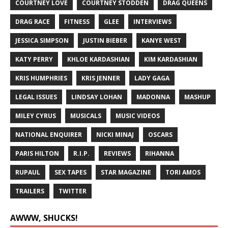
COURTNEY LOVE
COURTNEY STODDEN
DRAG QUEENS
DRAG RACE
FITNESS
GLEE
INTERVIEWS
JESSICA SIMPSON
JUSTIN BIEBER
KANYE WEST
KATY PERRY
KHLOE KARDASHIAN
KIM KARDASHIAN
KRIS HUMPHRIES
KRIS JENNER
LADY GAGA
LEGAL ISSUES
LINDSAY LOHAN
MADONNA
MASHUP
MILEY CYRUS
MUSICALS
MUSIC VIDEOS
NATIONAL ENQUIRER
NICKI MINAJ
OSCARS
PARIS HILTON
R.I.P.
REVIEWS
RIHANNA
RUPAUL
SEX TAPES
STAR MAGAZINE
TORI AMOS
TRAILERS
TWITTER
AWWW, SHUCKS!