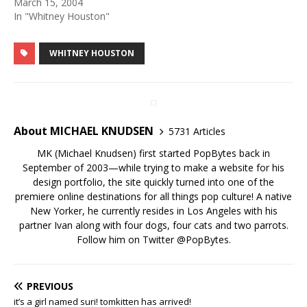
March 15, 2004
In "Whitney Houston"
WHITNEY HOUSTON
About MICHAEL KNUDSEN
5731 Articles
MK (Michael Knudsen) first started PopBytes back in
September of 2003—while trying to make a website for his
design portfolio, the site quickly turned into one of the
premiere online destinations for all things pop culture! A native
New Yorker, he currently resides in Los Angeles with his
partner Ivan along with four dogs, four cats and two parrots.
Follow him on Twitter
@PopBytes
.
PREVIOUS
it’s a girl named suri! tomkitten has arrived!