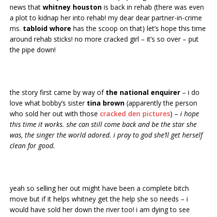
news that
whitney houston
is back in rehab (there was even
a plot to kidnap her into rehab! my dear dear partner-in-crime
ms.
tabloid whore
has the scoop on that) let’s hope this time
around rehab sticks! no more cracked girl – it’s so over – put
the pipe down!
the story first came by way of
the national enquirer
– i do
love what bobby’s sister
tina brown
(apparently the person
who sold her out with those
cracked den pictures
) –
i hope
this time it works. she can still come back and be the star she
was, the singer the world adored. i pray to god she’ll get herself
clean for good.
yeah so selling her out might have been a complete bitch
move but if it helps whitney get the help she so needs – i
would have sold her down the river too! i am dying to see