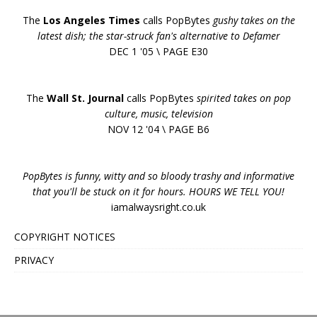
The
Los Angeles Times
calls PopBytes
gushy takes on the
latest dish; the star-struck fan's alternative to Defamer
DEC 1 '05 \ PAGE E30
The
Wall St. Journal
calls PopBytes
spirited takes on pop
culture, music, television
NOV 12 '04 \ PAGE B6
PopBytes is funny, witty and so bloody trashy and informative
that you'll be stuck on it for hours. HOURS WE TELL YOU!
iamalwaysright.co.uk
COPYRIGHT NOTICES
PRIVACY