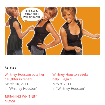
Related
Whitney Houston puts her
Whitney Houston seeks
daughter in rehab!
help … again!
March 16, 2011
May 9, 2011
In "Whitney Houston"
In "Whitney Houston"
BREAKING WHITNEY
NEWS!