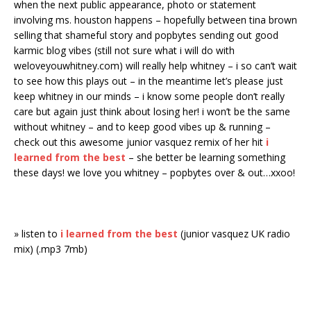
when the next public appearance, photo or statement
involving ms. houston happens – hopefully between tina brown
selling that shameful story and popbytes sending out good
karmic blog vibes (still not sure what i will do with
weloveyouwhitney.com) will really help whitney – i so can’t wait
to see how this plays out – in the meantime let’s please just
keep whitney in our minds – i know some people don’t really
care but again just think about losing her! i won’t be the same
without whitney – and to keep good vibes up & running –
check out this awesome junior vasquez remix of her hit
i
learned from the best
– she better be learning something
these days! we love you whitney – popbytes over & out…xxoo!
» listen to
i learned from the best
(junior vasquez UK radio
mix) (.mp3 7mb)