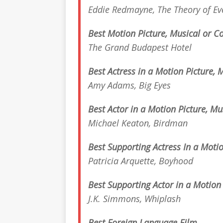
Eddie Redmayne,
The Theory of Ev
Best Motion Picture, Musical or 
The Grand Budapest Hotel
Best Actress in a Motion Picture,
Amy Adams,
Big Eyes
Best Actor in a Motion Picture, M
Michael Keaton,
Birdman
Best Supporting Actress In a Motio
Patricia Arquette,
Boyhood
Best Supporting Actor in a Motion
J.K. Simmons,
Whiplash
Best Foreign Language
Film