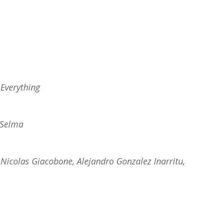
 Everything
Selma
Nicolas Giacobone, Alejandro Gonzalez Inarritu,