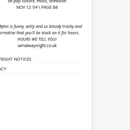
on pop culture, music, television
NOV 12 '04 \ PAGE B6
ytes is funny, witty and so bloody trashy and
ormative that you'll be stuck on it for hours.
HOURS WE TELL YOU!
iamalwaysright.co.uk
RIGHT NOTICES
ACY