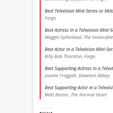
Best Television Mini-Series or Mo
Fargo
Best Actress in a Television Mini-S
Maggie Gyllenhaal,
The Honorabl
Best Actor in a Television Mini-Se
Billy Bob Thornton,
Fargo
Best Supporting Actress in a Telev
Joanne Froggatt,
Downton Abbey
Best Supporting Actor in a Televis
Matt Bomer,
The Normal Heart