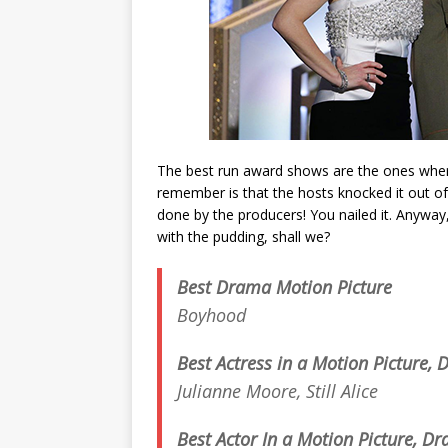
The best run award shows are the ones where
remember is that the hosts knocked it out of
done by the producers! You nailed it. Anyway
with the pudding, shall we?
Best Drama Motion Picture
Boyhood
Best Actress in a Motion Picture,
Julianne Moore,
Still Alice
Best Actor In a Motion Picture, D