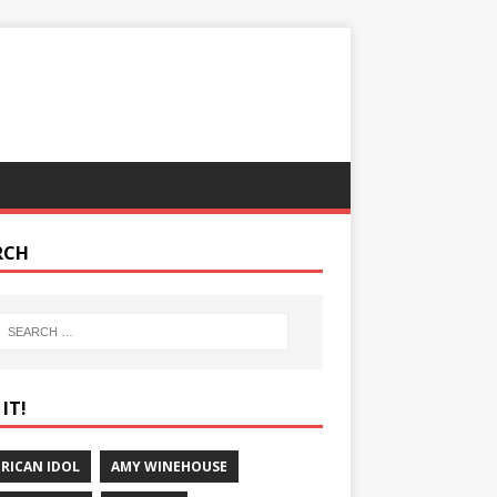
RCH
IT!
RICAN IDOL
AMY WINEHOUSE