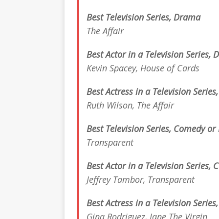
Best Television Series, Drama
The Affair
Best Actor in a Television Series,
Kevin Spacey,
House of Cards
Best Actress in a Television Serie
Ruth Wilson,
The Affair
Best Television Series, Comedy or
Transparent
Best Actor in a Television Series,
Jeffrey Tambor,
Transparent
Best Actress in a Television Serie
Gina Rodriguez,
Jane The Virgin