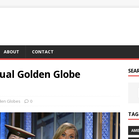
ABOUT
CONTACT
ual Golden Globe
SEA
den Globes
0
TAG 
AME