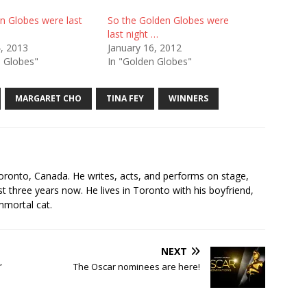
n Globes were last
So the Golden Globes were
last night …
4, 2013
January 16, 2012
n Globes"
In "Golden Globes"
MARGARET CHO
TINA FEY
WINNERS
s
oronto, Canada. He writes, acts, and performs on stage,
t three years now. He lives in Toronto with his boyfriend,
mmortal cat.
NEXT
”
The Oscar nominees are here!