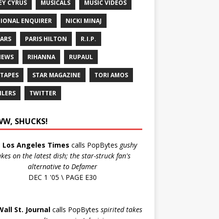
EY CYRUS
MUSICALS
MUSIC VIDEOS
IONAL ENQUIRER
NICKI MINAJ
ARS
PARIS HILTON
R.I.P.
IEWS
RIHANNA
RUPAUL
 TAPES
STAR MAGAZINE
TORI AMOS
ILERS
TWITTER
W, SHUCKS!
e
Los Angeles Times
calls PopBytes
gushy
akes on the latest dish; the star-struck fan's
alternative to Defamer
DEC 1 '05 \ PAGE E30
Wall St. Journal
calls PopBytes
spirited takes