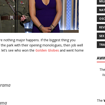
MIL
NAT
OSC
REV
SEX
 nothing major happens. If the biggest thing you
TRA
 the park with their opening monologues, then job well
, let’s see who won the
Golden Globes
and went home
AWW
Th
t
 Drama
The
rama