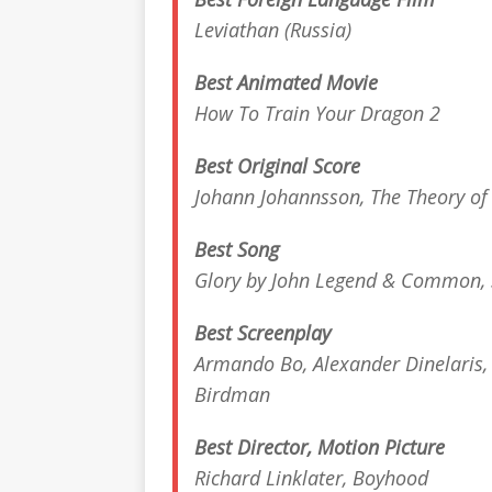
Leviathan
(Russia)
Best Animated Movie
How To Train Your Dragon 2
Best Original Score
Johann Johannsson,
The Theory of
Best Song
Glory by John Legend & Common,
Best Screenplay
Armando Bo, Alexander Dinelaris, 
Birdman
Best Director, Motion Picture
Richard Linklater,
Boyhood