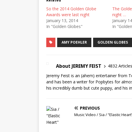
Related
So the 2014 Golden Globe
The Golde
Awards were last night
night …
January 13, 2014
January 1
In "Golden Globes"
In "Golde
AMY POEHLER
GOLDEN GLOBES
About JEREMY FEIST
4832 Article
Jeremy Feist is an (ahem) entertainer from T
and has been a writer for Popbytes for almos
his incredibly dumb but cute puppy, and his i
PREVIOUS
Music Video / Sia / “Elastic Heart