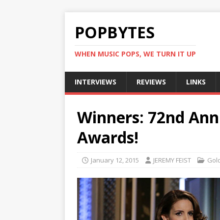
POPBYTES
WHEN MUSIC POPS, WE TURN IT UP
INTERVIEWS
REVIEWS
LINKS
Winners: 72nd Ann
Awards!
January 12, 2015
JEREMY FEIST
Gol