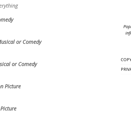
erything
Comedy
PopB
inf
 Musical or Comedy
COPY
usical or Comedy
PRIV
n Picture
 Picture