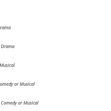
 Drama
s, Drama
Musical
 Comedy or Musical
s, Comedy or Musical