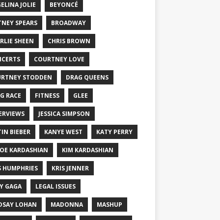
ELINA JOLIE
BEYONCÉ
TNEY SPEARS
BROADWAY
RLIE SHEEN
CHRIS BROWN
CERTS
COURTNEY LOVE
RTNEY STODDEN
DRAG QUEENS
G RACE
FITNESS
GLEE
ERVIEWS
JESSICA SIMPSON
TIN BIEBER
KANYE WEST
KATY PERRY
OE KARDASHIAN
KIM KARDASHIAN
S HUMPHRIES
KRIS JENNER
Y GAGA
LEGAL ISSUES
DSAY LOHAN
MADONNA
MASHUP