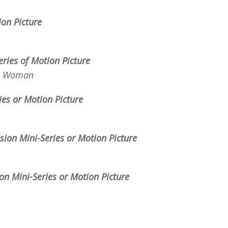
tion
Picture
eries of Motion Picture
e Woman
ries or Motion Picture
ision Mini-Series or Motion Picture
ion Mini-Series or Motion Picture