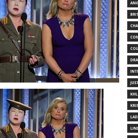
ANG
BRI
CHA
CON
COU
DRA
INT
JUS
KHL
KRI
LAD
LIN