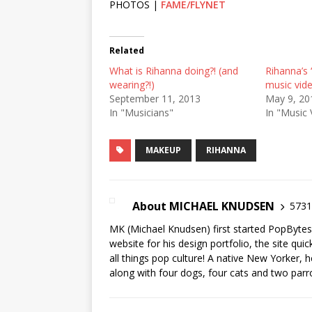
PHOTOS |
FAME/FLYNET
Related
What is Rihanna doing?! (and
Rihanna’s 
wearing?!)
music vide
September 11, 2013
May 9, 20
In "Musicians"
In "Music 
MAKEUP
RIHANNA
About MICHAEL KNUDSEN
5731 
MK (Michael Knudsen) first started PopByte
website for his design portfolio, the site qui
all things pop culture! A native New Yorker, h
along with four dogs, four cats and two parr