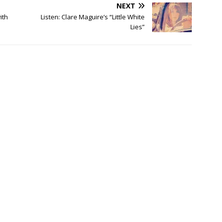
NEXT
ith
Listen: Clare Maguire’s “Little White
Lies”