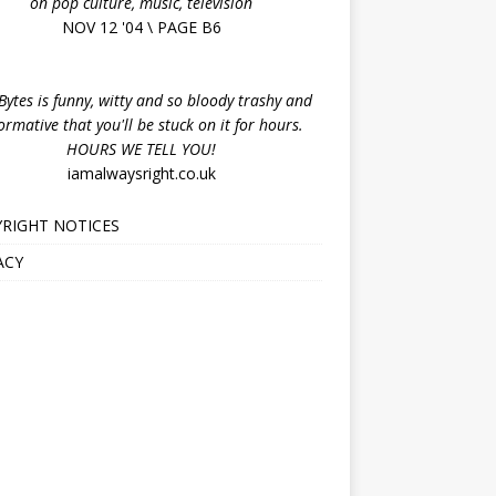
on pop culture, music, television
NOV 12 '04 \ PAGE B6
ytes is funny, witty and so bloody trashy and
ormative that you'll be stuck on it for hours.
HOURS WE TELL YOU!
iamalwaysright.co.uk
RIGHT NOTICES
ACY