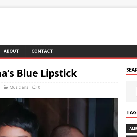
ABOUT
CONTACT
a’s Blue Lipstick
SEA
Musicians
0
TAG 
AME