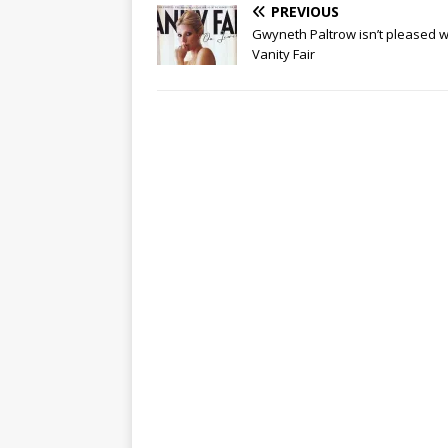
PREVIOUS
Gwyneth Paltrow isn’t pleased w
Vanity Fair