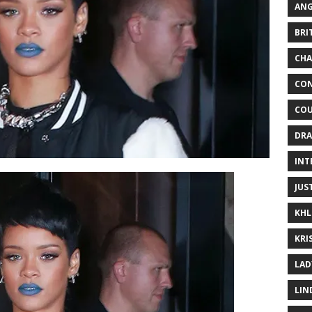
ANG
BRI
CHA
CON
COU
DRA
INT
JUS
KHL
KRI
LAD
LIN