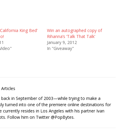
‘California King Bed’
Win an autographed copy of
o!
Rihanna’s ‘Talk That Talk’
11
January 9, 2012
Video"
In "Giveaway"
Articles
s back in September of 2003—while trying to make a
ckly turned into one of the premiere online destinations for
e currently resides in Los Angeles with his partner Ivan
ots. Follow him on Twitter
@PopBytes
.