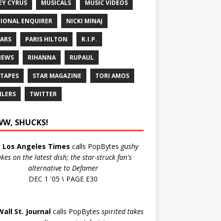
EY CYRUS
MUSICALS
MUSIC VIDEOS
IONAL ENQUIRER
NICKI MINAJ
ARS
PARIS HILTON
R.I.P.
IEWS
RIHANNA
RUPAUL
 TAPES
STAR MAGAZINE
TORI AMOS
ILERS
TWITTER
W, SHUCKS!
e
Los Angeles Times
calls PopBytes
gushy
akes on the latest dish; the star-struck fan's
alternative to Defamer
DEC 1 '05 \ PAGE E30
Wall St. Journal
calls PopBytes
spirited takes