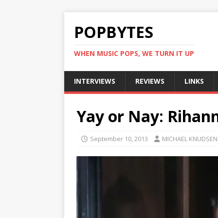
POPBYTES
WHEN MUSIC POPS, WE TURN IT UP
INTERVIEWS
REVIEWS
LINKS
Yay or Nay: Rihann
September 10, 2013
MICHAEL KNUDSEN