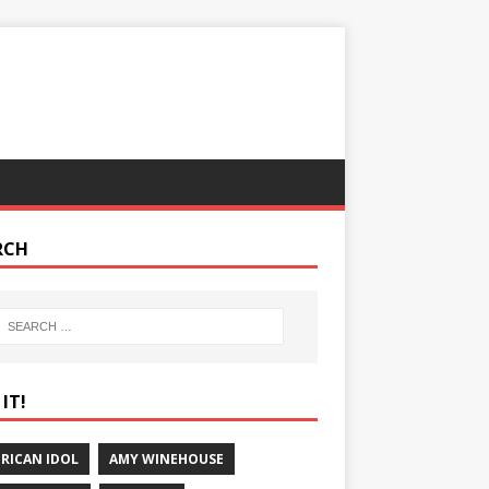
RCH
IT!
RICAN IDOL
AMY WINEHOUSE