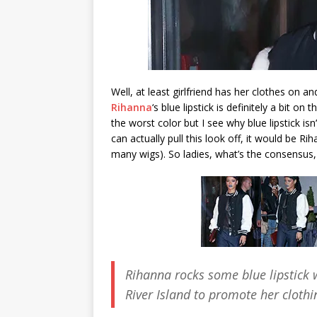
Well, at least girlfriend has her clothes on an
Rihanna
‘s blue lipstick is definitely a bit on
the worst color but I see why blue lipstick isn
can actually pull this look off, it would be R
many wigs). So ladies, what’s the consensus, 
Rihanna rocks some blue lipstick 
River Island to promote her cloth