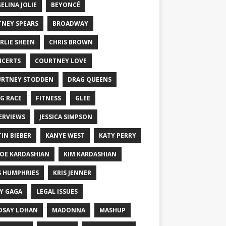
ELINA JOLIE
BEYONCÉ
TNEY SPEARS
BROADWAY
RLIE SHEEN
CHRIS BROWN
CERTS
COURTNEY LOVE
RTNEY STODDEN
DRAG QUEENS
G RACE
FITNESS
GLEE
ERVIEWS
JESSICA SIMPSON
TIN BIEBER
KANYE WEST
KATY PERRY
OE KARDASHIAN
KIM KARDASHIAN
S HUMPHRIES
KRIS JENNER
Y GAGA
LEGAL ISSUES
DSAY LOHAN
MADONNA
MASHUP