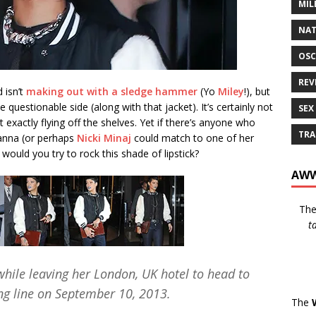
MIL
NAT
OSC
REV
d isn’t
making out with a sledge hammer
(Yo
Miley
!), but
 the questionable side (along with that jacket). It’s certainly not
SEX
’t exactly flying off the shelves. Yet if there’s anyone who
TRA
ihanna (or perhaps
Nicki Minaj
could match to one of her
would you try to rock this shade of lipstick?
AWW
Th
t
while leaving her London, UK hotel to head to
ing line on September 10, 2013.
The