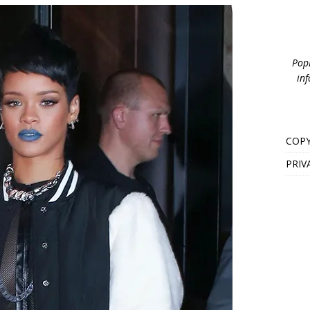
PopB
inf
COPY
PRIV