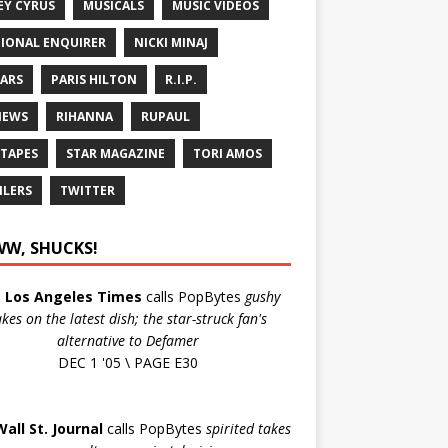
EY CYRUS
MUSICALS
MUSIC VIDEOS
IONAL ENQUIRER
NICKI MINAJ
ARS
PARIS HILTON
R.I.P.
IEWS
RIHANNA
RUPAUL
 TAPES
STAR MAGAZINE
TORI AMOS
ILERS
TWITTER
W, SHUCKS!
e
Los Angeles Times
calls PopBytes
gushy
akes on the latest dish; the star-struck fan's
alternative to Defamer
DEC 1 '05 \ PAGE E30
Wall St. Journal
calls PopBytes
spirited takes