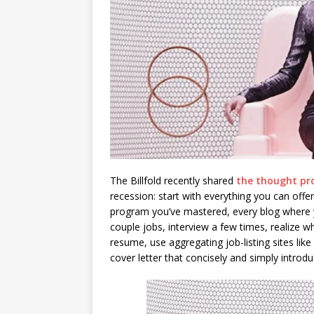
The Billfold recently shared
the thought pr
recession: start with everything you can offer
program you’ve mastered, every blog where y
couple jobs, interview a few times, realize 
resume, use aggregating job-listing sites like
cover letter that concisely and simply introd