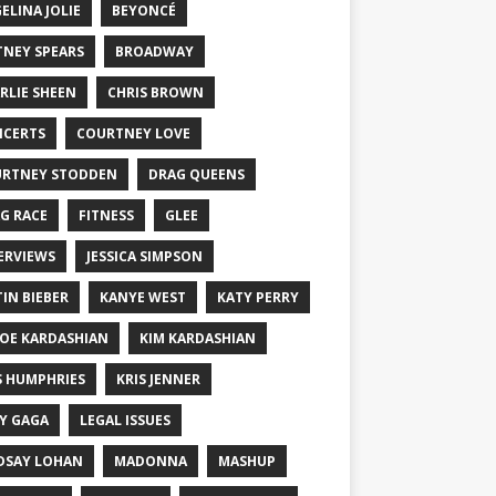
ELINA JOLIE
BEYONCÉ
TNEY SPEARS
BROADWAY
RLIE SHEEN
CHRIS BROWN
CERTS
COURTNEY LOVE
RTNEY STODDEN
DRAG QUEENS
G RACE
FITNESS
GLEE
ERVIEWS
JESSICA SIMPSON
TIN BIEBER
KANYE WEST
KATY PERRY
OE KARDASHIAN
KIM KARDASHIAN
S HUMPHRIES
KRIS JENNER
Y GAGA
LEGAL ISSUES
DSAY LOHAN
MADONNA
MASHUP