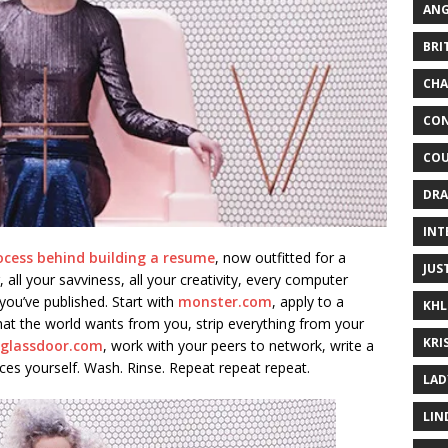
ANG
BRI
CHA
CON
COU
DRA
INT
ocess behind building a resume
, now outfitted for a
JUS
, all your savviness, all your creativity, every computer
ou’ve published. Start with
monster.com
, apply to a
KHL
what the world wants from you, strip everything from your
KRI
glassdoor.com
, work with your peers to network, write a
uces yourself. Wash. Rinse. Repeat repeat repeat.
LAD
LIN