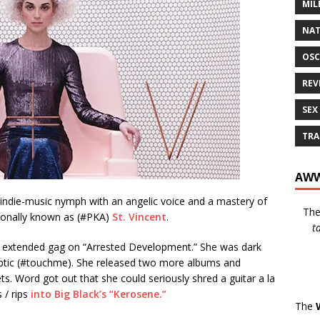
MIL
NAT
OSC
REV
SEX
TRA
AWW
 indie-music nymph with an angelic voice and a mastery of
Th
sionally known as (#PKA)
St. Vincent
.
t
 an extended gag on “Arrested Development.” She was dark
yptic (#touchme). She released two more albums and
. Word got out that she could seriously shred a guitar a la
 / rips
into Big Black’s “Kerosene.”
The