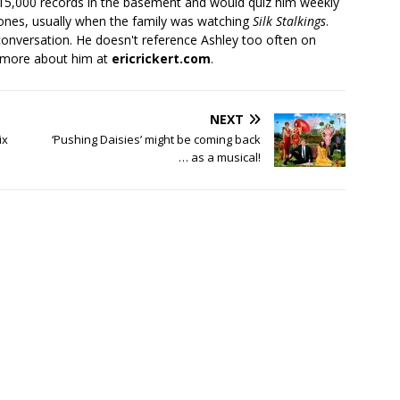
 15,000 records in the basement and would quiz him weekly
ones, usually when the family was watching
Silk Stalkings
.
conversation. He doesn't reference Ashley too often on
 more about him at
ericrickert.com
.
NEXT
ix
‘Pushing Daisies’ might be coming back
… as a musical!