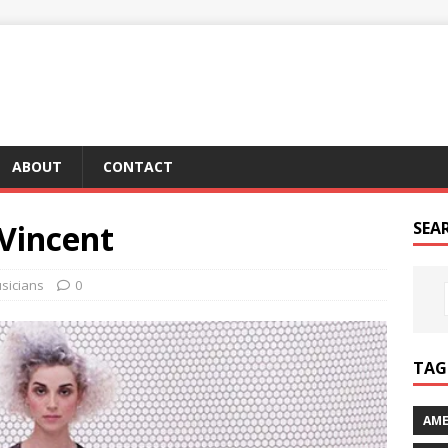
ABOUT
CONTACT
 Vincent
SEA
sicians
0
TAG 
AME