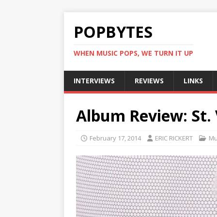
POPBYTES
WHEN MUSIC POPS, WE TURN IT UP
INTERVIEWS
REVIEWS
LINKS
Album Review: St.
February 17, 2014
ERIC RICKERT
Mu