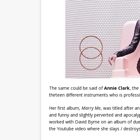
The same could be said of
Annie Clark
, the
thirteen different instruments who is profes
Her first album,
Marry Me
, was titled after
and funny and slightly perverted and apocal
worked with David Byrne on an album of duets
the Youtube video where she slays / destroys