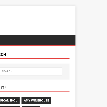
RCH
IT!
RICAN IDOL
AMY WINEHOUSE