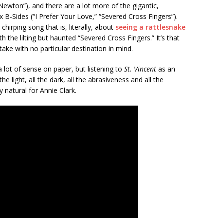
 Newton”), and there are a lot more of the gigantic,
 B-Sides (“I Prefer Your Love,” “Severed Cross Fingers”).
hirping song that is, literally, about
seeing a rattlesnake
h the lilting but haunted “Severed Cross Fingers.” It’s that
ke with no particular destination in mind.
lot of sense on paper, but listening to
St. Vincent
as an
the light, all the dark, all the abrasiveness and all the
 natural for Annie Clark.