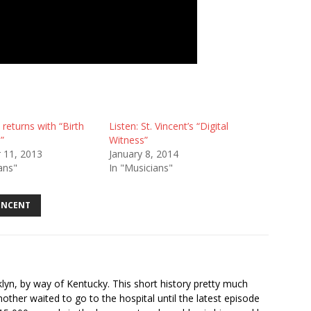
 returns with “Birth
Listen: St. Vincent’s “Digital
”
Witness”
 11, 2013
January 8, 2014
ans"
In "Musicians"
VINCENT
ooklyn, by way of Kentucky. This short history pretty much
ther waited to go to the hospital until the latest episode