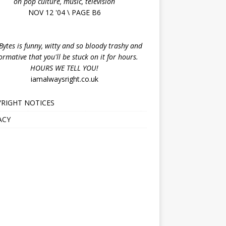
on pop culture, music, television
NOV 12 '04 \ PAGE B6
ytes is funny, witty and so bloody trashy and
ormative that you'll be stuck on it for hours.
HOURS WE TELL YOU!
iamalwaysright.co.uk
RIGHT NOTICES
ACY