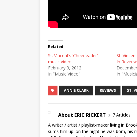
Related
St. Vincent’s ‘Cheerleader’
St. Vincent
music video
In Reverse
February 9, 2012
December
In "Music Video"
In "Musici
ANNIE CLARK
REVIEWS
ST. 
About ERIC RICKERT
7 Articles
A writer / artist / playlist-maker living in Br
sums him up: on the night he was born, his mo