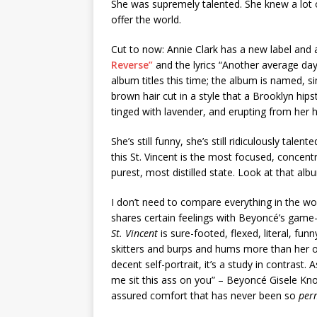
She was supremely talented. She knew a lot 
offer the world.
Cut to now: Annie Clark has a new label and a
Reverse”
and the lyrics “Another average day
album titles this time; the album is named, s
brown hair cut in a style that a Brooklyn hip
tinged with lavender, and erupting from her h
She’s still funny, she’s still ridiculously talen
this St. Vincent is the most focused, concent
purest, most distilled state. Look at that al
I don’t need to compare everything in the w
shares certain feelings with Beyoncé’s gam
St. Vincent
is sure-footed, flexed, literal, fu
skitters and burps and hums more than her ot
decent self-portrait, it’s a study in contrast. 
me sit this ass on you” – Beyoncé Gisele Kn
assured comfort that has never been so
per