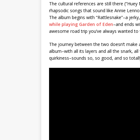
The cultural references are still there (“Huey
rhapsodic songs that sound like Annie Lennox
The album begins with “Rattlesnake”–a jerky, c
while playing Garden of Eden
–and ends wit
awesome road trip you’ve always wanted to ta
The journey between the two doesn’t make a 
album–with all its layers and all the snark, all 
quirkiness–sounds so, so good, and so totally