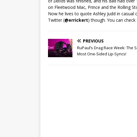
of
Dallas
was finished, and his dad had over
on Fleetwood Mac, Prince and the Rolling St
Now he lives to quote Ashley Judd in casual 
Twitter (
@errickert
) though. You can check
PREVIOUS
RuPaul’s Drag Race Week: The S
Most One-Sided Lip-Syncs!