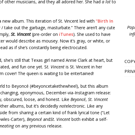
of other musicians, and they all adored her. She had
a lot
to
 new album. This iteration of St. Vincent led with
“Birth In
PopB
 / take out the garbage, masturbate.” There aren’t any cute
inf
imply,
St. Vincent
(pre-order on
iTunes
). She used to have
ster would describe as mousey. Now it’s gray, or white, or
ead as if she’s constantly being electrocuted.
ted, she’s still that Texas girl named Annie Clark at heart, but
COPY
rated, and fun one yet. S
t. Vincent
is St. Vincent in her
PRIV
bum cover! The queen is waiting to be entertained!
orld to Beyoncé (#beyoncetakethewheel), but this album
e-changing, eponymous, December-via-Instagram release:
nny, obscured, loose, and honest. Like
Beyoncé
,
St. Vincent
her albums, but it’s decidedly
not
electronic. Like any
Aside from sharing a certain kind of frank lyrical tone (“Let
owles-Carter),
Beyoncé
and
St. Vincent
both exhibit a self-
meating
on any previous release.