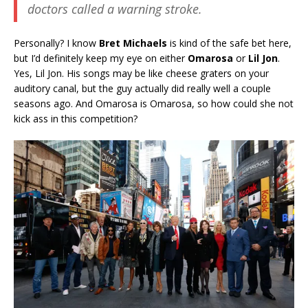
doctors called a warning stroke.
Personally? I know
Bret Michaels
is kind of the safe bet here,
but I’d definitely keep my eye on either
Omarosa
or
Lil Jon
.
Yes, Lil Jon. His songs may be like cheese graters on your
auditory canal, but the guy actually did really well a couple
seasons ago. And Omarosa is Omarosa, so how could she not
kick ass in this competition?