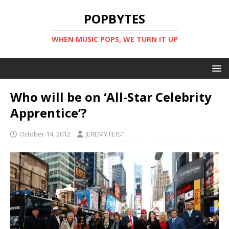
POPBYTES
WHEN MUSIC POPS, WE TURN IT UP
Who will be on ‘All-Star Celebrity
Apprentice’?
October 14, 2012
JEREMY FEIST