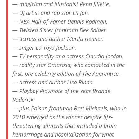
— magician and illusionist Penn Jillette.
— DJ artist and rap star Lil Jon.
— NBA Hall-of-Famer Dennis Rodman.
— Twisted Sister frontman Dee Snider.
— actress and author Marilu Henner.
— singer La Toya Jackson.
— TV personality and actress Claudia Jordan.
— reality star Omarosa, who competed in the
first, pre-celebrity edition of The Apprentice.
— actress and author Lisa Rinna.
— Playboy Playmate of the Year Brande
Roderick.
— plus Poison frontman Bret Michaels, who in
2010 emerged as the winner despite life-
threatening ailments that included a brain
hemorrhage and hospitalization for what