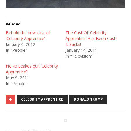
Related
Behold the new cast of
The Cast Of ‘Celebrity
‘Celebrity Apprentice’
Apprentice’ Has Been Cast!
January 4, 2012
It Sucks!
In "People"
January 14, 2011
In "Television"
NeNe Leakes quit ‘Celebrity
Apprentice’!
May 9, 2011
In "People"
CELEBRITY APPRENTICE
DONALD TRUMP