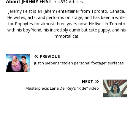
About JEREMY FEIST
4832 Articles
Jeremy Feist is an (ahem) entertainer from Toronto, Canada.
He writes, acts, and performs on stage, and has been a writer
for Popbytes for almost three years now. He lives in Toronto
with his boyfriend, his incredibly dumb but cute puppy, and his
immortal cat.
PREVIOUS
Justin Bieber’s “stolen personal footage” surfaces
…
NEXT
Masterpiece: Lana Del Rey’s “Ride” video