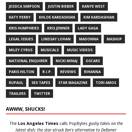
JESSICA SIMPSON
JUSTIN BIEBER
KANYE WEST
KATY PERRY
KHLOE KARDASHIAN
KIM KARDASHIAN
KRIS HUMPHRIES
KRIS JENNER
LADY GAGA
LEGAL ISSUES
LINDSAY LOHAN
MADONNA
MASHUP
MILEY CYRUS
MUSICALS
MUSIC VIDEOS
NATIONAL ENQUIRER
NICKI MINAJ
OSCARS
PARIS HILTON
R.I.P.
REVIEWS
RIHANNA
RUPAUL
SEX TAPES
STAR MAGAZINE
TORI AMOS
TRAILERS
TWITTER
AWWW, SHUCKS!
The
Los Angeles Times
calls PopBytes
gushy takes on the
latest dish; the star-struck fan's alternative to Defamer