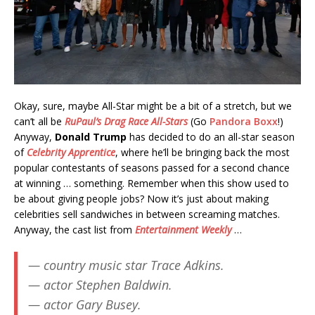
Okay, sure, maybe All-Star might be a bit of a stretch, but we
can’t all be
RuPaul’s Drag Race All-Stars
(Go
Pandora Boxx
!)
Anyway,
Donald Trump
has decided to do an all-star season
of
Celebrity Apprentice
, where he’ll be bringing back the most
popular contestants of seasons passed for a second chance
at winning … something. Remember when this show used to
be about giving people jobs? Now it’s just about making
celebrities sell sandwiches in between screaming matches.
Anyway, the cast list from
Entertainment Weekly
…
— country music star Trace Adkins.
— actor Stephen Baldwin.
— actor Gary Busey.