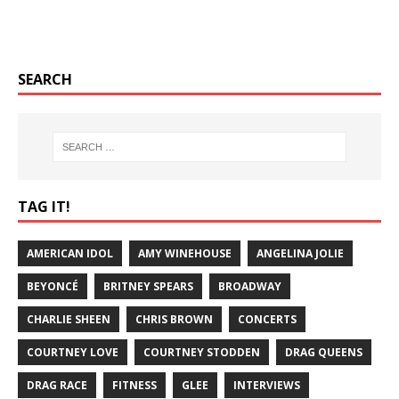
SEARCH
TAG IT!
AMERICAN IDOL
AMY WINEHOUSE
ANGELINA JOLIE
BEYONCÉ
BRITNEY SPEARS
BROADWAY
CHARLIE SHEEN
CHRIS BROWN
CONCERTS
COURTNEY LOVE
COURTNEY STODDEN
DRAG QUEENS
DRAG RACE
FITNESS
GLEE
INTERVIEWS