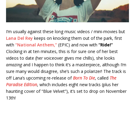
I’m usually against these long music videos / mini-movies but
Lana Del Rey
keeps on knocking them out of the park, first
with
“National Anthem,”
(EPIC) and now with
“Ride!”
Clocking in at ten minutes, this is for sure one of her best
videos to date (her voiceover gives me chills), she looks
amazing
and I happen to think it’s a masterpiece, although I’m
sure many would disagree, she’s such a polarizer! The track is
off Lana’s upcoming re-release of
Born To Die
, called
The
Paradise Edition
, which includes eight new tracks (plus her
haunting cover of “Blue Velvet”), it’s set to drop on November
13th!