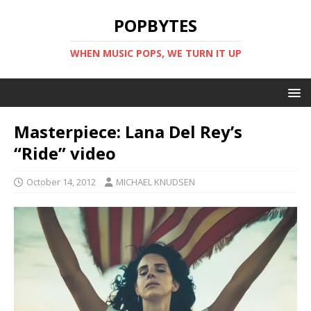
POPBYTES
WHEN MUSIC POPS, WE TURN IT UP
Masterpiece: Lana Del Rey’s
“Ride” video
October 14, 2012
MICHAEL KNUDSEN