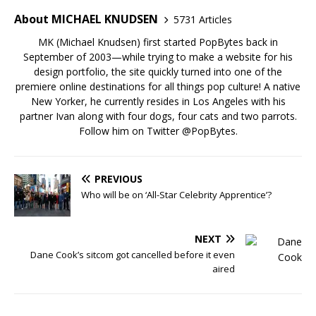
About MICHAEL KNUDSEN
5731 Articles
MK (Michael Knudsen) first started PopBytes back in
September of 2003—while trying to make a website for his
design portfolio, the site quickly turned into one of the
premiere online destinations for all things pop culture! A native
New Yorker, he currently resides in Los Angeles with his
partner Ivan along with four dogs, four cats and two parrots.
Follow him on Twitter
@PopBytes
.
PREVIOUS
Who will be on ‘All-Star Celebrity Apprentice’?
NEXT
Dane Cook’s sitcom got cancelled before it even
aired