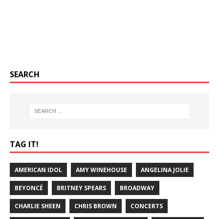
SEARCH
TAG IT!
AMERICAN IDOL
AMY WINEHOUSE
ANGELINA JOLIE
BEYONCÉ
BRITNEY SPEARS
BROADWAY
CHARLIE SHEEN
CHRIS BROWN
CONCERTS