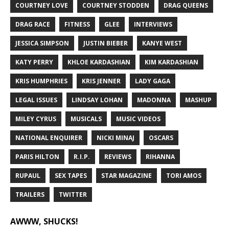
COURTNEY LOVE
COURTNEY STODDEN
DRAG QUEENS
DRAG RACE
FITNESS
GLEE
INTERVIEWS
JESSICA SIMPSON
JUSTIN BIEBER
KANYE WEST
KATY PERRY
KHLOE KARDASHIAN
KIM KARDASHIAN
KRIS HUMPHRIES
KRIS JENNER
LADY GAGA
LEGAL ISSUES
LINDSAY LOHAN
MADONNA
MASHUP
MILEY CYRUS
MUSICALS
MUSIC VIDEOS
NATIONAL ENQUIRER
NICKI MINAJ
OSCARS
PARIS HILTON
R.I.P.
REVIEWS
RIHANNA
RUPAUL
SEX TAPES
STAR MAGAZINE
TORI AMOS
TRAILERS
TWITTER
AWWW, SHUCKS!