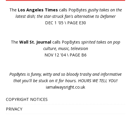
The
Los Angeles Times
calls PopBytes
gushy takes on the
latest dish; the star-struck fan's alternative to Defamer
DEC 1 '05 \ PAGE E30
The
Wall St. Journal
calls PopBytes
spirited takes on pop
culture, music, television
NOV 12 '04 \ PAGE B6
PopBytes is funny, witty and so bloody trashy and informative
that you'll be stuck on it for hours. HOURS WE TELL YOU!
iamalwaysright.co.uk
COPYRIGHT NOTICES
PRIVACY