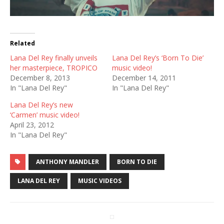
Related
Lana Del Rey finally unveils
Lana Del Rey’s ‘Born To Die’
her masterpiece, TROPICO
music video!
December 8, 2013
December 14, 2011
In "Lana Del Rey"
In "Lana Del Rey"
Lana Del Rey’s new
‘Carmen’ music video!
April 23, 2012
In "Lana Del Rey"
ANTHONY MANDLER
BORN TO DIE
LANA DEL REY
MUSIC VIDEOS