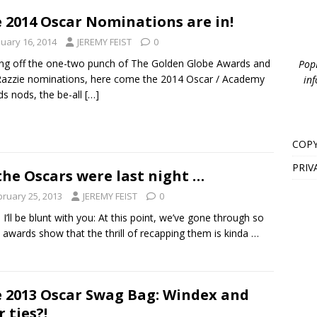
 2014 Oscar Nominations are in!
nuary 16, 2014
JEREMY FEIST
0
g off the one-two punch of The Golden Globe Awards and
PopB
azzie nominations, here come the 2014 Oscar / Academy
inf
s nods, the be-all
[…]
COPY
PRIV
the Oscars were last night …
bruary 25, 2013
JEREMY FEIST
0
 I’ll be blunt with you: At this point, we’ve gone through so
awards show that the thrill of recapping them is kinda …
 2013 Oscar Swag Bag: Windex and
r ties?!