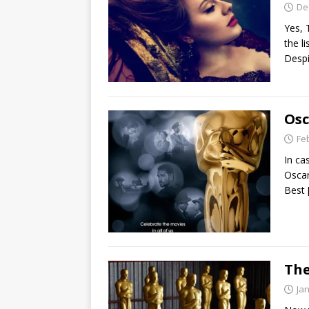
De
Yes, 
the l
Despi
Osc
Fe
In ca
Oscar
Best
The
Ja