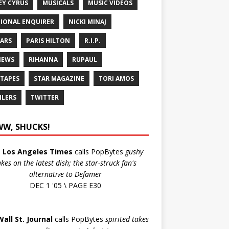
EY CYRUS
MUSICALS
MUSIC VIDEOS
IONAL ENQUIRER
NICKI MINAJ
ARS
PARIS HILTON
R.I.P.
IEWS
RIHANNA
RUPAUL
 TAPES
STAR MAGAZINE
TORI AMOS
ILERS
TWITTER
W, SHUCKS!
e
Los Angeles Times
calls PopBytes
gushy
akes on the latest dish; the star-struck fan's
alternative to Defamer
DEC 1 '05 \ PAGE E30
Wall St. Journal
calls PopBytes
spirited takes