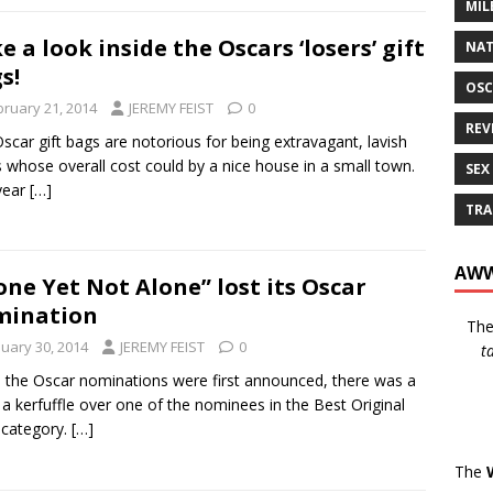
MIL
e a look inside the Oscars ‘losers’ gift
NAT
s!
OSC
bruary 21, 2014
JEREMY FEIST
0
REV
scar gift bags are notorious for being extravagant, lavish
s whose overall cost could by a nice house in a small town.
SEX
year
[…]
TRA
AWW
one Yet Not Alone” lost its Oscar
mination
Th
nuary 30, 2014
JEREMY FEIST
0
t
the Oscar nominations were first announced, there was a
f a kerfuffle over one of the nominees in the Best Original
 category.
[…]
The