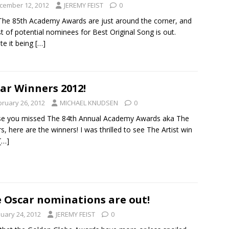
cember 12, 2012
JEREMY FEIST
0
The 85th Academy Awards are just around the corner, and
ist of potential nominees for Best Original Song is out.
te it being
[…]
ar Winners 2012!
bruary 26, 2012
MICHAEL KNUDSEN
0
se you missed The 84th Annual Academy Awards aka The
s, here are the winners! I was thrilled to see The Artist win
[…]
 Oscar nominations are out!
nuary 24, 2012
JEREMY FEIST
0