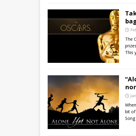
Tak
bag
Fe
The O
prize
This 
“Al
no
Ja
When 
bit o
Song