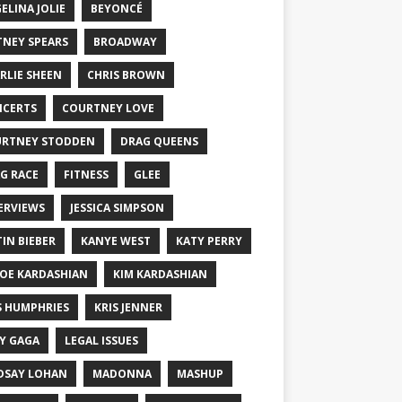
ELINA JOLIE
BEYONCÉ
TNEY SPEARS
BROADWAY
RLIE SHEEN
CHRIS BROWN
CERTS
COURTNEY LOVE
RTNEY STODDEN
DRAG QUEENS
G RACE
FITNESS
GLEE
ERVIEWS
JESSICA SIMPSON
TIN BIEBER
KANYE WEST
KATY PERRY
OE KARDASHIAN
KIM KARDASHIAN
S HUMPHRIES
KRIS JENNER
Y GAGA
LEGAL ISSUES
DSAY LOHAN
MADONNA
MASHUP