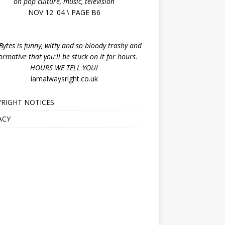
on pop culture, music, television
NOV 12 '04 \ PAGE B6
ytes is funny, witty and so bloody trashy and
ormative that you'll be stuck on it for hours.
HOURS WE TELL YOU!
iamalwaysright.co.uk
RIGHT NOTICES
ACY