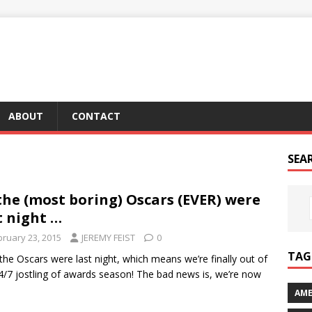
ABOUT
CONTACT
SEA
the (most boring) Oscars (EVER) were
t night …
bruary 23, 2015
JEREMY FEIST
0
TAG 
 the Oscars were last night, which means we’re finally out of
4/7 jostling of awards season! The bad news is, we’re now
AME