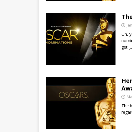
The
Ja
Oh, y
nomin
get
[
Her
Awa
Ma
The b
regar