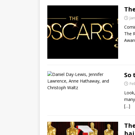
The
Ja
Comin
The R
Award
So 
Fe
Look,
many 
[…]
The
hai