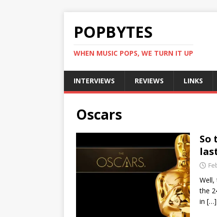
POPBYTES
WHEN MUSIC POPS, WE TURN IT UP
INTERVIEWS
REVIEWS
LINKS
Oscars
So 
las
Fe
Well,
the 2
in
[…]