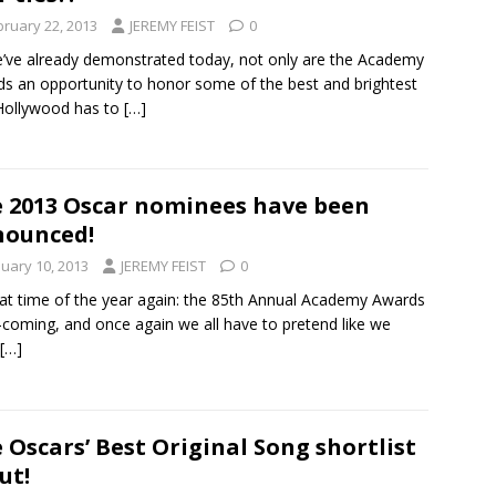
bruary 22, 2013
JEREMY FEIST
0
’ve already demonstrated today, not only are the Academy
s an opportunity to honor some of the best and brightest
Hollywood has to
[…]
 2013 Oscar nominees have been
nounced!
nuary 10, 2013
JEREMY FEIST
0
that time of the year again: the 85th Annual Academy Awards
-coming, and once again we all have to pretend like we
[…]
 Oscars’ Best Original Song shortlist
ut!