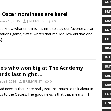
ANG
BRI
 Oscar nominees are here!
CHA
nuary 15, 2015
JEREMY FEIST
0
ou know what time it is: It’s time to play our favorite Oscar
CON
ations game, “Wait, what’s that movie? How did that one
COU
…]
DRA
INT
JUS
e’s who won big at The Academy
rds last night …
KHL
rch 3, 2014
JEREMY FEIST
0
KRI
ad news is that there really isn’t that much to talk about in
LAD
ds to the Oscars. The good news is that that means
[…]
LIN