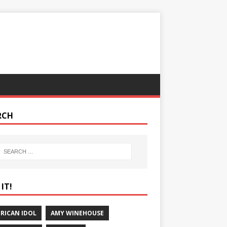
RCH
IT!
RICAN IDOL
AMY WINEHOUSE