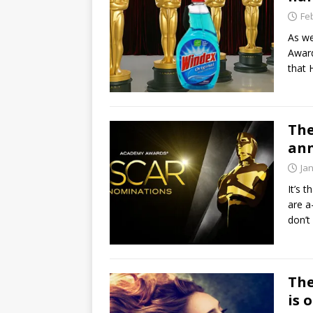
Fe
As we
Award
that 
The
an
Ja
It’s 
are a
don’t
The
is o