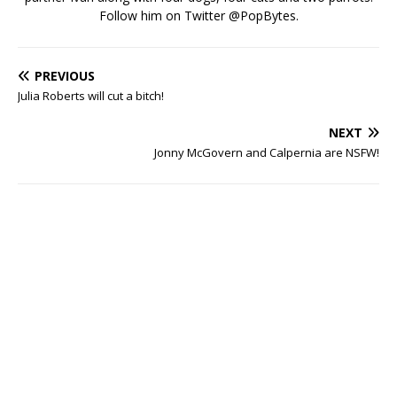
Follow him on Twitter
@PopBytes
.
PREVIOUS
Julia Roberts will cut a bitch!
NEXT
Jonny McGovern and Calpernia are NSFW!