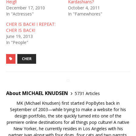
Heigl!
Kardashians?
December 17, 2010
October 4, 2011
In "Actresses"
In "Famewhores"
CHER IS BACK! I REPEAT:
CHER IS BACK!
June 19, 2013
In "People"
CHER
About MICHAEL KNUDSEN
5731 Articles
MK (Michael Knudsen) first started PopBytes back in
September of 2003—while trying to make a website for his
design portfolio, the site quickly turned into one of the
premiere online destinations for all things pop culture! A native
New Yorker, he currently resides in Los Angeles with his
partner Ivan along with four dogs, four cats and two parrots.