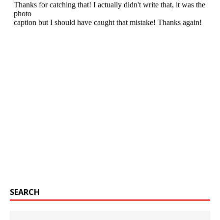
SEARCH