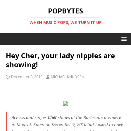
POPBYTES
WHEN MUSIC POPS, WE TURN IT UP
Hey Cher, your lady nipples are
showing!
December 9, 2010
MICHAEL KNUDSEN
Actress and singer
Cher
shines at the
Burlesque
premiere
in Madrid, Spain on December 9, 2010 but looked to have