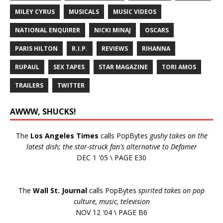
MILEY CYRUS
MUSICALS
MUSIC VIDEOS
NATIONAL ENQUIRER
NICKI MINAJ
OSCARS
PARIS HILTON
R.I.P.
REVIEWS
RIHANNA
RUPAUL
SEX TAPES
STAR MAGAZINE
TORI AMOS
TRAILERS
TWITTER
AWWW, SHUCKS!
The
Los Angeles Times
calls PopBytes
gushy takes on the
latest dish; the star-struck fan's alternative to Defamer
DEC 1 '05 \ PAGE E30
The
Wall St. Journal
calls PopBytes
spirited takes on pop
culture, music, television
NOV 12 '04 \ PAGE B6