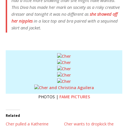
had a little more showing than she might have wanted.
This Diva has made her mark on society as a risky creative
dresser and tonight it was no different as
she showed off
her nipples
in a lace top and bra paired with a sequined
skirt and jacket.
PHOTOS |
FAME PICTURES
Related
Cher pulled a Katherine
Cher wants to dropkick the