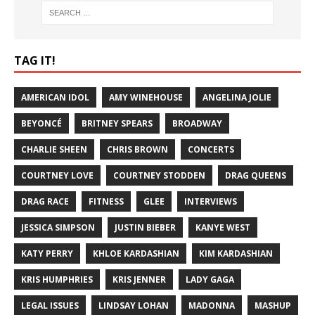
TAG IT!
AMERICAN IDOL
AMY WINEHOUSE
ANGELINA JOLIE
BEYONCÉ
BRITNEY SPEARS
BROADWAY
CHARLIE SHEEN
CHRIS BROWN
CONCERTS
COURTNEY LOVE
COURTNEY STODDEN
DRAG QUEENS
DRAG RACE
FITNESS
GLEE
INTERVIEWS
JESSICA SIMPSON
JUSTIN BIEBER
KANYE WEST
KATY PERRY
KHLOE KARDASHIAN
KIM KARDASHIAN
KRIS HUMPHRIES
KRIS JENNER
LADY GAGA
LEGAL ISSUES
LINDSAY LOHAN
MADONNA
MASHUP